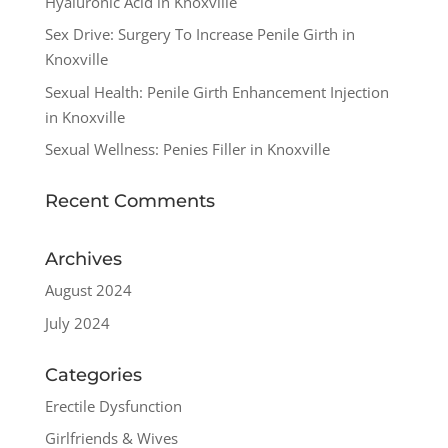
Hyaluronic Acid in Knoxville
Sex Drive: Surgery To Increase Penile Girth in
Knoxville
Sexual Health: Penile Girth Enhancement Injection
in Knoxville
Sexual Wellness: Penies Filler in Knoxville
Recent Comments
Archives
August 2024
July 2024
Categories
Erectile Dysfunction
Girlfriends & Wives