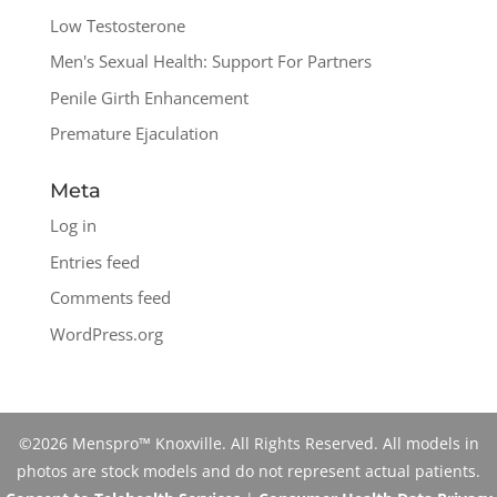
Low Testosterone
Men's Sexual Health: Support For Partners
Penile Girth Enhancement
Premature Ejaculation
Meta
Log in
Entries feed
Comments feed
WordPress.org
©2026 Menspro™ Knoxville. All Rights Reserved. All models in
photos are stock models and do not represent actual patients.