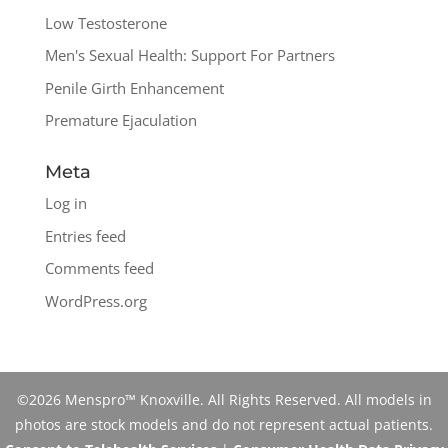
Low Testosterone
Men's Sexual Health: Support For Partners
Penile Girth Enhancement
Premature Ejaculation
Meta
Log in
Entries feed
Comments feed
WordPress.org
©2026 Menspro™ Knoxville. All Rights Reserved. All models in
photos are stock models and do not represent actual patients.