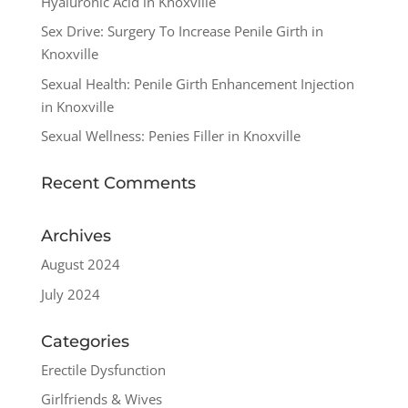
Hyaluronic Acid in Knoxville
Sex Drive: Surgery To Increase Penile Girth in
Knoxville
Sexual Health: Penile Girth Enhancement Injection
in Knoxville
Sexual Wellness: Penies Filler in Knoxville
Recent Comments
Archives
August 2024
July 2024
Categories
Erectile Dysfunction
Girlfriends & Wives