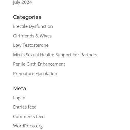
July 2024
Categories
Erectile Dysfunction
Girlfriends & Wives
Low Testosterone
Men's Sexual Health: Support For Partners
Penile Girth Enhancement
Premature Ejaculation
Meta
Log in
Entries feed
Comments feed
WordPress.org