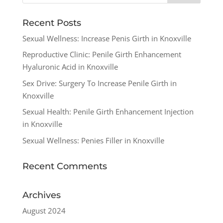
Recent Posts
Sexual Wellness: Increase Penis Girth in Knoxville
Reproductive Clinic: Penile Girth Enhancement
Hyaluronic Acid in Knoxville
Sex Drive: Surgery To Increase Penile Girth in
Knoxville
Sexual Health: Penile Girth Enhancement Injection
in Knoxville
Sexual Wellness: Penies Filler in Knoxville
Recent Comments
Archives
August 2024