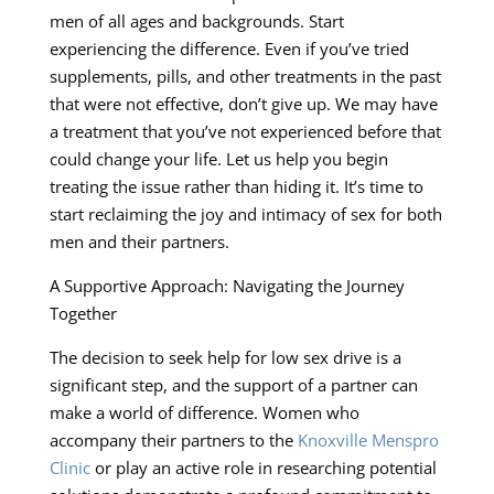
men of all ages and backgrounds. Start
experiencing the difference. Even if you’ve tried
supplements, pills, and other treatments in the past
that were not effective, don’t give up. We may have
a treatment that you’ve not experienced before that
could change your life. Let us help you begin
treating the issue rather than hiding it. It’s time to
start reclaiming the joy and intimacy of sex for both
men and their partners.
A Supportive Approach: Navigating the Journey
Together
The decision to seek help for low sex drive is a
significant step, and the support of a partner can
make a world of difference. Women who
accompany their partners to the
Knoxville Menspro
Clinic
or play an active role in researching potential