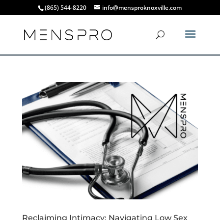
(865) 544-8220
info@mensproknoxville.com
Reclaiming Intimacy: Navigating Low Sex