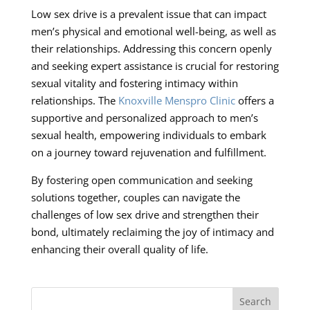
Low sex drive is a prevalent issue that can impact
men’s physical and emotional well-being, as well as
their relationships. Addressing this concern openly
and seeking expert assistance is crucial for restoring
sexual vitality and fostering intimacy within
relationships. The
Knoxville Menspro Clinic
offers a
supportive and personalized approach to men’s
sexual health, empowering individuals to embark
on a journey toward rejuvenation and fulfillment.
By fostering open communication and seeking
solutions together, couples can navigate the
challenges of low sex drive and strengthen their
bond, ultimately reclaiming the joy of intimacy and
enhancing their overall quality of life.