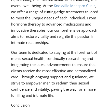
overall well-being. At the
Knoxville Menspro Clinic
,
we offer a range of cutting-edge treatments tailored
to meet the unique needs of each individual. From
hormone therapy to advanced medications and
innovative therapies, our comprehensive approach
aims to restore vitality and reignite the passion in
intimate relationships.
Our team is dedicated to staying at the forefront of
men’s sexual health, continually researching and
integrating the latest advancements to ensure that
clients receive the most effective and personalized
care. Through ongoing support and guidance, we
strive to empower men to reclaim their sexual
confidence and vitality, paving the way for a more
fulfilling and intimate life.
Conclusion