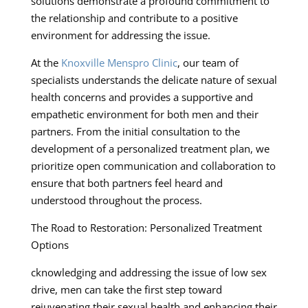
solutions demonstrate a profound commitment to
the relationship and contribute to a positive
environment for addressing the issue.
At the
Knoxville Menspro Clinic
, our team of
specialists understands the delicate nature of sexual
health concerns and provides a supportive and
empathetic environment for both men and their
partners. From the initial consultation to the
development of a personalized treatment plan, we
prioritize open communication and collaboration to
ensure that both partners feel heard and
understood throughout the process.
The Road to Restoration: Personalized Treatment
Options
cknowledging and addressing the issue of low sex
drive, men can take the first step toward
rejuvenating their sexual health and enhancing their