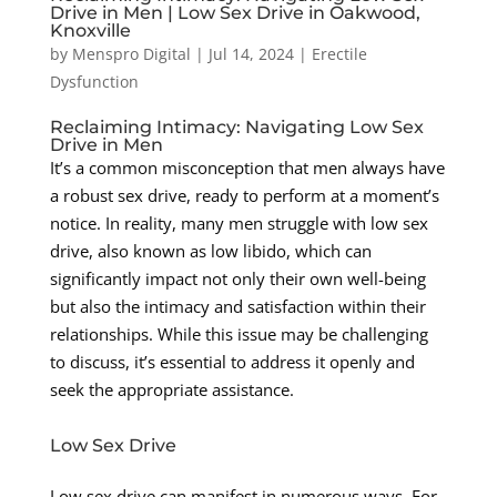
Drive in Men | Low Sex Drive in Oakwood,
Knoxville
by
Menspro Digital
|
Jul 14, 2024
|
Erectile
Dysfunction
Reclaiming Intimacy: Navigating Low Sex
Drive in Men
It’s a common misconception that men always have
a robust sex drive, ready to perform at a moment’s
notice. In reality, many men struggle with low sex
drive, also known as low libido, which can
significantly impact not only their own well-being
but also the intimacy and satisfaction within their
relationships. While this issue may be challenging
to discuss, it’s essential to address it openly and
seek the appropriate assistance.
Low Sex Drive
Low sex drive can manifest in numerous ways. For