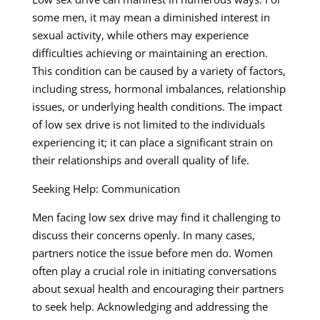
some men, it may mean a diminished interest in
sexual activity, while others may experience
difficulties achieving or maintaining an erection.
This condition can be caused by a variety of factors,
including stress, hormonal imbalances, relationship
issues, or underlying health conditions. The impact
of low sex drive is not limited to the individuals
experiencing it; it can place a significant strain on
their relationships and overall quality of life.
Seeking Help: Communication
Men facing low sex drive may find it challenging to
discuss their concerns openly. In many cases,
partners notice the issue before men do. Women
often play a crucial role in initiating conversations
about sexual health and encouraging their partners
to seek help. Acknowledging and addressing the