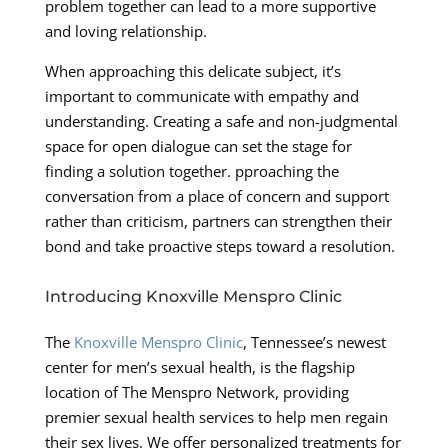
problem together can lead to a more supportive
and loving relationship.
When approaching this delicate subject, it’s
important to communicate with empathy and
understanding. Creating a safe and non-judgmental
space for open dialogue can set the stage for
finding a solution together. pproaching the
conversation from a place of concern and support
rather than criticism, partners can strengthen their
bond and take proactive steps toward a resolution.
Introducing Knoxville Menspro Clinic
The
Knoxville Menspro Clinic
, Tennessee’s newest
center for men’s sexual health, is the flagship
location of The Menspro Network, providing
premier sexual health services to help men regain
their sex lives. We offer personalized treatments for