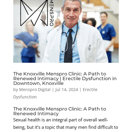
The Knoxville Menspro Clinic: A Path to
Renewed Intimacy | Erectile Dysfunction in
Downtown, Knoxville
by
Menspro Digital
|
Jul 14, 2024
|
Erectile
Dysfunction
The Knoxville Menspro Clinic: A Path to
Renewed Intimacy
Sexual health is an integral part of overall well-
being, but it’s a topic that many men find difficult to