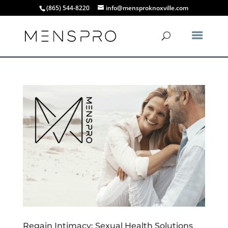
(865) 544-8220
info@mensproknoxville.com
Regain Intimacy: Sexual Health Solutions