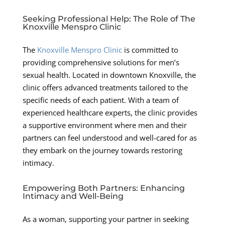
Seeking Professional Help: The Role of The
Knoxville Menspro Clinic
The
Knoxville Menspro Clinic
is committed to
providing comprehensive solutions for men’s
sexual health. Located in downtown Knoxville, the
clinic offers advanced treatments tailored to the
specific needs of each patient. With a team of
experienced healthcare experts, the clinic provides
a supportive environment where men and their
partners can feel understood and well-cared for as
they embark on the journey towards restoring
intimacy.
Empowering Both Partners: Enhancing
Intimacy and Well-Being
As a woman, supporting your partner in seeking