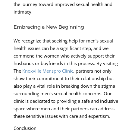
the journey toward improved sexual health and
intimacy.
Embracing a New Beginning
We recognize that seeking help for men’s sexual
health issues can be a significant step, and we
commend the women who actively support their
husbands or boyfriends in this process. By visiting
The
Knoxville Menspro Clinic
, partners not only
show their commitment to their relationship but
also play a vital role in breaking down the stigma
surrounding men’s sexual health concerns. Our
clinic is dedicated to providing a safe and inclusive
space where men and their partners can address
these sensitive issues with care and expertism.
Conclusion