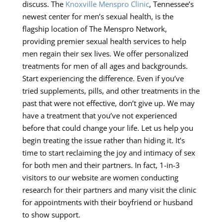
discuss. The
Knoxville Menspro Clinic
, Tennessee’s
newest center for men’s sexual health, is the
flagship location of The Menspro Network,
providing premier sexual health services to help
men regain their sex lives. We offer personalized
treatments for men of all ages and backgrounds.
Start experiencing the difference. Even if you’ve
tried supplements, pills, and other treatments in the
past that were not effective, don’t give up. We may
have a treatment that you’ve not experienced
before that could change your life. Let us help you
begin treating the issue rather than hiding it. It’s
time to start reclaiming the joy and intimacy of sex
for both men and their partners. In fact, 1-in-3
visitors to our website are women conducting
research for their partners and many visit the clinic
for appointments with their boyfriend or husband
to show support.