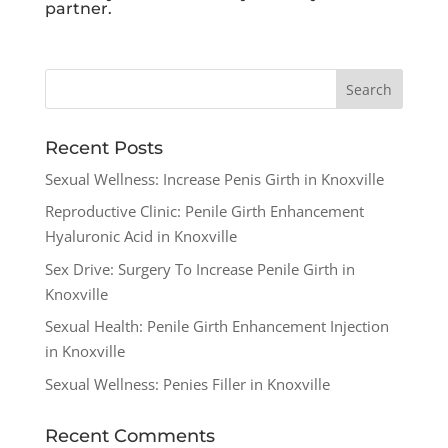
partner.
Recent Posts
Sexual Wellness: Increase Penis Girth in Knoxville
Reproductive Clinic: Penile Girth Enhancement
Hyaluronic Acid in Knoxville
Sex Drive: Surgery To Increase Penile Girth in
Knoxville
Sexual Health: Penile Girth Enhancement Injection
in Knoxville
Sexual Wellness: Penies Filler in Knoxville
Recent Comments