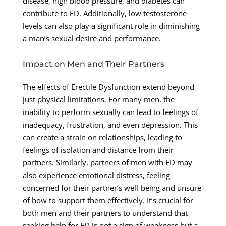
disease, high blood pressure, and diabetes can
contribute to ED. Additionally, low testosterone
levels can also play a significant role in diminishing
a man’s sexual desire and performance.
Impact on Men and Their Partners
The effects of Erectile Dysfunction extend beyond
just physical limitations. For many men, the
inability to perform sexually can lead to feelings of
inadequacy, frustration, and even depression. This
can create a strain on relationships, leading to
feelings of isolation and distance from their
partners. Similarly, partners of men with ED may
also experience emotional distress, feeling
concerned for their partner’s well-being and unsure
of how to support them effectively. It’s crucial for
both men and their partners to understand that
seeking help for ED is not a sign of weakness but a