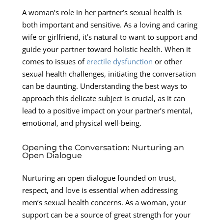
A woman’s role in her partner’s sexual health is
both important and sensitive. As a loving and caring
wife or girlfriend, it’s natural to want to support and
guide your partner toward holistic health. When it
comes to issues of
erectile dysfunction
or other
sexual health challenges, initiating the conversation
can be daunting. Understanding the best ways to
approach this delicate subject is crucial, as it can
lead to a positive impact on your partner’s mental,
emotional, and physical well-being.
Opening the Conversation: Nurturing an
Open Dialogue
Nurturing an open dialogue founded on trust,
respect, and love is essential when addressing
men’s sexual health concerns. As a woman, your
support can be a source of great strength for your