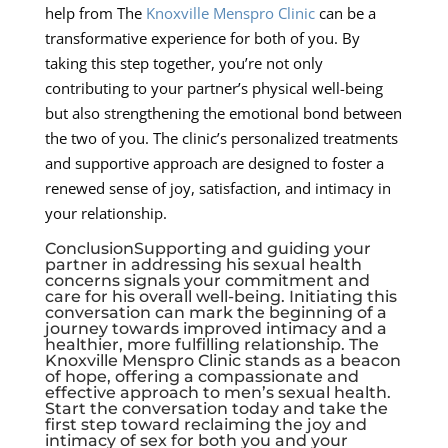
help from The
Knoxville Menspro Clinic
can be a
transformative experience for both of you. By
taking this step together, you’re not only
contributing to your partner’s physical well-being
but also strengthening the emotional bond between
the two of you. The clinic’s personalized treatments
and supportive approach are designed to foster a
renewed sense of joy, satisfaction, and intimacy in
your relationship.
ConclusionSupporting and guiding your
partner in addressing his sexual health
concerns signals your commitment and
care for his overall well-being. Initiating this
conversation can mark the beginning of a
journey towards improved intimacy and a
healthier, more fulfilling relationship. The
Knoxville Menspro Clinic stands as a beacon
of hope, offering a compassionate and
effective approach to men’s sexual health.
Start the conversation today and take the
first step toward reclaiming the joy and
intimacy of sex for both you and your