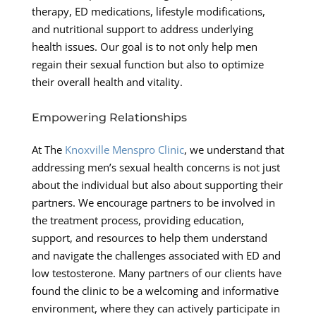
therapy, ED medications, lifestyle modifications,
and nutritional support to address underlying
health issues. Our goal is to not only help men
regain their sexual function but also to optimize
their overall health and vitality.
Empowering Relationships
At The
Knoxville Menspro Clinic
, we understand that
addressing men’s sexual health concerns is not just
about the individual but also about supporting their
partners. We encourage partners to be involved in
the treatment process, providing education,
support, and resources to help them understand
and navigate the challenges associated with ED and
low testosterone. Many partners of our clients have
found the clinic to be a welcoming and informative
environment, where they can actively participate in