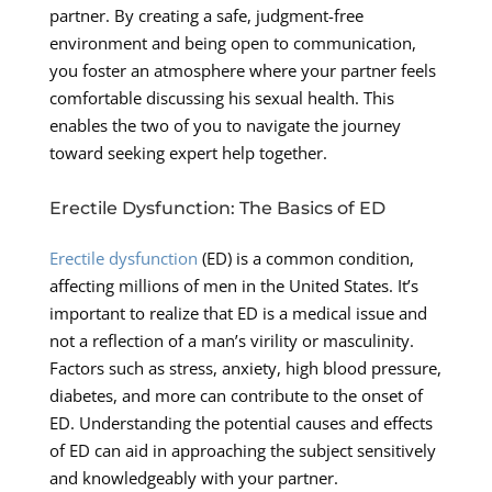
partner. By creating a safe, judgment-free
environment and being open to communication,
you foster an atmosphere where your partner feels
comfortable discussing his sexual health. This
enables the two of you to navigate the journey
toward seeking expert help together.
Erectile Dysfunction: The Basics of ED
Erectile dysfunction
(ED) is a common condition,
affecting millions of men in the United States. It’s
important to realize that ED is a medical issue and
not a reflection of a man’s virility or masculinity.
Factors such as stress, anxiety, high blood pressure,
diabetes, and more can contribute to the onset of
ED. Understanding the potential causes and effects
of ED can aid in approaching the subject sensitively
and knowledgeably with your partner.