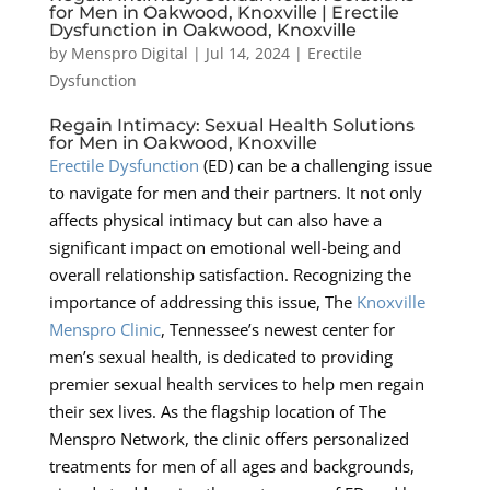
for Men in Oakwood, Knoxville | Erectile
Dysfunction in Oakwood, Knoxville
by
Menspro Digital
|
Jul 14, 2024
|
Erectile
Dysfunction
Regain Intimacy: Sexual Health Solutions
for Men in Oakwood, Knoxville
Erectile Dysfunction
(ED) can be a challenging issue
to navigate for men and their partners. It not only
affects physical intimacy but can also have a
significant impact on emotional well-being and
overall relationship satisfaction. Recognizing the
importance of addressing this issue, The
Knoxville
Menspro Clinic
, Tennessee’s newest center for
men’s sexual health, is dedicated to providing
premier sexual health services to help men regain
their sex lives. As the flagship location of The
Menspro Network, the clinic offers personalized
treatments for men of all ages and backgrounds,