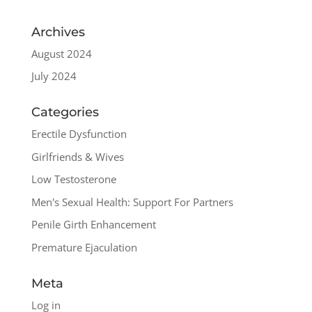
Archives
August 2024
July 2024
Categories
Erectile Dysfunction
Girlfriends & Wives
Low Testosterone
Men's Sexual Health: Support For Partners
Penile Girth Enhancement
Premature Ejaculation
Meta
Log in