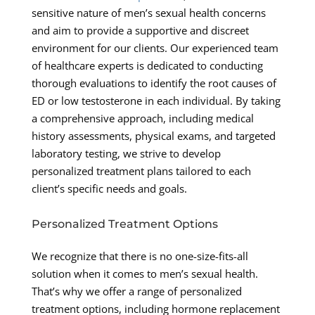
sensitive nature of men’s sexual health concerns
and aim to provide a supportive and discreet
environment for our clients. Our experienced team
of healthcare experts is dedicated to conducting
thorough evaluations to identify the root causes of
ED or low testosterone in each individual. By taking
a comprehensive approach, including medical
history assessments, physical exams, and targeted
laboratory testing, we strive to develop
personalized treatment plans tailored to each
client’s specific needs and goals.
Personalized Treatment Options
We recognize that there is no one-size-fits-all
solution when it comes to men’s sexual health.
That’s why we offer a range of personalized
treatment options, including hormone replacement