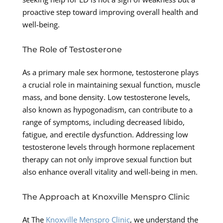
proactive step toward improving overall health and
well-being.
The Role of Testosterone
As a primary male sex hormone, testosterone plays
a crucial role in maintaining sexual function, muscle
mass, and bone density. Low testosterone levels,
also known as hypogonadism, can contribute to a
range of symptoms, including decreased libido,
fatigue, and erectile dysfunction. Addressing low
testosterone levels through hormone replacement
therapy can not only improve sexual function but
also enhance overall vitality and well-being in men.
The Approach at Knoxville Menspro Clinic
At The
Knoxville Menspro Clinic
, we understand the