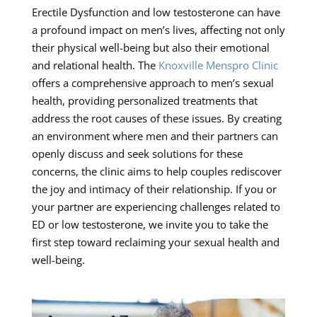
Erectile Dysfunction and low testosterone can have
a profound impact on men’s lives, affecting not only
their physical well-being but also their emotional
and relational health. The
Knoxville Menspro Clinic
offers a comprehensive approach to men’s sexual
health, providing personalized treatments that
address the root causes of these issues. By creating
an environment where men and their partners can
openly discuss and seek solutions for these
concerns, the clinic aims to help couples rediscover
the joy and intimacy of their relationship. If you or
your partner are experiencing challenges related to
ED or low testosterone, we invite you to take the
first step toward reclaiming your sexual health and
well-being.