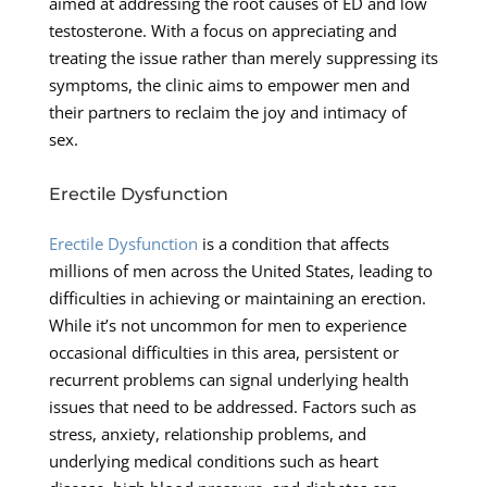
aimed at addressing the root causes of ED and low
testosterone. With a focus on appreciating and
treating the issue rather than merely suppressing its
symptoms, the clinic aims to empower men and
their partners to reclaim the joy and intimacy of
sex.
Erectile Dysfunction
Erectile Dysfunction
is a condition that affects
millions of men across the United States, leading to
difficulties in achieving or maintaining an erection.
While it’s not uncommon for men to experience
occasional difficulties in this area, persistent or
recurrent problems can signal underlying health
issues that need to be addressed. Factors such as
stress, anxiety, relationship problems, and
underlying medical conditions such as heart