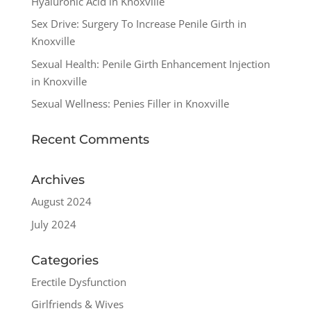
Hyaluronic Acid in Knoxville
Sex Drive: Surgery To Increase Penile Girth in
Knoxville
Sexual Health: Penile Girth Enhancement Injection
in Knoxville
Sexual Wellness: Penies Filler in Knoxville
Recent Comments
Archives
August 2024
July 2024
Categories
Erectile Dysfunction
Girlfriends & Wives