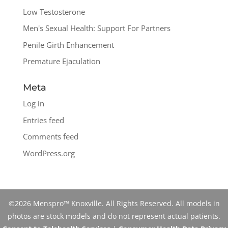
Low Testosterone
Men's Sexual Health: Support For Partners
Penile Girth Enhancement
Premature Ejaculation
Meta
Log in
Entries feed
Comments feed
WordPress.org
©2026 Menspro™ Knoxville. All Rights Reserved. All models in
photos are stock models and do not represent actual patients.