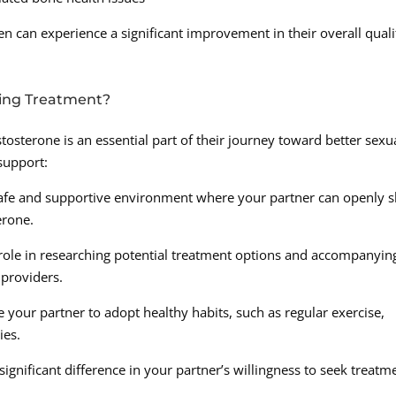
n can experience a significant improvement in their overall quali
king Treatment?
tosterone is an essential part of their journey toward better sexu
support:
afe and supportive environment where your partner can openly 
erone.
 role in researching potential treatment options and accompanyin
 providers.
 your partner to adopt healthy habits, such as regular exercise,
ies.
nificant difference in your partner’s willingness to seek treatm