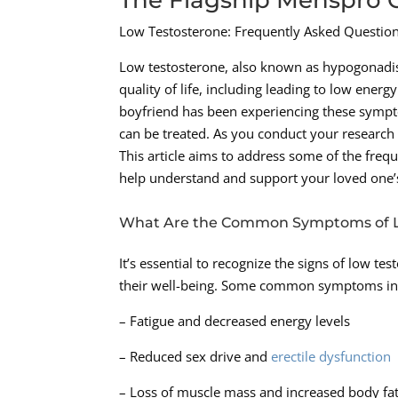
Low Testosterone: Frequently Asked Questi
Low testosterone, also known as hypogonadis
quality of life, including leading to low ener
boyfriend has been experiencing these sympto
can be treated. As you conduct your research
This article aims to address some of the freq
help understand and support your loved one’s
What Are the Common Symptoms of L
It’s essential to recognize the signs of low t
their well-being. Some common symptoms in
– Fatigue and decreased energy levels
– Reduced sex drive and
erectile dysfunction
– Loss of muscle mass and increased body fa