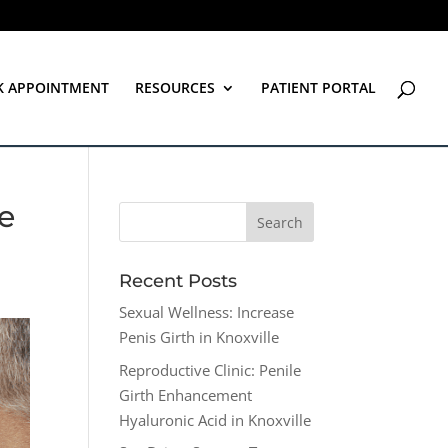
K APPOINTMENT
RESOURCES
PATIENT PORTAL
ee
Recent Posts
Sexual Wellness: Increase
Penis Girth in Knoxville
Reproductive Clinic: Penile
Girth Enhancement
Hyaluronic Acid in Knoxville