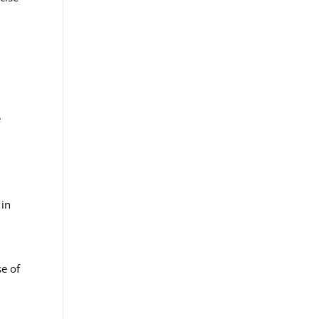
e
 in
se of