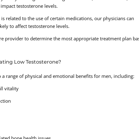
impact testosterone levels.
is related to the use of certain medications, our physicians can
kely to affect testosterone levels.
hcare provider to determine the most appropriate treatment plan b
eating Low Testosterone?
o a range of physical and emotional benefits for men, including:
 vitality
ction
elated bone health issues