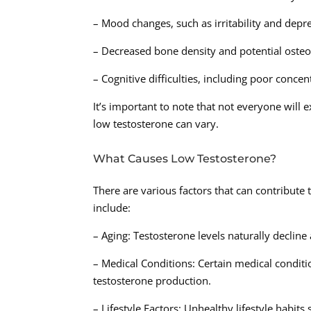
– Mood changes, such as irritability and depr
– Decreased bone density and potential oste
– Cognitive difficulties, including poor conc
It’s important to note that not everyone will 
low testosterone can vary.
What Causes Low Testosterone?
There are various factors that can contribut
include:
– Aging: Testosterone levels naturally decline a
– Medical Conditions: Certain medical conditi
testosterone production.
– Lifestyle Factors: Unhealthy lifestyle habit