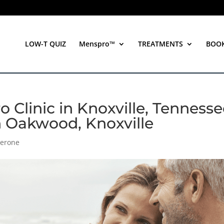
LOW-T QUIZ
Menspro™
TREATMENTS
BOO
 Clinic in Knoxville, Tenness
n Oakwood, Knoxville
terone