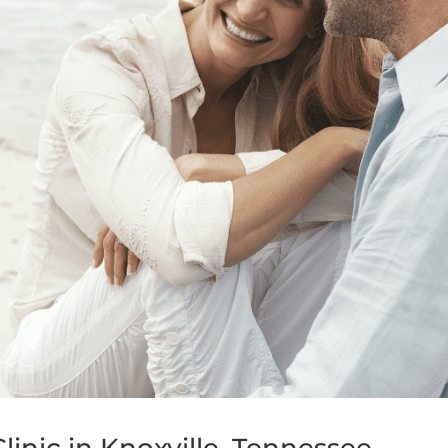
inic in Knoxville, Tennessee