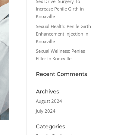
Sex Drive: Surgery To
Increase Penile Girth in
Knoxville
Sexual Health: Penile Girth
Enhancement Injection in
Knoxville
Sexual Wellness: Penies
Filler in Knoxville
Recent Comments
Archives
August 2024
July 2024
Categories