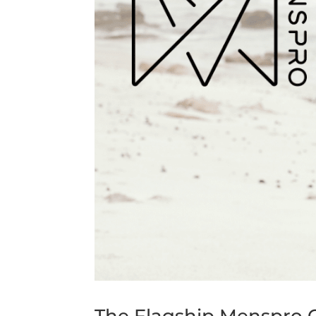
The Flagship Menspro Cl