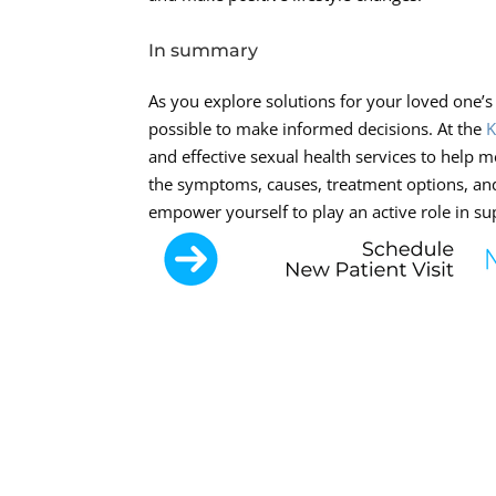
In summary
As you explore solutions for your loved one’s 
possible to make informed decisions. At the
K
and effective sexual health services to help m
the symptoms, causes, treatment options, and
empower yourself to play an active role in s