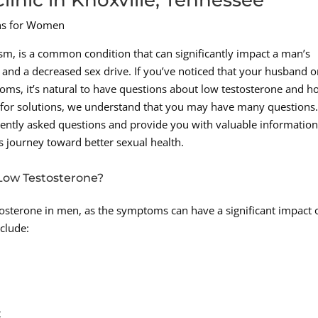
ons for Women
m, is a common condition that can significantly impact a man’s
gy and a decreased sex drive. If you’ve noticed that your husband o
ms, it’s natural to have questions about low testosterone and ho
 for solutions, we understand that you may have many questions
uently asked questions and provide you with valuable information
 journey toward better sexual health.
ow Testosterone?
estosterone in men, as the symptoms can have a significant impact 
clude:
t