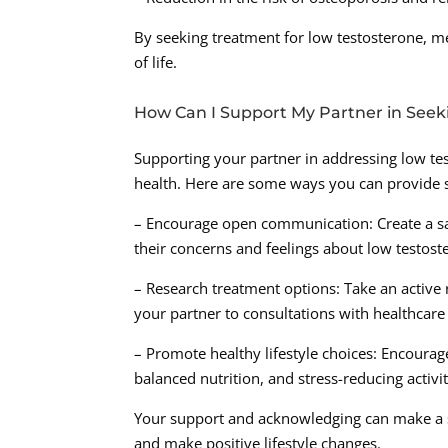
By seeking treatment for low testosterone, me
of life.
How Can I Support My Partner in See
Supporting your partner in addressing low tes
health. Here are some ways you can provide 
– Encourage open communication: Create a s
their concerns and feelings about low testost
– Research treatment options: Take an active
your partner to consultations with healthcare
– Promote healthy lifestyle choices: Encourage
balanced nutrition, and stress-reducing activit
Your support and acknowledging can make a sig
and make positive lifestyle changes.