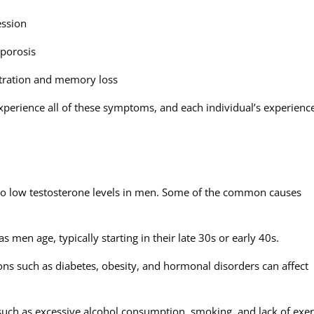
ession
oporosis
entration and memory loss
experience all of these symptoms, and each individual’s experienc
e to low testosterone levels in men. Some of the common causes
s men age, typically starting in their late 30s or early 40s.
ons such as diabetes, obesity, and hormonal disorders can affect
s such as excessive alcohol consumption, smoking, and lack of exer