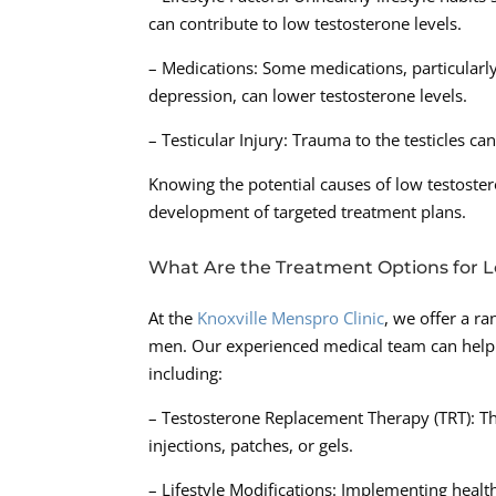
can contribute to low testosterone levels.
– Medications: Some medications, particularly
depression, can lower testosterone levels.
– Testicular Injury: Trauma to the testicles c
Knowing the potential causes of low testoste
development of targeted treatment plans.
What Are the Treatment Options for 
At the
Knoxville Menspro Clinic
, we offer a r
men. Our experienced medical team can help 
including:
– Testosterone Replacement Therapy (TRT): Thi
injections, patches, or gels.
– Lifestyle Modifications: Implementing health