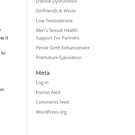
Erectile Dysfunction
Girlfriends & Wives
Low Testosterone
r
Men's Sexual Health:
w it
Support For Partners
.
Penile Girth Enhancement
 to
Premature Ejaculation
Meta
Log in
on
Entries feed
Comments feed
WordPress.org