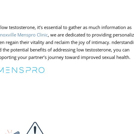
low testosterone, it’s essential to gather as much information as
noxville Menspro Clinic
, we are dedicated to providing personali
en regain their vitality and reclaim the joy of intimacy. nderstand
 the potential benefits of addressing low testosterone, you can
upporting your partner’s journey toward improved sexual health.