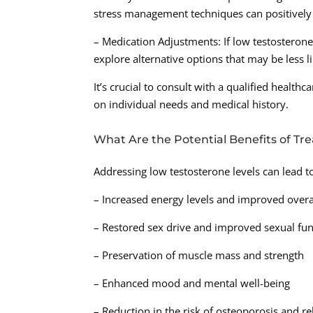
stress management techniques can positively 
– Medication Adjustments: If low testosterone 
explore alternative options that may be less li
It’s crucial to consult with a qualified healt
on individual needs and medical history.
What Are the Potential Benefits of Tr
Addressing low testosterone levels can lead t
– Increased energy levels and improved overall
– Restored sex drive and improved sexual fun
– Preservation of muscle mass and strength
– Enhanced mood and mental well-being
– Reduction in the risk of osteoporosis and r