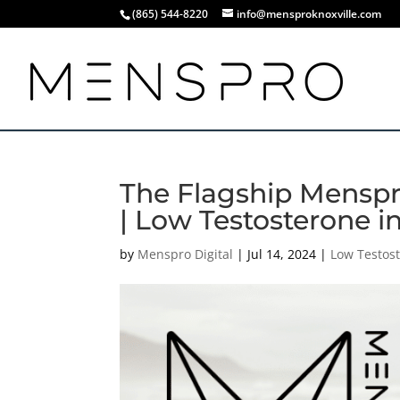
(865) 544-8220
info@mensproknoxville.com
The Flagship Menspro
| Low Testosterone i
by
Menspro Digital
|
Jul 14, 2024
|
Low Testos