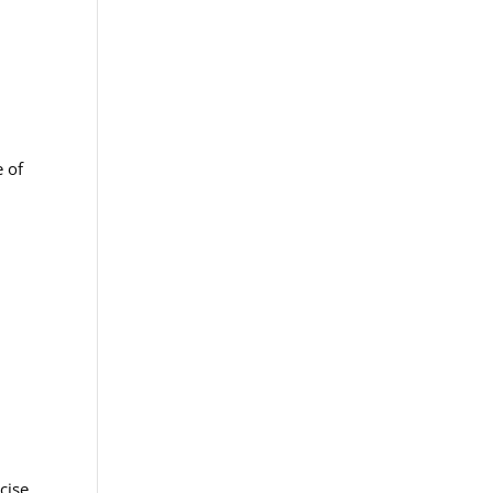
e of
cise