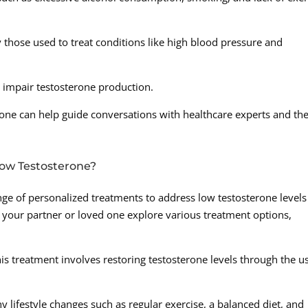
 those used to treat conditions like high blood pressure and
an impair testosterone production.
rone can help guide conversations with healthcare experts and th
Low Testosterone?
ange of personalized treatments to address low testosterone levels
your partner or loved one explore various treatment options,
s treatment involves restoring testosterone levels through the u
y lifestyle changes such as regular exercise, a balanced diet, and