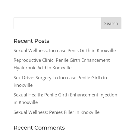
Recent Posts
Sexual Wellness: Increase Penis Girth in Knoxville
Reproductive Clinic: Penile Girth Enhancement
Hyaluronic Acid in Knoxville
Sex Drive: Surgery To Increase Penile Girth in
Knoxville
Sexual Health: Penile Girth Enhancement Injection
in Knoxville
Sexual Wellness: Penies Filler in Knoxville
Recent Comments