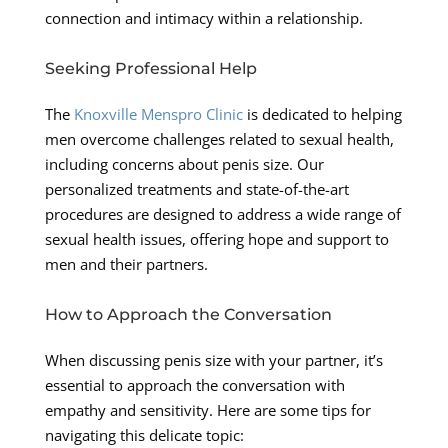
connection and intimacy within a relationship.
Seeking Professional Help
The
Knoxville Menspro Clinic
is dedicated to helping
men overcome challenges related to sexual health,
including concerns about penis size. Our
personalized treatments and state-of-the-art
procedures are designed to address a wide range of
sexual health issues, offering hope and support to
men and their partners.
How to Approach the Conversation
When discussing penis size with your partner, it’s
essential to approach the conversation with
empathy and sensitivity. Here are some tips for
navigating this delicate topic: