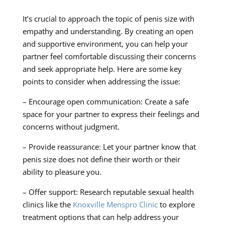
It’s crucial to approach the topic of penis size with
empathy and understanding. By creating an open
and supportive environment, you can help your
partner feel comfortable discussing their concerns
and seek appropriate help. Here are some key
points to consider when addressing the issue:
– Encourage open communication: Create a safe
space for your partner to express their feelings and
concerns without judgment.
– Provide reassurance: Let your partner know that
penis size does not define their worth or their
ability to pleasure you.
– Offer support: Research reputable sexual health
clinics like the
Knoxville Menspro Clinic
to explore
treatment options that can help address your