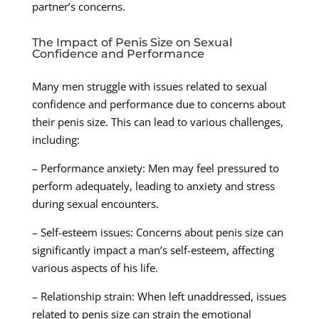
partner’s concerns.
The Impact of Penis Size on Sexual
Confidence and Performance
Many men struggle with issues related to sexual
confidence and performance due to concerns about
their penis size. This can lead to various challenges,
including:
– Performance anxiety: Men may feel pressured to
perform adequately, leading to anxiety and stress
during sexual encounters.
– Self-esteem issues: Concerns about penis size can
significantly impact a man’s self-esteem, affecting
various aspects of his life.
– Relationship strain: When left unaddressed, issues
related to penis size can strain the emotional