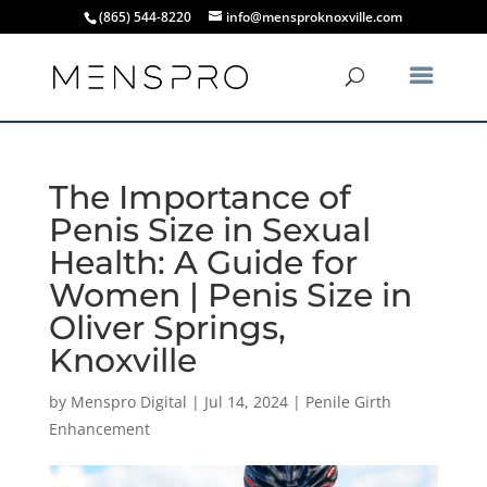
(865) 544-8220
info@mensproknoxville.com
The Importance of
Penis Size in Sexual
Health: A Guide for
Women | Penis Size in
Oliver Springs,
Knoxville
by
Menspro Digital
|
Jul 14, 2024
|
Penile Girth
Enhancement