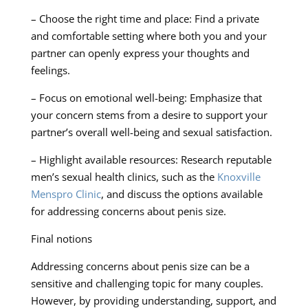
– Choose the right time and place: Find a private
and comfortable setting where both you and your
partner can openly express your thoughts and
feelings.
– Focus on emotional well-being: Emphasize that
your concern stems from a desire to support your
partner’s overall well-being and sexual satisfaction.
– Highlight available resources: Research reputable
men’s sexual health clinics, such as the
Knoxville
Menspro Clinic
, and discuss the options available
for addressing concerns about penis size.
Final notions
Addressing concerns about penis size can be a
sensitive and challenging topic for many couples.
However, by providing understanding, support, and