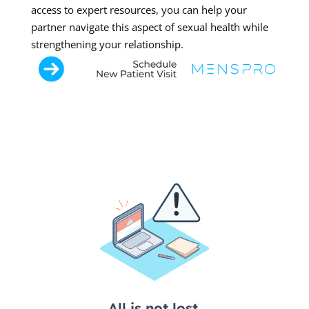
access to expert resources, you can help your
partner navigate this aspect of sexual health while
strengthening your relationship.