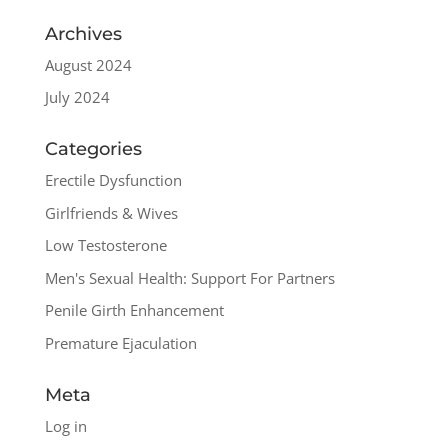
Archives
August 2024
July 2024
Categories
Erectile Dysfunction
Girlfriends & Wives
Low Testosterone
Men's Sexual Health: Support For Partners
Penile Girth Enhancement
Premature Ejaculation
Meta
Log in