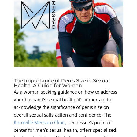
The Importance of Penis Size in Sexual
Health: A Guide for Women
As a woman seeking guidance on how to address
your husband’s sexual health, it’s important to
acknowledge the significance of penis size on
overall sexual satisfaction and confidence. The
Knoxville Menspro Clinic
, Tennessee’s premier
center for men’s sexual health, offers specialized