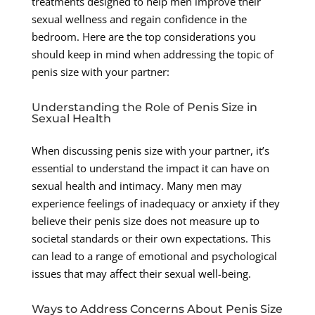
treatments designed to help men improve their
sexual wellness and regain confidence in the
bedroom. Here are the top considerations you
should keep in mind when addressing the topic of
penis size with your partner:
Understanding the Role of Penis Size in
Sexual Health
When discussing penis size with your partner, it’s
essential to understand the impact it can have on
sexual health and intimacy. Many men may
experience feelings of inadequacy or anxiety if they
believe their penis size does not measure up to
societal standards or their own expectations. This
can lead to a range of emotional and psychological
issues that may affect their sexual well-being.
Ways to Address Concerns About Penis Size