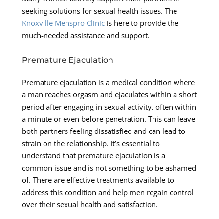
seeking solutions for sexual health issues. The
Knoxville Menspro Clinic
is here to provide the
much-needed assistance and support.
Premature Ejaculation
Premature ejaculation is a medical condition where
a man reaches orgasm and ejaculates within a short
period after engaging in sexual activity, often within
a minute or even before penetration. This can leave
both partners feeling dissatisfied and can lead to
strain on the relationship. It’s essential to
understand that premature ejaculation is a
common issue and is not something to be ashamed
of. There are effective treatments available to
address this condition and help men regain control
over their sexual health and satisfaction.