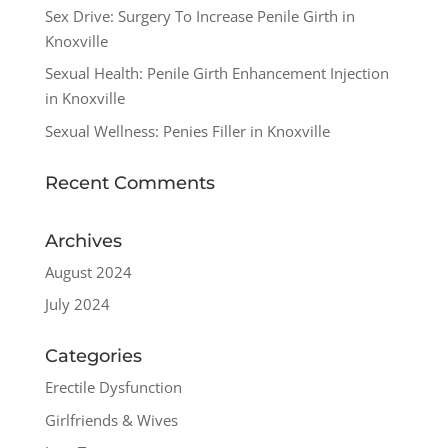
Sex Drive: Surgery To Increase Penile Girth in
Knoxville
Sexual Health: Penile Girth Enhancement Injection
in Knoxville
Sexual Wellness: Penies Filler in Knoxville
Recent Comments
Archives
August 2024
July 2024
Categories
Erectile Dysfunction
Girlfriends & Wives