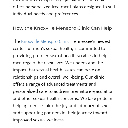
offers personalized treatment plans designed to suit
individual needs and preferences.
How the Knoxville Menspro Clinic Can Help
The
Knoxville Menspro Clinic
, Tennessee’s newest
center for men’s sexual health, is committed to
providing premier sexual health services to help
men regain their sex lives. We understand the
impact that sexual health issues can have on
relationships and overall well-being. Our clinic
offers a range of advanced treatments and
personalized care to address premature ejaculation
and other sexual health concerns. We take pride in
helping men reclaim the joy and intimacy of sex
and supporting partners in their journey toward
improved sexual wellness.