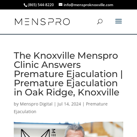
(865) 544-8220
info@mensproknoxville.com
The Knoxville Menspro
Clinic Answers
Premature Ejaculation |
Premature Ejaculation
in Oak Ridge, Knoxville
by
Menspro Digital
|
Jul 14, 2024
|
Premature
Ejaculation