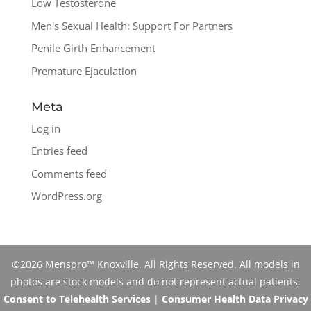
Low Testosterone
Men's Sexual Health: Support For Partners
Penile Girth Enhancement
Premature Ejaculation
Meta
Log in
Entries feed
Comments feed
WordPress.org
©2026 Menspro™ Knoxville. All Rights Reserved. All models in
photos are stock models and do not represent actual patients.
Consent to Telehealth Services
|
Consumer Health Data Privacy