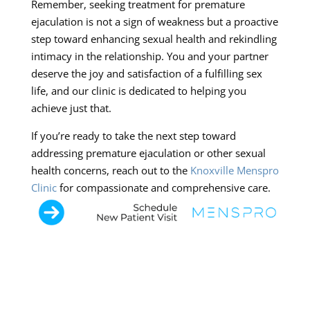
Remember, seeking treatment for premature
ejaculation is not a sign of weakness but a proactive
step toward enhancing sexual health and rekindling
intimacy in the relationship. You and your partner
deserve the joy and satisfaction of a fulfilling sex
life, and our clinic is dedicated to helping you
achieve just that.
If you’re ready to take the next step toward
addressing premature ejaculation or other sexual
health concerns, reach out to the
Knoxville Menspro
Clinic
for compassionate and comprehensive care.