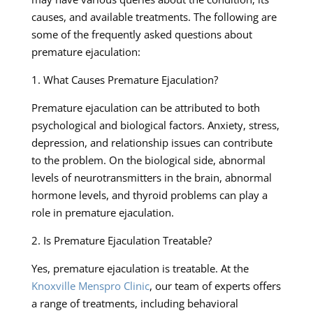
causes, and available treatments. The following are
some of the frequently asked questions about
premature ejaculation:
1. What Causes Premature Ejaculation?
Premature ejaculation can be attributed to both
psychological and biological factors. Anxiety, stress,
depression, and relationship issues can contribute
to the problem. On the biological side, abnormal
levels of neurotransmitters in the brain, abnormal
hormone levels, and thyroid problems can play a
role in premature ejaculation.
2. Is Premature Ejaculation Treatable?
Yes, premature ejaculation is treatable. At the
Knoxville Menspro Clinic
, our team of experts offers
a range of treatments, including behavioral