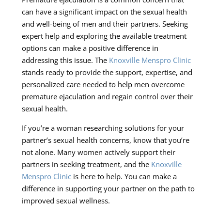
can have a significant impact on the sexual health
and well-being of men and their partners. Seeking
expert help and exploring the available treatment
options can make a positive difference in
addressing this issue. The
Knoxville Menspro Clinic
stands ready to provide the support, expertise, and
personalized care needed to help men overcome
premature ejaculation and regain control over their
sexual health.
If you’re a woman researching solutions for your
partner’s sexual health concerns, know that you’re
not alone. Many women actively support their
partners in seeking treatment, and the
Knoxville
Menspro Clinic
is here to help. You can make a
difference in supporting your partner on the path to
improved sexual wellness.