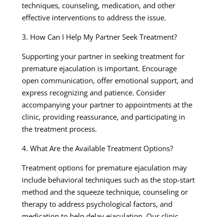
techniques, counseling, medication, and other
effective interventions to address the issue.
3. How Can I Help My Partner Seek Treatment?
Supporting your partner in seeking treatment for
premature ejaculation is important. Encourage
open communication, offer emotional support, and
express recognizing and patience. Consider
accompanying your partner to appointments at the
clinic, providing reassurance, and participating in
the treatment process.
4. What Are the Available Treatment Options?
Treatment options for premature ejaculation may
include behavioral techniques such as the stop-start
method and the squeeze technique, counseling or
therapy to address psychological factors, and
medication to help delay ejaculation. Our clinic