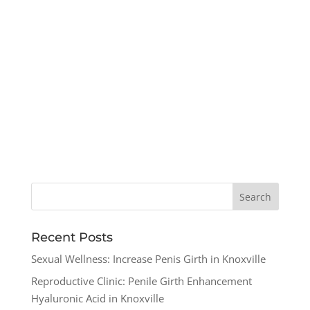
Recent Posts
Sexual Wellness: Increase Penis Girth in Knoxville
Reproductive Clinic: Penile Girth Enhancement
Hyaluronic Acid in Knoxville