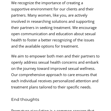
We recognize the importance of creating a
supportive environment for our clients and their
partners. Many women, like you, are actively
involved in researching solutions and supporting
their partners in seeking treatment. We encourage
open communication and education about sexual
health to foster a better recognizing of the issues
and the available options for treatment.
We aim to empower both men and their partners to
openly address sexual health concerns and embark
on the journey toward improved sexual wellness.
Our comprehensive approach to care ensures that
each individual receives personalized attention and
treatment plans tailored to their specific needs.
End thoughts
Premature ejaculation is a common concern that