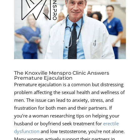
The Knoxville Menspro Clinic Answers
Premature Ejaculation
Premature ejaculation is a common but distressing
problem affecting the sexual health and wellness of
men. The issue can lead to anxiety, stress, and
frustration for both men and their partners. If
you’re a woman researching tips on helping your
husband or boyfriend seek treatment for
erectile
dysfunction
and low testosterone, you’re not alone.
Many women actively support their partners in