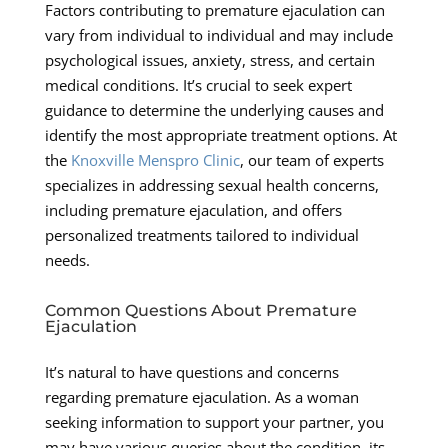
Factors contributing to premature ejaculation can
vary from individual to individual and may include
psychological issues, anxiety, stress, and certain
medical conditions. It’s crucial to seek expert
guidance to determine the underlying causes and
identify the most appropriate treatment options. At
the
Knoxville Menspro Clinic
, our team of experts
specializes in addressing sexual health concerns,
including premature ejaculation, and offers
personalized treatments tailored to individual
needs.
Common Questions About Premature
Ejaculation
It’s natural to have questions and concerns
regarding premature ejaculation. As a woman
seeking information to support your partner, you
may have various queries about the condition, its