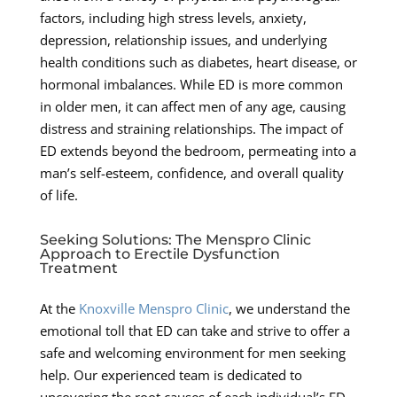
factors, including high stress levels, anxiety,
depression, relationship issues, and underlying
health conditions such as diabetes, heart disease, or
hormonal imbalances. While ED is more common
in older men, it can affect men of any age, causing
distress and straining relationships. The impact of
ED extends beyond the bedroom, permeating into a
man’s self-esteem, confidence, and overall quality
of life.
Seeking Solutions: The Menspro Clinic
Approach to Erectile Dysfunction
Treatment
At the
Knoxville Menspro Clinic
, we understand the
emotional toll that ED can take and strive to offer a
safe and welcoming environment for men seeking
help. Our experienced team is dedicated to
uncovering the root causes of each individual’s ED