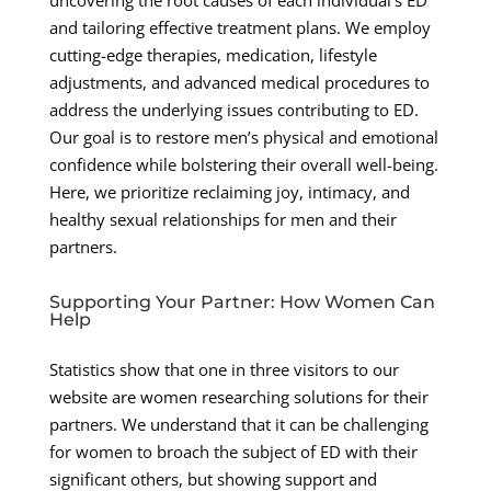
and tailoring effective treatment plans. We employ
cutting-edge therapies, medication, lifestyle
adjustments, and advanced medical procedures to
address the underlying issues contributing to ED.
Our goal is to restore men’s physical and emotional
confidence while bolstering their overall well-being.
Here, we prioritize reclaiming joy, intimacy, and
healthy sexual relationships for men and their
partners.
Supporting Your Partner: How Women Can
Help
Statistics show that one in three visitors to our
website are women researching solutions for their
partners. We understand that it can be challenging
for women to broach the subject of ED with their
significant others, but showing support and