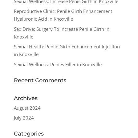
Sexual Wellness: Increase Penis Girth in Knoxville
Reproductive Clinic: Penile Girth Enhancement
Hyaluronic Acid in Knoxville
Sex Drive: Surgery To Increase Penile Girth in
Knoxville
Sexual Health: Penile Girth Enhancement Injection
in Knoxville
Sexual Wellness: Penies Filler in Knoxville
Recent Comments
Archives
August 2024
July 2024
Categories