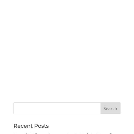
Recent Posts