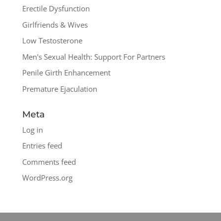
Erectile Dysfunction
Girlfriends & Wives
Low Testosterone
Men's Sexual Health: Support For Partners
Penile Girth Enhancement
Premature Ejaculation
Meta
Log in
Entries feed
Comments feed
WordPress.org