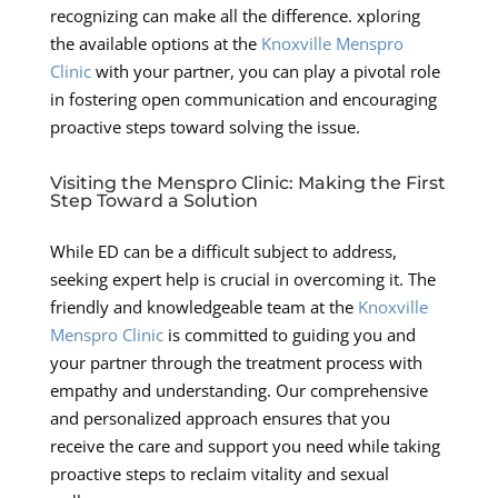
recognizing can make all the difference. xploring
the available options at the
Knoxville Menspro
Clinic
with your partner, you can play a pivotal role
in fostering open communication and encouraging
proactive steps toward solving the issue.
Visiting the Menspro Clinic: Making the First
Step Toward a Solution
While ED can be a difficult subject to address,
seeking expert help is crucial in overcoming it. The
friendly and knowledgeable team at the
Knoxville
Menspro Clinic
is committed to guiding you and
your partner through the treatment process with
empathy and understanding. Our comprehensive
and personalized approach ensures that you
receive the care and support you need while taking
proactive steps to reclaim vitality and sexual