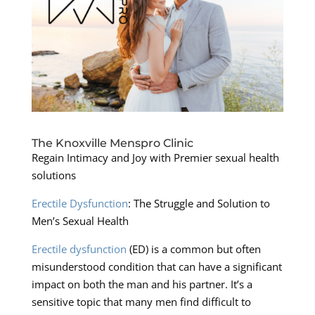
The Knoxville Menspro Clinic
Regain Intimacy and Joy with Premier sexual health
solutions
Erectile Dysfunction
: The Struggle and Solution to
Men’s Sexual Health
Erectile dysfunction
(ED) is a common but often
misunderstood condition that can have a significant
impact on both the man and his partner. It’s a
sensitive topic that many men find difficult to