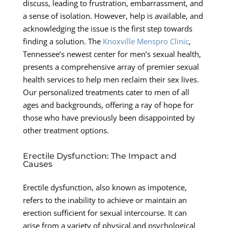
discuss, leading to frustration, embarrassment, and
a sense of isolation. However, help is available, and
acknowledging the issue is the first step towards
finding a solution. The
Knoxville Menspro Clinic
,
Tennessee’s newest center for men’s sexual health,
presents a comprehensive array of premier sexual
health services to help men reclaim their sex lives.
Our personalized treatments cater to men of all
ages and backgrounds, offering a ray of hope for
those who have previously been disappointed by
other treatment options.
Erectile Dysfunction: The Impact and
Causes
Erectile dysfunction, also known as impotence,
refers to the inability to achieve or maintain an
erection sufficient for sexual intercourse. It can
arise from a variety of physical and psychological