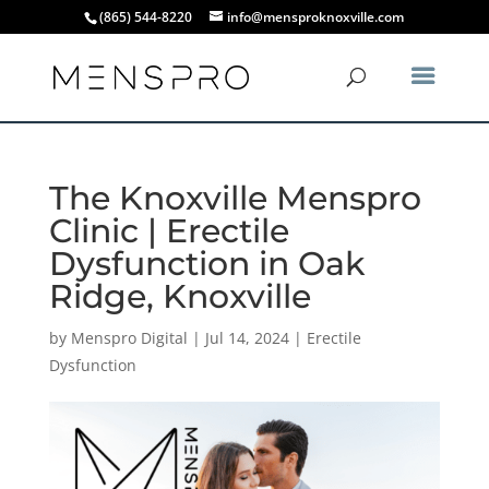
(865) 544-8220
info@mensproknoxville.com
The Knoxville Menspro
Clinic | Erectile
Dysfunction in Oak
Ridge, Knoxville
by
Menspro Digital
|
Jul 14, 2024
|
Erectile
Dysfunction