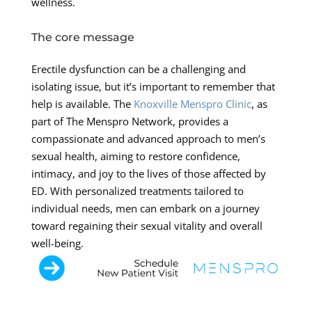
wellness.
The core message
Erectile dysfunction can be a challenging and
isolating issue, but it’s important to remember that
help is available. The
Knoxville Menspro Clinic
, as
part of The Menspro Network, provides a
compassionate and advanced approach to men’s
sexual health, aiming to restore confidence,
intimacy, and joy to the lives of those affected by
ED. With personalized treatments tailored to
individual needs, men can embark on a journey
toward regaining their sexual vitality and overall
well-being.