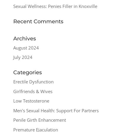
Sexual Wellness: Penies Filler in Knoxville
Recent Comments
Archives
August 2024
July 2024
Categories
Erectile Dysfunction
Girlfriends & Wives
Low Testosterone
Men's Sexual Health: Support For Partners
Penile Girth Enhancement
Premature Ejaculation