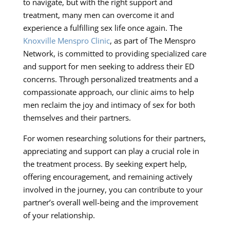
to navigate, but with the right support and
treatment, many men can overcome it and
experience a fulfilling sex life once again. The
Knoxville Menspro Clinic
, as part of The Menspro
Network, is committed to providing specialized care
and support for men seeking to address their ED
concerns. Through personalized treatments and a
compassionate approach, our clinic aims to help
men reclaim the joy and intimacy of sex for both
themselves and their partners.
For women researching solutions for their partners,
appreciating and support can play a crucial role in
the treatment process. By seeking expert help,
offering encouragement, and remaining actively
involved in the journey, you can contribute to your
partner’s overall well-being and the improvement
of your relationship.