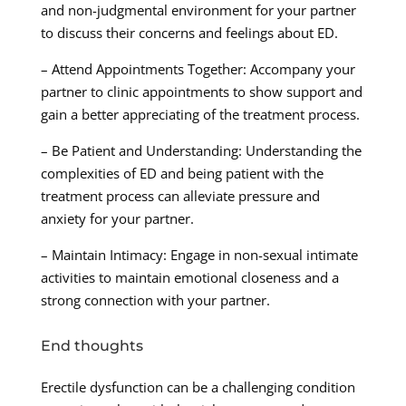
and non-judgmental environment for your partner
to discuss their concerns and feelings about ED.
– Attend Appointments Together: Accompany your
partner to clinic appointments to show support and
gain a better appreciating of the treatment process.
– Be Patient and Understanding: Understanding the
complexities of ED and being patient with the
treatment process can alleviate pressure and
anxiety for your partner.
– Maintain Intimacy: Engage in non-sexual intimate
activities to maintain emotional closeness and a
strong connection with your partner.
End thoughts
Erectile dysfunction can be a challenging condition