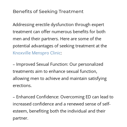
Benefits of Seeking Treatment
Addressing erectile dysfunction through expert
treatment can offer numerous benefits for both
men and their partners. Here are some of the
potential advantages of seeking treatment at the
Knoxville Menspro Clinic
:
– Improved Sexual Function: Our personalized
treatments aim to enhance sexual function,
allowing men to achieve and maintain satisfying
erections.
– Enhanced Confidence: Overcoming ED can lead to
increased confidence and a renewed sense of self-
esteem, benefiting both the individual and their
partner.