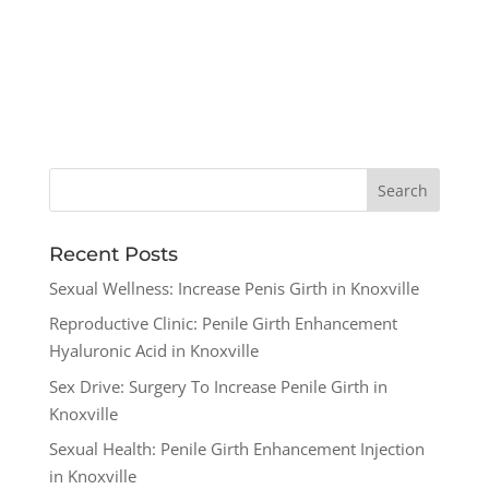
Recent Posts
Sexual Wellness: Increase Penis Girth in Knoxville
Reproductive Clinic: Penile Girth Enhancement
Hyaluronic Acid in Knoxville
Sex Drive: Surgery To Increase Penile Girth in
Knoxville
Sexual Health: Penile Girth Enhancement Injection
in Knoxville