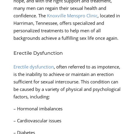
hope, and with the right support and treatment,
many men can regain their sexual health and
confidence. The
Knoxville Menspro Clinic
, located in
Harriman, Tennessee, offers specialized and
personalized treatments to help men of all
backgrounds achieve a fulfilling sex life once again.
Erectile Dysfunction
Erectile dysfunction
, often referred to as impotence,
is the inability to achieve or maintain an erection
sufficient for sexual intercourse. This condition can
be caused by a variety of physical and psychological
factors, including:
– Hormonal imbalances
– Cardiovascular issues
– Diabetes