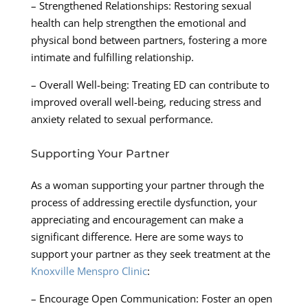
– Strengthened Relationships: Restoring sexual
health can help strengthen the emotional and
physical bond between partners, fostering a more
intimate and fulfilling relationship.
– Overall Well-being: Treating ED can contribute to
improved overall well-being, reducing stress and
anxiety related to sexual performance.
Supporting Your Partner
As a woman supporting your partner through the
process of addressing erectile dysfunction, your
appreciating and encouragement can make a
significant difference. Here are some ways to
support your partner as they seek treatment at the
Knoxville Menspro Clinic
:
– Encourage Open Communication: Foster an open