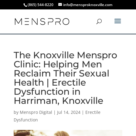
(865) 544-8220
info@mensproknoxville.com
The Knoxville Menspro
Clinic: Helping Men
Reclaim Their Sexual
Health | Erectile
Dysfunction in
Harriman, Knoxville
by
Menspro Digital
|
Jul 14, 2024
|
Erectile
Dysfunction