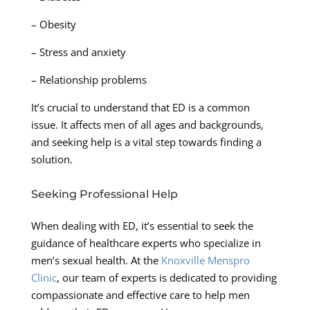
– Obesity
– Stress and anxiety
– Relationship problems
It’s crucial to understand that ED is a common
issue. It affects men of all ages and backgrounds,
and seeking help is a vital step towards finding a
solution.
Seeking Professional Help
When dealing with ED, it’s essential to seek the
guidance of healthcare experts who specialize in
men’s sexual health. At the
Knoxville Menspro
Clinic
, our team of experts is dedicated to providing
compassionate and effective care to help men