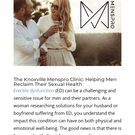
The Knoxville Menspro Clinic: Helping Men
Reclaim Their Sexual Health
Erectile dysfunction
(ED) can be a challenging and
sensitive issue for men and their partners. As a
woman researching solutions for your husband or
boyfriend suffering from ED, you understand the
impact this condition can have on both physical and
emotional well-being. The good news is that there is