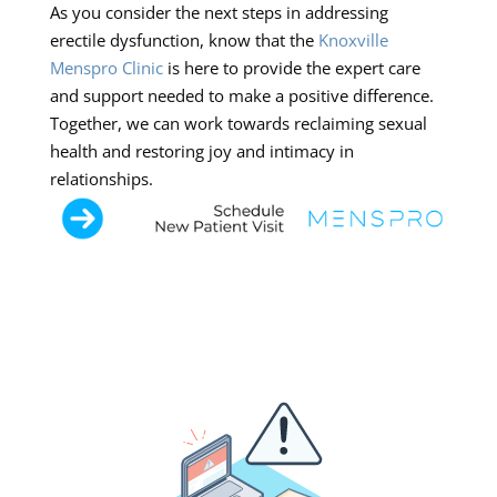
As you consider the next steps in addressing
erectile dysfunction, know that the
Knoxville
Menspro Clinic
is here to provide the expert care
and support needed to make a positive difference.
Together, we can work towards reclaiming sexual
health and restoring joy and intimacy in
relationships.