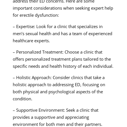
address their ED concerns. Here are some
important considerations when seeking expert help
for erectile dysfunction:
– Expertise: Look for a clinic that specializes in
men’s sexual health and has a team of experienced
healthcare experts.
– Personalized Treatment: Choose a clinic that
offers personalized treatment plans tailored to the
specific needs and health history of each individual.
– Holistic Approach: Consider clinics that take a
holistic approach to addressing ED, focusing on
both physical and psychological aspects of the
condition.
– Supportive Environment: Seek a clinic that
provides a supportive and appreciating
environment for both men and their partners.