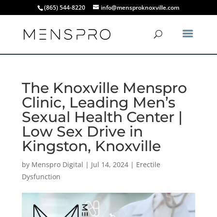
(865) 544-8220
info@mensproknoxville.com
The Knoxville Menspro
Clinic, Leading Men’s
Sexual Health Center |
Low Sex Drive in
Kingston, Knoxville
by
Menspro Digital
|
Jul 14, 2024
|
Erectile
Dysfunction