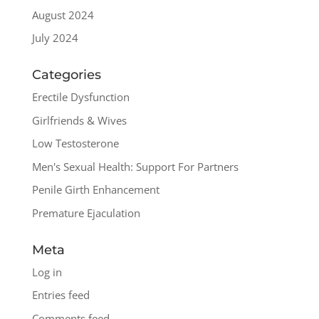
August 2024
July 2024
Categories
Erectile Dysfunction
Girlfriends & Wives
Low Testosterone
Men's Sexual Health: Support For Partners
Penile Girth Enhancement
Premature Ejaculation
Meta
Log in
Entries feed
Comments feed