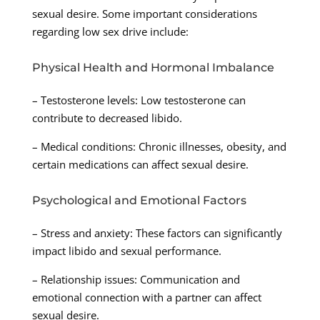
sexual desire. Some important considerations
regarding low sex drive include:
Physical Health and Hormonal Imbalance
– Testosterone levels: Low testosterone can
contribute to decreased libido.
– Medical conditions: Chronic illnesses, obesity, and
certain medications can affect sexual desire.
Psychological and Emotional Factors
– Stress and anxiety: These factors can significantly
impact libido and sexual performance.
– Relationship issues: Communication and
emotional connection with a partner can affect
sexual desire.