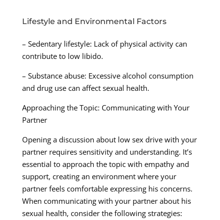
Lifestyle and Environmental Factors
– Sedentary lifestyle: Lack of physical activity can
contribute to low libido.
– Substance abuse: Excessive alcohol consumption
and drug use can affect sexual health.
Approaching the Topic: Communicating with Your
Partner
Opening a discussion about low sex drive with your
partner requires sensitivity and understanding. It’s
essential to approach the topic with empathy and
support, creating an environment where your
partner feels comfortable expressing his concerns.
When communicating with your partner about his
sexual health, consider the following strategies: