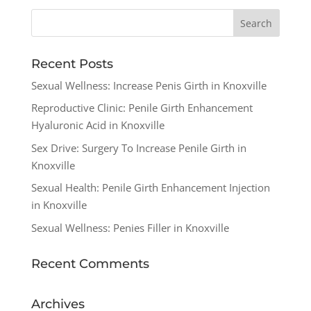
Recent Posts
Sexual Wellness: Increase Penis Girth in Knoxville
Reproductive Clinic: Penile Girth Enhancement
Hyaluronic Acid in Knoxville
Sex Drive: Surgery To Increase Penile Girth in
Knoxville
Sexual Health: Penile Girth Enhancement Injection
in Knoxville
Sexual Wellness: Penies Filler in Knoxville
Recent Comments
Archives