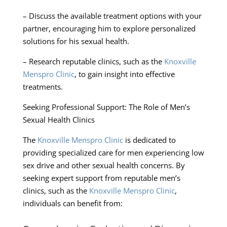
– Discuss the available treatment options with your
partner, encouraging him to explore personalized
solutions for his sexual health.
– Research reputable clinics, such as the
Knoxville
Menspro Clinic
, to gain insight into effective
treatments.
Seeking Professional Support: The Role of Men’s
Sexual Health Clinics
The
Knoxville Menspro Clinic
is dedicated to
providing specialized care for men experiencing low
sex drive and other sexual health concerns. By
seeking expert support from reputable men’s
clinics, such as the
Knoxville Menspro Clinic
,
individuals can benefit from: