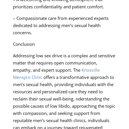
prioritizes confidentiality and patient comfort.
– Compassionate care from experienced experts
dedicated to addressing men’s sexual health
concerns.
Conclusion
Addressing low sex drive is a complex and sensitive
matter that requires open communication,
empathy, and expert support. The
Knoxville
Menspro Clinic
offers a transformative approach to
men’s sexual health, providing individuals with the
resources and personalized care they need to
reclaim their sexual well-being. nderstanding the
possible causes of low libido, approaching the topic
with compassion, and seeking support from
reputable men’s sexual health clinics, individuals
can embark on a journey toward rejuvenated