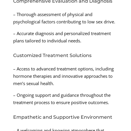
Comprehensive Evaluation and Diagnosis
– Thorough assessment of physical and
psychological factors contributing to low sex drive.
– Accurate diagnosis and personalized treatment
plans tailored to individual needs.
Customized Treatment Solutions
– Access to advanced treatment options, including
hormone therapies and innovative approaches to
men’s sexual health.
– Ongoing support and guidance throughout the
treatment process to ensure positive outcomes.
Empathetic and Supportive Environment
– A welcoming and knowing atmosphere that