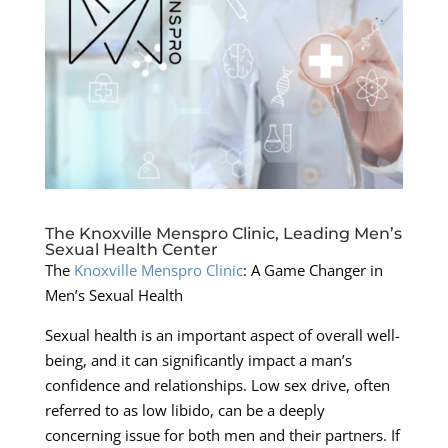
The Knoxville Menspro Clinic, Leading Men’s
Sexual Health Center
The
Knoxville Menspro Clinic
: A Game Changer in
Men’s Sexual Health
Sexual health is an important aspect of overall well-
being, and it can significantly impact a man’s
confidence and relationships. Low sex drive, often
referred to as low libido, can be a deeply
concerning issue for both men and their partners. If