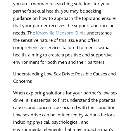
you are a woman researching solutions for your
partner’s sexual health, you may be seeking
guidance on how to approach the topic and ensure
that your partner receives the support and care he
needs. The
Knoxville Menspro Clinic
understands
the sensitive nature of this issue and offers
comprehensive services tailored to men’s sexual
health, aiming to create a positive and supportive
environment for both men and their partners.
Understanding Low Sex Drive: Possible Causes and
Concerns
When exploring solutions for your partner’s low sex
drive, it is essential to first understand the potential
causes and concerns associated with this condition.
Low sex drive can be influenced by various factors,
including physical, psychological, and
environmental elements that may impact a man’s