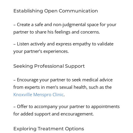
Establishing Open Communication
– Create a safe and non-judgmental space for your
partner to share his feelings and concerns.
– Listen actively and express empathy to validate
your partner’s experiences.
Seeking Professional Support
– Encourage your partner to seek medical advice
from experts in men’s sexual health, such as the
Knoxville Menspro Clinic
.
– Offer to accompany your partner to appointments
for added support and encouragement.
Exploring Treatment Options