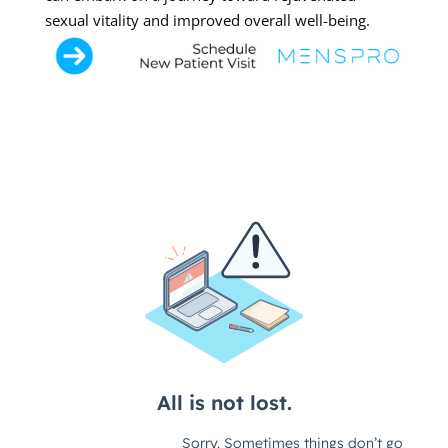
sexual vitality and improved overall well-being.