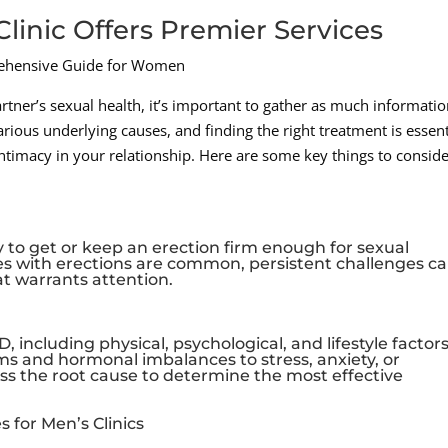
linic Offers Premier Services
ehensive Guide for Women
tner’s sexual health, it’s important to gather as much informatio
rious underlying causes, and finding the right treatment is essent
intimacy in your relationship. Here are some key things to conside
ity to get or keep an erection firm enough for sexual
ties with erections are common, persistent challenges c
at warrants attention.
, including physical, psychological, and lifestyle factors
s and hormonal imbalances to stress, anxiety, or
dress the root cause to determine the most effective
 for Men’s Clinics