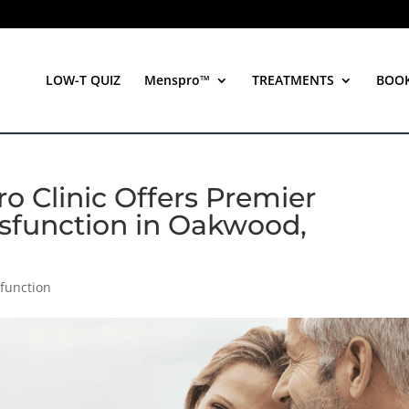
LOW-T QUIZ
Menspro™
TREATMENTS
BOO
o Clinic Offers Premier
Dysfunction in Oakwood,
sfunction