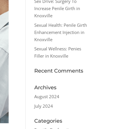
Sex Drive: Surgery To
Increase Penile Girth in
Knoxville
Sexual Health: Penile Girth
Enhancement Injection in
Knoxville
Sexual Wellness: Penies
Filler in Knoxville
Recent Comments
Archives
August 2024
July 2024
Categories