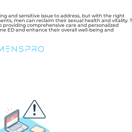
ng and sensitive issue to address, but with the right
ents, men can reclaim their sexual health and vitality. 
to providing comprehensive care and personalized
e ED and enhance their overall well-being and