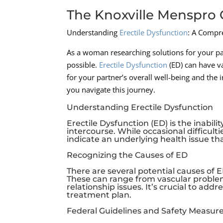
The Knoxville Menspro C
Understanding
Erectile Dysfunction
: A Compr
As a woman researching solutions for your par
possible.
Erectile Dysfunction
(ED) can have va
for your partner’s overall well-being and the 
you navigate this journey.
Understanding Erectile Dysfunction
Erectile Dysfunction (ED) is the inabil
intercourse. While occasional difficul
indicate an underlying health issue th
Recognizing the Causes of ED
There are several potential causes of ED
These can range from vascular problem
relationship issues. It’s crucial to ad
treatment plan.
Federal Guidelines and Safety Measures