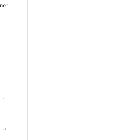
tner
r
e
or
you