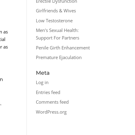
Erectile Dysfunction
Girlfriends & Wives
Low Testosterone
Men's Sexual Health:
n as
Support For Partners
ial
r as
Penile Girth Enhancement
Premature Ejaculation
Meta
an
Log in
Entries feed
Comments feed
.
WordPress.org