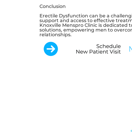
Conclusion
Erectile Dysfunction can be a challengi
support and access to effective treatm
Knoxville Menspro Clinic
is dedicated 
solutions, empowering men to overcom
relationships.