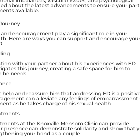
onal imbalances, vascular issues, and psychological
rmed about the latest advancements to ensure your par
ments available.
 Journey
 and encouragement play a significant role in your
alth. Here are ways you can support and encourage you
D.
ding
on with your partner about his experiences with ED.
tes this journey, creating a safe space for him to
p he needs.
rance
 help and reassure him that addressing ED is a positiv
ragement can alleviate any feelings of embarrassment 
nt as he takes charge of his sexual health.
ntments
ntments at the
Knoxville Menspro Clinic
can provide
ur presence can demonstrate solidarity and show that 
ngthening your bond as a couple.