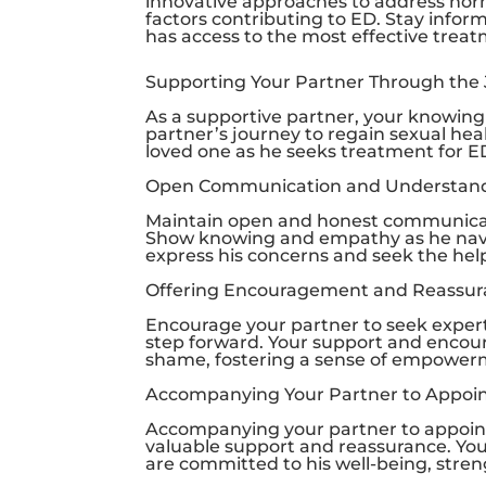
innovative approaches to address horm
factors contributing to ED. Stay info
has access to the most effective treat
Supporting Your Partner Through the
As a supportive partner, your knowing
partner’s journey to regain sexual he
loved one as he seeks treatment for E
Open Communication and Understan
Maintain open and honest communicati
Show knowing and empathy as he naviga
express his concerns and seek the hel
Offering Encouragement and Reassu
Encourage your partner to seek expert
step forward. Your support and encou
shame, fostering a sense of empowerme
Accompanying Your Partner to Appoi
Accompanying your partner to appoi
valuable support and reassurance. Yo
are committed to his well-being, stre