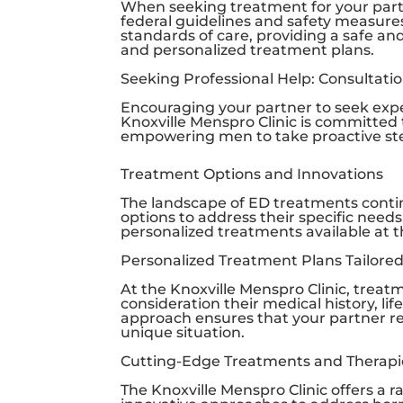
When seeking treatment for your partne
federal guidelines and safety measure
standards of care, providing a safe 
and personalized treatment plans.
Seeking Professional Help: Consultati
Encouraging your partner to seek exper
Knoxville Menspro Clinic
is committed 
empowering men to take proactive step
Treatment Options and Innovations
The landscape of ED treatments continu
options to address their specific needs.
personalized treatments available at 
Personalized Treatment Plans Tailored
At the
Knoxville Menspro Clinic
, treatm
consideration their medical history, li
approach ensures that your partner re
unique situation.
Cutting-Edge Treatments and Therapi
The
Knoxville Menspro Clinic
offers a r