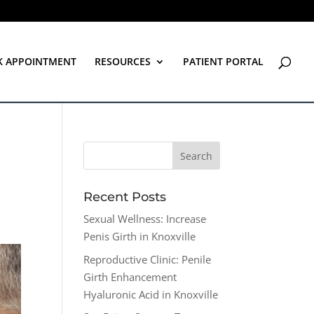
K APPOINTMENT
RESOURCES
PATIENT PORTAL
Recent Posts
Sexual Wellness: Increase
Penis Girth in Knoxville
Reproductive Clinic: Penile
Girth Enhancement
Hyaluronic Acid in Knoxville