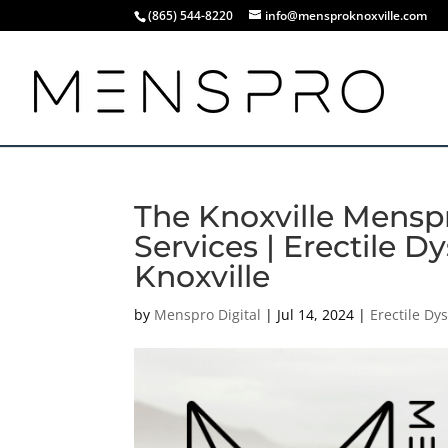
(865) 544-8220
info@mensproknoxville.com
The Knoxville Menspr
Services | Erectile 
Knoxville
by
Menspro Digital
|
Jul 14, 2024
|
Erectile Dy