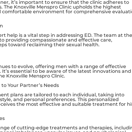
r, it’s important to ensure that the clinic adheres to
s. The
Knoxville Menspro Clinic
upholds the highest
and comfortable environment for comprehensive evaluat
on
t help is a vital step in addressing ED. The team at th
to providing compassionate and effective care,
s toward reclaiming their sexual health.
es to evolve, offering men with a range of effective
 It’s essential to be aware of the latest innovations and
the
Knoxville Menspro Clinic
.
 to Your Partner’s Needs
ent plans are tailored to each individual, taking into
festyle, and personal preferences. This personalized
ceives the most effective and suitable treatment for hi
es
ange of cutting-edge treatments and therapies, includi