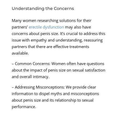
Understanding the Concerns
Many women researching solutions for their
partners’
erectile dysfunction
may also have
concerns about penis size. It’s crucial to address this
issue with empathy and understanding, reassuring
partners that there are effective treatments
available.
– Common Concerns: Women often have questions
about the impact of penis size on sexual satisfaction
and overall intimacy.
– Addressing Misconceptions: We provide clear
information to dispel myths and misconceptions
about penis size and its relationship to sexual
performance.