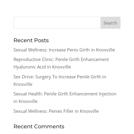
Recent Posts
Sexual Wellness: Increase Penis Girth in Knoxville
Reproductive Clinic: Penile Girth Enhancement
Hyaluronic Acid in Knoxville
Sex Drive: Surgery To Increase Penile Girth in
Knoxville
Sexual Health: Penile Girth Enhancement Injection
in Knoxville
Sexual Wellness: Penies Filler in Knoxville
Recent Comments