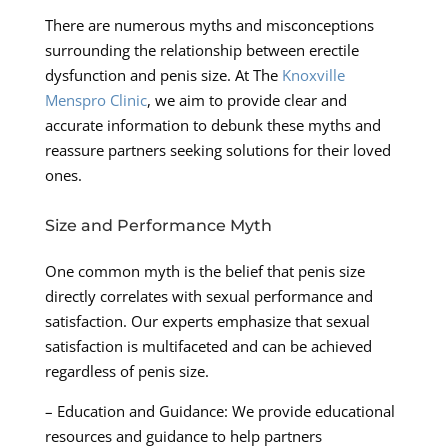
There are numerous myths and misconceptions
surrounding the relationship between erectile
dysfunction and penis size. At The
Knoxville
Menspro Clinic
, we aim to provide clear and
accurate information to debunk these myths and
reassure partners seeking solutions for their loved
ones.
Size and Performance Myth
One common myth is the belief that penis size
directly correlates with sexual performance and
satisfaction. Our experts emphasize that sexual
satisfaction is multifaceted and can be achieved
regardless of penis size.
– Education and Guidance: We provide educational
resources and guidance to help partners