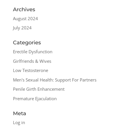
Archives
August 2024
July 2024
Categories
Erectile Dysfunction
Girlfriends & Wives
Low Testosterone
Men's Sexual Health: Support For Partners
Penile Girth Enhancement
Premature Ejaculation
Meta
Log in