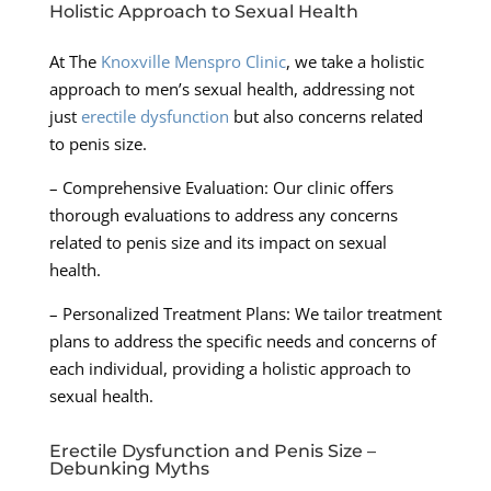
Holistic Approach to Sexual Health
At The
Knoxville Menspro Clinic
, we take a holistic
approach to men’s sexual health, addressing not
just
erectile dysfunction
but also concerns related
to penis size.
– Comprehensive Evaluation: Our clinic offers
thorough evaluations to address any concerns
related to penis size and its impact on sexual
health.
– Personalized Treatment Plans: We tailor treatment
plans to address the specific needs and concerns of
each individual, providing a holistic approach to
sexual health.
Erectile Dysfunction and Penis Size –
Debunking Myths