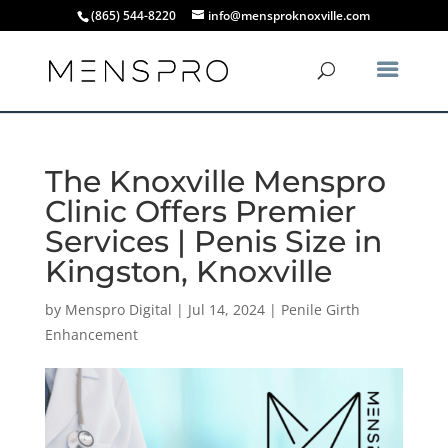
(865) 544-8220
info@mensproknoxville.com
The Knoxville Menspro
Clinic Offers Premier
Services | Penis Size in
Kingston, Knoxville
by
Menspro Digital
|
Jul 14, 2024
|
Penile Girth
Enhancement