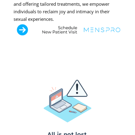
and offering tailored treatments, we empower
individuals to reclaim joy and intimacy in their
sexual experiences.