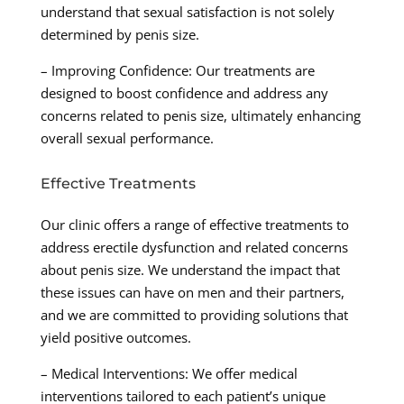
understand that sexual satisfaction is not solely
determined by penis size.
– Improving Confidence: Our treatments are
designed to boost confidence and address any
concerns related to penis size, ultimately enhancing
overall sexual performance.
Effective Treatments
Our clinic offers a range of effective treatments to
address erectile dysfunction and related concerns
about penis size. We understand the impact that
these issues can have on men and their partners,
and we are committed to providing solutions that
yield positive outcomes.
– Medical Interventions: We offer medical
interventions tailored to each patient’s unique