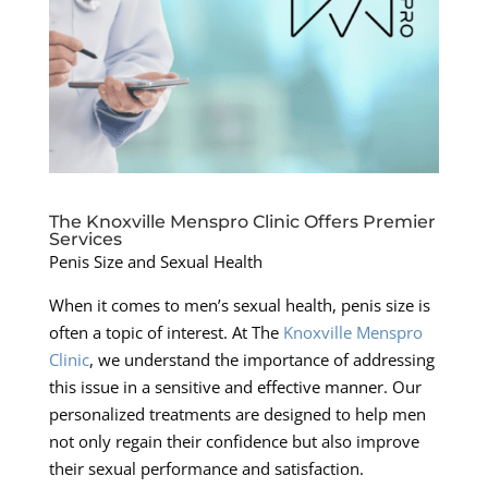
The Knoxville Menspro Clinic Offers Premier
Services
Penis Size and Sexual Health
When it comes to men’s sexual health, penis size is
often a topic of interest. At The
Knoxville Menspro
Clinic
, we understand the importance of addressing
this issue in a sensitive and effective manner. Our
personalized treatments are designed to help men
not only regain their confidence but also improve
their sexual performance and satisfaction.