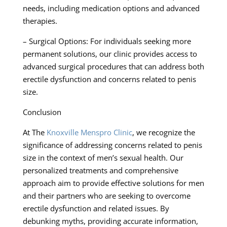
needs, including medication options and advanced
therapies.
– Surgical Options: For individuals seeking more
permanent solutions, our clinic provides access to
advanced surgical procedures that can address both
erectile dysfunction and concerns related to penis
size.
Conclusion
At The
Knoxville Menspro Clinic
, we recognize the
significance of addressing concerns related to penis
size in the context of men’s sexual health. Our
personalized treatments and comprehensive
approach aim to provide effective solutions for men
and their partners who are seeking to overcome
erectile dysfunction and related issues. By
debunking myths, providing accurate information,