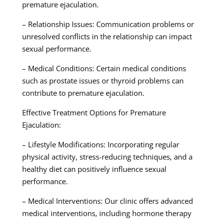
premature ejaculation.
– Relationship Issues: Communication problems or
unresolved conflicts in the relationship can impact
sexual performance.
– Medical Conditions: Certain medical conditions
such as prostate issues or thyroid problems can
contribute to premature ejaculation.
Effective Treatment Options for Premature
Ejaculation:
– Lifestyle Modifications: Incorporating regular
physical activity, stress-reducing techniques, and a
healthy diet can positively influence sexual
performance.
– Medical Interventions: Our clinic offers advanced
medical interventions, including hormone therapy