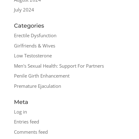
July 2024
Categories
Erectile Dysfunction
Girlfriends & Wives
Low Testosterone
Men's Sexual Health: Support For Partners
Penile Girth Enhancement
Premature Ejaculation
Meta
Log in
Entries feed
Comments feed