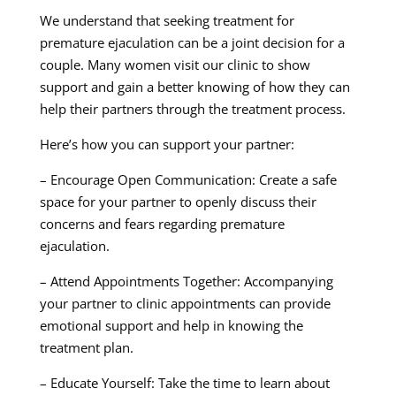
We understand that seeking treatment for
premature ejaculation can be a joint decision for a
couple. Many women visit our clinic to show
support and gain a better knowing of how they can
help their partners through the treatment process.
Here’s how you can support your partner:
– Encourage Open Communication: Create a safe
space for your partner to openly discuss their
concerns and fears regarding premature
ejaculation.
– Attend Appointments Together: Accompanying
your partner to clinic appointments can provide
emotional support and help in knowing the
treatment plan.
– Educate Yourself: Take the time to learn about