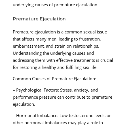
underlying causes of premature ejaculation.
Premature Ejaculation
Premature ejaculation is a common sexual issue
that affects many men, leading to frustration,
embarrassment, and strain on relationships.
Understanding the underlying causes and
addressing them with effective treatments is crucial
for restoring a healthy and fulfilling sex life.
Common Causes of Premature Ejaculation:
– Psychological Factors: Stress, anxiety, and
performance pressure can contribute to premature
ejaculation.
– Hormonal Imbalance: Low testosterone levels or
other hormonal imbalances may play a role in