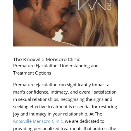
The Knoxville Menspro Clinic
Premature Ejaculation: Understanding and
Treatment Options
Premature ejaculation can significantly impact a
man’s confidence, intimacy, and overall satisfaction
in sexual relationships. Recognizing the signs and
seeking effective treatment is essential for restoring
joy and intimacy in your relationship. At The
Knoxville Menspro Clinic
, we are dedicated to
providing personalized treatments that address the