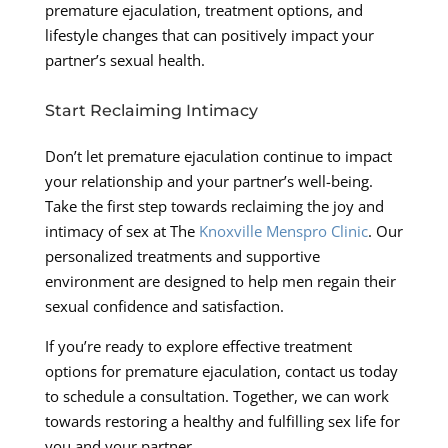
premature ejaculation, treatment options, and
lifestyle changes that can positively impact your
partner’s sexual health.
Start Reclaiming Intimacy
Don’t let premature ejaculation continue to impact
your relationship and your partner’s well-being.
Take the first step towards reclaiming the joy and
intimacy of sex at The
Knoxville Menspro Clinic
. Our
personalized treatments and supportive
environment are designed to help men regain their
sexual confidence and satisfaction.
If you’re ready to explore effective treatment
options for premature ejaculation, contact us today
to schedule a consultation. Together, we can work
towards restoring a healthy and fulfilling sex life for
you and your partner.