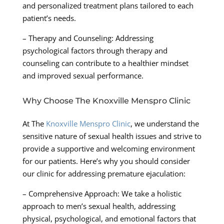
and personalized treatment plans tailored to each
patient’s needs.
– Therapy and Counseling: Addressing
psychological factors through therapy and
counseling can contribute to a healthier mindset
and improved sexual performance.
Why Choose The Knoxville Menspro Clinic
At The
Knoxville Menspro Clinic
, we understand the
sensitive nature of sexual health issues and strive to
provide a supportive and welcoming environment
for our patients. Here’s why you should consider
our clinic for addressing premature ejaculation:
– Comprehensive Approach: We take a holistic
approach to men’s sexual health, addressing
physical, psychological, and emotional factors that