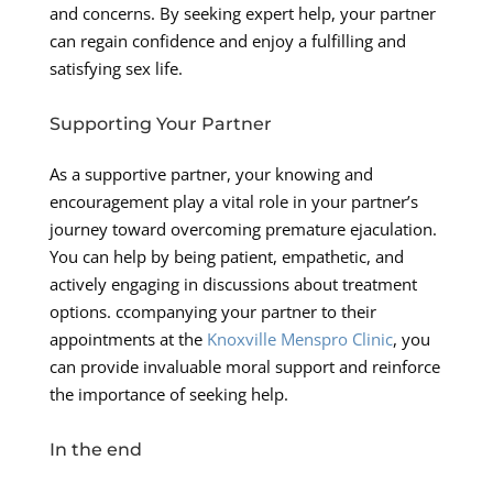
and concerns. By seeking expert help, your partner
can regain confidence and enjoy a fulfilling and
satisfying sex life.
Supporting Your Partner
As a supportive partner, your knowing and
encouragement play a vital role in your partner’s
journey toward overcoming premature ejaculation.
You can help by being patient, empathetic, and
actively engaging in discussions about treatment
options. ccompanying your partner to their
appointments at the
Knoxville Menspro Clinic
, you
can provide invaluable moral support and reinforce
the importance of seeking help.
In the end