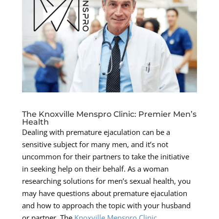
The Knoxville Menspro Clinic: Premier Men’s
Health
Dealing with premature ejaculation can be a
sensitive subject for many men, and it’s not
uncommon for their partners to take the initiative
in seeking help on their behalf. As a woman
researching solutions for men’s sexual health, you
may have questions about premature ejaculation
and how to approach the topic with your husband
or partner. The
Knoxville Menspro Clinic