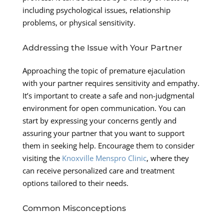
including psychological issues, relationship
problems, or physical sensitivity.
Addressing the Issue with Your Partner
Approaching the topic of premature ejaculation
with your partner requires sensitivity and empathy.
It’s important to create a safe and non-judgmental
environment for open communication. You can
start by expressing your concerns gently and
assuring your partner that you want to support
them in seeking help. Encourage them to consider
visiting the
Knoxville Menspro Clinic
, where they
can receive personalized care and treatment
options tailored to their needs.
Common Misconceptions