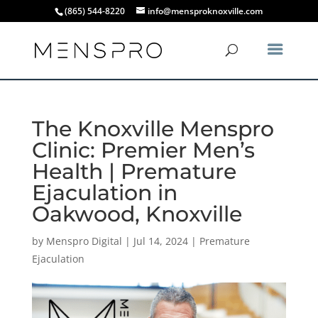
(865) 544-8220
info@mensproknoxville.com
The Knoxville Menspro
Clinic: Premier Men’s
Health | Premature
Ejaculation in
Oakwood, Knoxville
by
Menspro Digital
|
Jul 14, 2024
|
Premature
Ejaculation