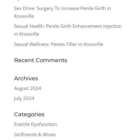
Sex Drive: Surgery To Increase Penile Girth in
Knoxville
Sexual Health: Penile Girth Enhancement Injection
in Knoxville
Sexual Wellness: Penies Filler in Knoxville
Recent Comments
Archives
August 2024
July 2024
Categories
Erectile Dysfunction
Girlfriends & Wives