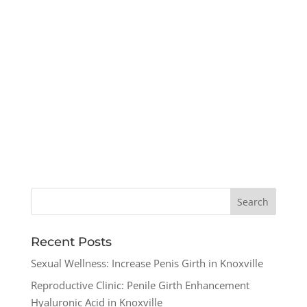
Recent Posts
Sexual Wellness: Increase Penis Girth in Knoxville
Reproductive Clinic: Penile Girth Enhancement
Hyaluronic Acid in Knoxville