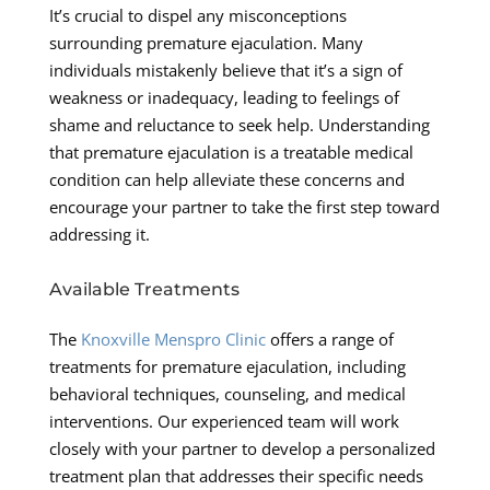
It’s crucial to dispel any misconceptions
surrounding premature ejaculation. Many
individuals mistakenly believe that it’s a sign of
weakness or inadequacy, leading to feelings of
shame and reluctance to seek help. Understanding
that premature ejaculation is a treatable medical
condition can help alleviate these concerns and
encourage your partner to take the first step toward
addressing it.
Available Treatments
The
Knoxville Menspro Clinic
offers a range of
treatments for premature ejaculation, including
behavioral techniques, counseling, and medical
interventions. Our experienced team will work
closely with your partner to develop a personalized
treatment plan that addresses their specific needs