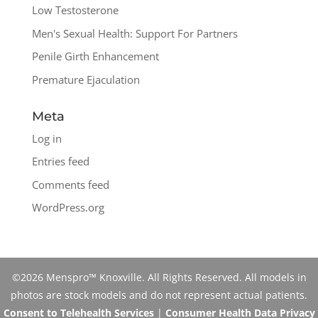
Low Testosterone
Men's Sexual Health: Support For Partners
Penile Girth Enhancement
Premature Ejaculation
Meta
Log in
Entries feed
Comments feed
WordPress.org
©2026 Menspro™ Knoxville. All Rights Reserved. All models in
photos are stock models and do not represent actual patients.
Consent to Telehealth Services
|
Consumer Health Data Privacy