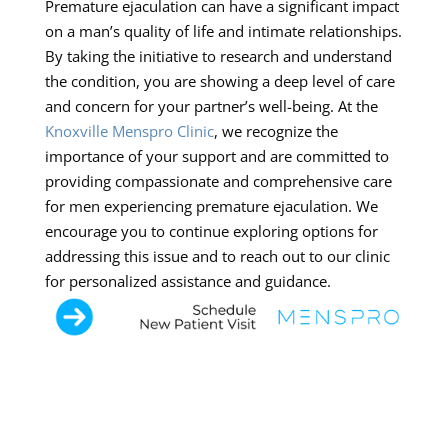
Premature ejaculation can have a significant impact
on a man’s quality of life and intimate relationships.
By taking the initiative to research and understand
the condition, you are showing a deep level of care
and concern for your partner’s well-being. At the
Knoxville Menspro Clinic
, we recognize the
importance of your support and are committed to
providing compassionate and comprehensive care
for men experiencing premature ejaculation. We
encourage you to continue exploring options for
addressing this issue and to reach out to our clinic
for personalized assistance and guidance.