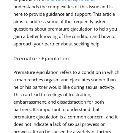
understands the complexities of this issue and is
here to provide guidance and support. This article
aims to address some of the frequently asked
questions about premature ejaculation to help you
gain a better knowing of the condition and how to
approach your partner about seeking help.
Premature Ejaculation
Premature ejaculation refers to a condition in which
a man reaches orgasm and ejaculates sooner than
he or his partner would like during sexual activity.
This can lead to feelings of frustration,
embarrassment, and dissatisfaction for both
partners. It’s important to understand that
premature ejaculation is a common concern, and it
does not indicate a lack of sexual prowess or
prowess. It can be caused by a variety of factors,