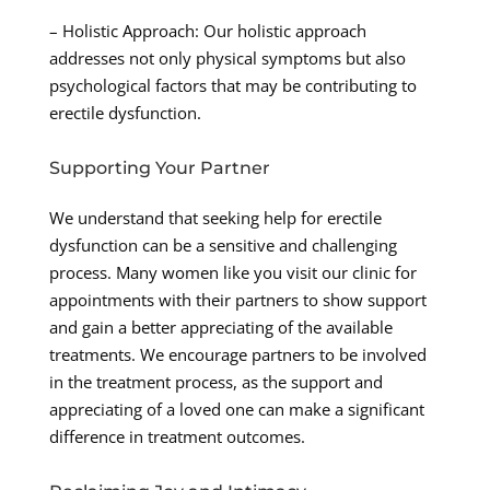
– Holistic Approach: Our holistic approach
addresses not only physical symptoms but also
psychological factors that may be contributing to
erectile dysfunction.
Supporting Your Partner
We understand that seeking help for erectile
dysfunction can be a sensitive and challenging
process. Many women like you visit our clinic for
appointments with their partners to show support
and gain a better appreciating of the available
treatments. We encourage partners to be involved
in the treatment process, as the support and
appreciating of a loved one can make a significant
difference in treatment outcomes.