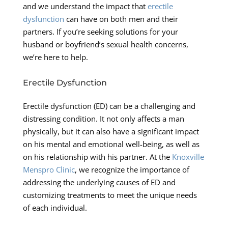
and we understand the impact that
erectile
dysfunction
can have on both men and their
partners. If you’re seeking solutions for your
husband or boyfriend’s sexual health concerns,
we’re here to help.
Erectile Dysfunction
Erectile dysfunction (ED) can be a challenging and
distressing condition. It not only affects a man
physically, but it can also have a significant impact
on his mental and emotional well-being, as well as
on his relationship with his partner. At the
Knoxville
Menspro Clinic
, we recognize the importance of
addressing the underlying causes of ED and
customizing treatments to meet the unique needs
of each individual.