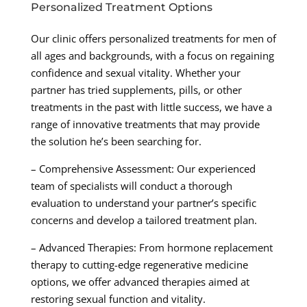
Personalized Treatment Options
Our clinic offers personalized treatments for men of
all ages and backgrounds, with a focus on regaining
confidence and sexual vitality. Whether your
partner has tried supplements, pills, or other
treatments in the past with little success, we have a
range of innovative treatments that may provide
the solution he’s been searching for.
– Comprehensive Assessment: Our experienced
team of specialists will conduct a thorough
evaluation to understand your partner’s specific
concerns and develop a tailored treatment plan.
– Advanced Therapies: From hormone replacement
therapy to cutting-edge regenerative medicine
options, we offer advanced therapies aimed at
restoring sexual function and vitality.