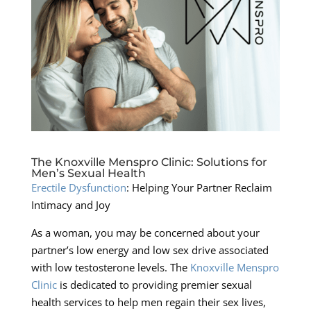
The Knoxville Menspro Clinic: Solutions for
Men’s Sexual Health
Erectile Dysfunction
: Helping Your Partner Reclaim
Intimacy and Joy
As a woman, you may be concerned about your
partner’s low energy and low sex drive associated
with low testosterone levels. The
Knoxville Menspro
Clinic
is dedicated to providing premier sexual
health services to help men regain their sex lives,