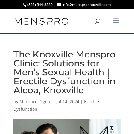
(865) 544-8220
info@mensproknoxville.com
The Knoxville Menspro
Clinic: Solutions for
Men’s Sexual Health |
Erectile Dysfunction in
Alcoa, Knoxville
by
Menspro Digital
|
Jul 14, 2024
|
Erectile
Dysfunction