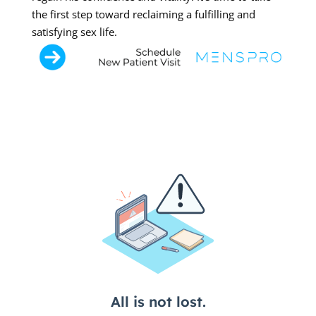
the first step toward reclaiming a fulfilling and
satisfying sex life.