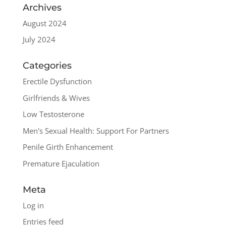
Archives
August 2024
July 2024
Categories
Erectile Dysfunction
Girlfriends & Wives
Low Testosterone
Men's Sexual Health: Support For Partners
Penile Girth Enhancement
Premature Ejaculation
Meta
Log in
Entries feed