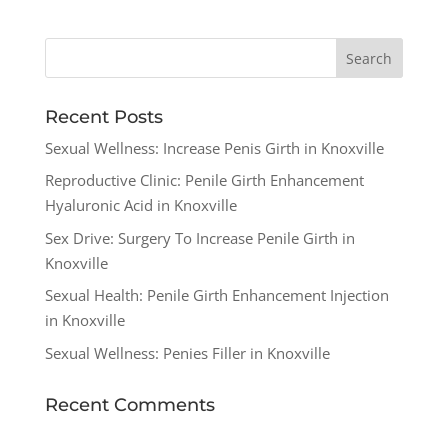
Recent Posts
Sexual Wellness: Increase Penis Girth in Knoxville
Reproductive Clinic: Penile Girth Enhancement
Hyaluronic Acid in Knoxville
Sex Drive: Surgery To Increase Penile Girth in
Knoxville
Sexual Health: Penile Girth Enhancement Injection
in Knoxville
Sexual Wellness: Penies Filler in Knoxville
Recent Comments