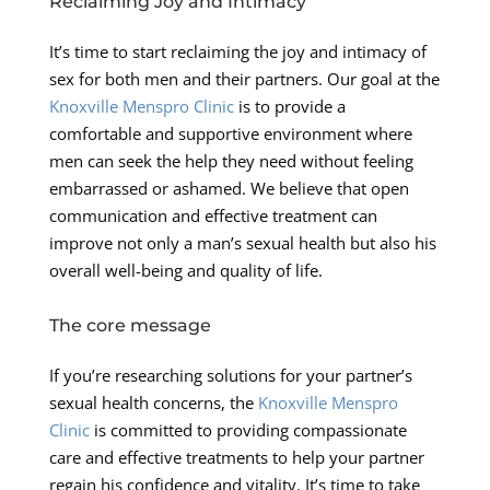
Reclaiming Joy and Intimacy
It’s time to start reclaiming the joy and intimacy of
sex for both men and their partners. Our goal at the
Knoxville Menspro Clinic
is to provide a
comfortable and supportive environment where
men can seek the help they need without feeling
embarrassed or ashamed. We believe that open
communication and effective treatment can
improve not only a man’s sexual health but also his
overall well-being and quality of life.
The core message
If you’re researching solutions for your partner’s
sexual health concerns, the
Knoxville Menspro
Clinic
is committed to providing compassionate
care and effective treatments to help your partner
regain his confidence and vitality. It’s time to take