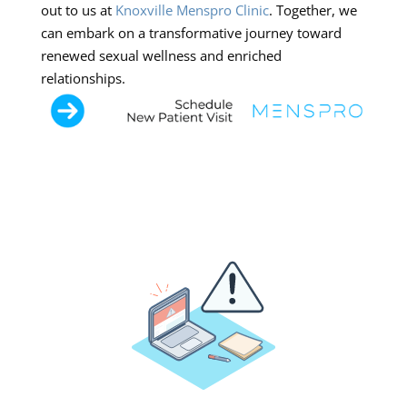
out to us at
Knoxville Menspro Clinic
. Together, we
can embark on a transformative journey toward
renewed sexual wellness and enriched
relationships.