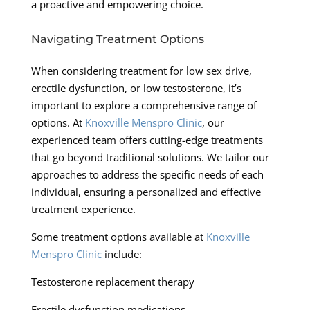
a proactive and empowering choice.
Navigating Treatment Options
When considering treatment for low sex drive,
erectile dysfunction, or low testosterone, it’s
important to explore a comprehensive range of
options. At
Knoxville Menspro Clinic
, our
experienced team offers cutting-edge treatments
that go beyond traditional solutions. We tailor our
approaches to address the specific needs of each
individual, ensuring a personalized and effective
treatment experience.
Some treatment options available at
Knoxville
Menspro Clinic
include:
Testosterone replacement therapy
Erectile dysfunction medications