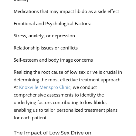
Medications that may impact libido as a side effect
Emotional and Psychological Factors:
Stress, anxiety, or depression
Relationship issues or conflicts
Self-esteem and body image concerns
Realizing the root cause of low sex drive is crucial in
determining the most effective treatment approach.
At
Knoxville Menspro Clinic
, we conduct
comprehensive assessments to identify the
underlying factors contributing to low libido,
enabling us to tailor personalized treatment plans
for each patient.
The Impact of Low Sex Drive on