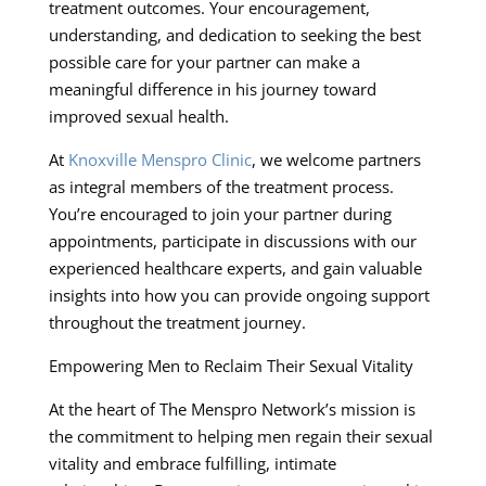
treatment outcomes. Your encouragement,
understanding, and dedication to seeking the best
possible care for your partner can make a
meaningful difference in his journey toward
improved sexual health.
At
Knoxville Menspro Clinic
, we welcome partners
as integral members of the treatment process.
You’re encouraged to join your partner during
appointments, participate in discussions with our
experienced healthcare experts, and gain valuable
insights into how you can provide ongoing support
throughout the treatment journey.
Empowering Men to Reclaim Their Sexual Vitality
At the heart of The Menspro Network’s mission is
the commitment to helping men regain their sexual
vitality and embrace fulfilling, intimate