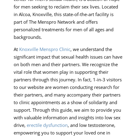
for men seeking to reclaim their sex lives. Located
in Alcoa, Knoxville, this state-of-the-art facility is
part of The Menspro Network and offers
personalized treatments for men of all ages and
backgrounds.
At
Knoxville Menspro Clinic
, we understand the
significant impact that sexual health issues can have
on both men and their partners. We recognize the
vital role that women play in supporting their
partners through this journey. In fact, 1-in-3 visitors
to our website are women conducting research for
their partners, and many accompany their partners
to clinic appointments as a show of solidarity and
support. Through this guide, we aim to provide you
with valuable information and insights into low sex
drive,
erectile dysfunction
, and low testosterone,
empowering you to support your loved one in