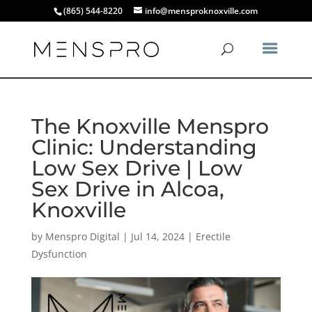
(865) 544-8220
info@mensproknoxville.com
The Knoxville Menspro
Clinic: Understanding
Low Sex Drive | Low
Sex Drive in Alcoa,
Knoxville
by
Menspro Digital
|
Jul 14, 2024
|
Erectile
Dysfunction