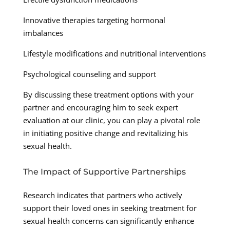
Innovative therapies targeting hormonal
imbalances
Lifestyle modifications and nutritional interventions
Psychological counseling and support
By discussing these treatment options with your
partner and encouraging him to seek expert
evaluation at our clinic, you can play a pivotal role
in initiating positive change and revitalizing his
sexual health.
The Impact of Supportive Partnerships
Research indicates that partners who actively
support their loved ones in seeking treatment for
sexual health concerns can significantly enhance