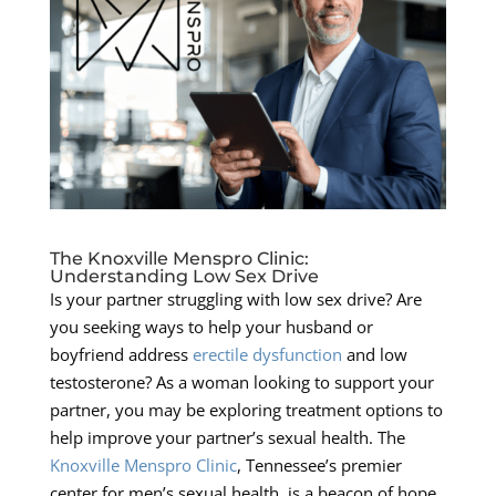
The Knoxville Menspro Clinic:
Understanding Low Sex Drive
Is your partner struggling with low sex drive? Are
you seeking ways to help your husband or
boyfriend address
erectile dysfunction
and low
testosterone? As a woman looking to support your
partner, you may be exploring treatment options to
help improve your partner’s sexual health. The
Knoxville Menspro Clinic
, Tennessee’s premier
center for men’s sexual health, is a beacon of hope