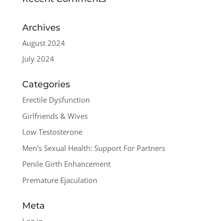
Archives
August 2024
July 2024
Categories
Erectile Dysfunction
Girlfriends & Wives
Low Testosterone
Men's Sexual Health: Support For Partners
Penile Girth Enhancement
Premature Ejaculation
Meta
Log in