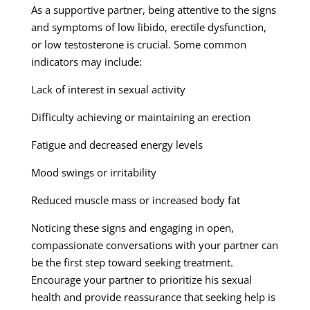
As a supportive partner, being attentive to the signs
and symptoms of low libido, erectile dysfunction,
or low testosterone is crucial. Some common
indicators may include:
Lack of interest in sexual activity
Difficulty achieving or maintaining an erection
Fatigue and decreased energy levels
Mood swings or irritability
Reduced muscle mass or increased body fat
Noticing these signs and engaging in open,
compassionate conversations with your partner can
be the first step toward seeking treatment.
Encourage your partner to prioritize his sexual
health and provide reassurance that seeking help is