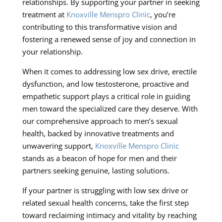
relationships. By supporting your partner in seeking
treatment at
Knoxville Menspro Clinic
, you’re
contributing to this transformative vision and
fostering a renewed sense of joy and connection in
your relationship.
When it comes to addressing low sex drive, erectile
dysfunction, and low testosterone, proactive and
empathetic support plays a critical role in guiding
men toward the specialized care they deserve. With
our comprehensive approach to men’s sexual
health, backed by innovative treatments and
unwavering support,
Knoxville Menspro Clinic
stands as a beacon of hope for men and their
partners seeking genuine, lasting solutions.
If your partner is struggling with low sex drive or
related sexual health concerns, take the first step
toward reclaiming intimacy and vitality by reaching