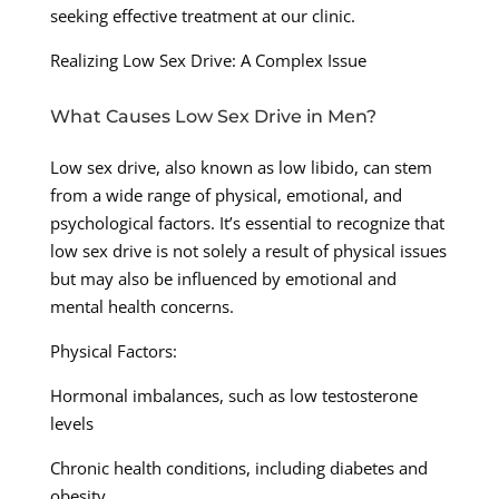
seeking effective treatment at our clinic.
Realizing Low Sex Drive: A Complex Issue
What Causes Low Sex Drive in Men?
Low sex drive, also known as low libido, can stem
from a wide range of physical, emotional, and
psychological factors. It’s essential to recognize that
low sex drive is not solely a result of physical issues
but may also be influenced by emotional and
mental health concerns.
Physical Factors:
Hormonal imbalances, such as low testosterone
levels
Chronic health conditions, including diabetes and
obesity