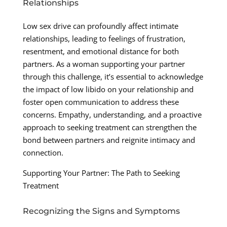
Relationships
Low sex drive can profoundly affect intimate
relationships, leading to feelings of frustration,
resentment, and emotional distance for both
partners. As a woman supporting your partner
through this challenge, it’s essential to acknowledge
the impact of low libido on your relationship and
foster open communication to address these
concerns. Empathy, understanding, and a proactive
approach to seeking treatment can strengthen the
bond between partners and reignite intimacy and
connection.
Supporting Your Partner: The Path to Seeking
Treatment
Recognizing the Signs and Symptoms