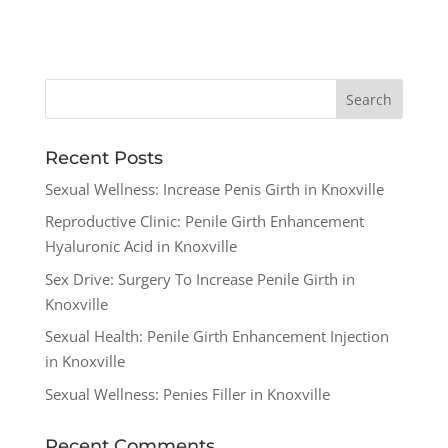
Recent Posts
Sexual Wellness: Increase Penis Girth in Knoxville
Reproductive Clinic: Penile Girth Enhancement
Hyaluronic Acid in Knoxville
Sex Drive: Surgery To Increase Penile Girth in
Knoxville
Sexual Health: Penile Girth Enhancement Injection
in Knoxville
Sexual Wellness: Penies Filler in Knoxville
Recent Comments