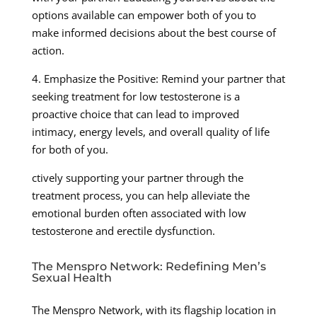
options available can empower both of you to
make informed decisions about the best course of
action.
4. Emphasize the Positive: Remind your partner that
seeking treatment for low testosterone is a
proactive choice that can lead to improved
intimacy, energy levels, and overall quality of life
for both of you.
ctively supporting your partner through the
treatment process, you can help alleviate the
emotional burden often associated with low
testosterone and erectile dysfunction.
The Menspro Network: Redefining Men’s
Sexual Health
The Menspro Network, with its flagship location in