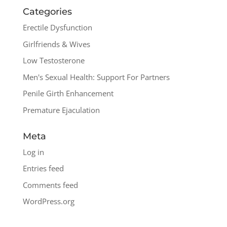
Categories
Erectile Dysfunction
Girlfriends & Wives
Low Testosterone
Men's Sexual Health: Support For Partners
Penile Girth Enhancement
Premature Ejaculation
Meta
Log in
Entries feed
Comments feed
WordPress.org