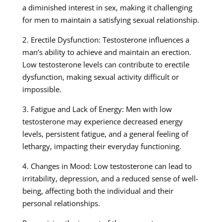
a diminished interest in sex, making it challenging
for men to maintain a satisfying sexual relationship.
2. Erectile Dysfunction: Testosterone influences a
man’s ability to achieve and maintain an erection.
Low testosterone levels can contribute to erectile
dysfunction, making sexual activity difficult or
impossible.
3. Fatigue and Lack of Energy: Men with low
testosterone may experience decreased energy
levels, persistent fatigue, and a general feeling of
lethargy, impacting their everyday functioning.
4. Changes in Mood: Low testosterone can lead to
irritability, depression, and a reduced sense of well-
being, affecting both the individual and their
personal relationships.