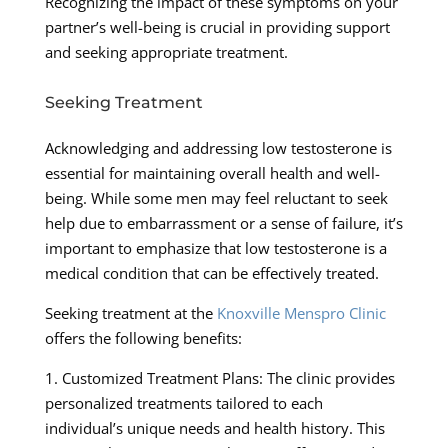
Recognizing the impact of these symptoms on your
partner’s well-being is crucial in providing support
and seeking appropriate treatment.
Seeking Treatment
Acknowledging and addressing low testosterone is
essential for maintaining overall health and well-
being. While some men may feel reluctant to seek
help due to embarrassment or a sense of failure, it’s
important to emphasize that low testosterone is a
medical condition that can be effectively treated.
Seeking treatment at the
Knoxville Menspro Clinic
offers the following benefits:
1. Customized Treatment Plans: The clinic provides
personalized treatments tailored to each
individual’s unique needs and health history. This