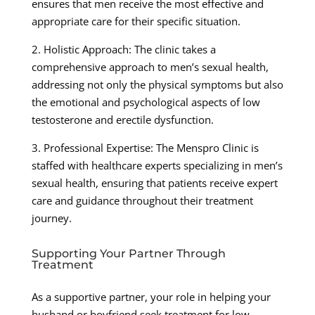
ensures that men receive the most effective and
appropriate care for their specific situation.
2. Holistic Approach: The clinic takes a
comprehensive approach to men’s sexual health,
addressing not only the physical symptoms but also
the emotional and psychological aspects of low
testosterone and erectile dysfunction.
3. Professional Expertise: The Menspro Clinic is
staffed with healthcare experts specializing in men’s
sexual health, ensuring that patients receive expert
care and guidance throughout their treatment
journey.
Supporting Your Partner Through
Treatment
As a supportive partner, your role in helping your
husband or boyfriend seek treatment for low