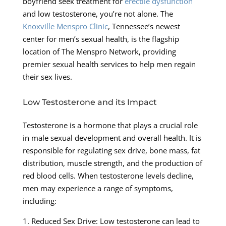
boyfriend seek treatment for
erectile dysfunction
and low testosterone, you’re not alone. The
Knoxville Menspro Clinic
, Tennessee’s newest
center for men’s sexual health, is the flagship
location of The Menspro Network, providing
premier sexual health services to help men regain
their sex lives.
Low Testosterone and its Impact
Testosterone is a hormone that plays a crucial role
in male sexual development and overall health. It is
responsible for regulating sex drive, bone mass, fat
distribution, muscle strength, and the production of
red blood cells. When testosterone levels decline,
men may experience a range of symptoms,
including:
1. Reduced Sex Drive: Low testosterone can lead to