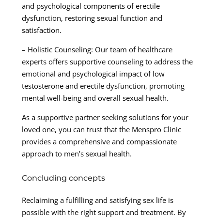
and psychological components of erectile
dysfunction, restoring sexual function and
satisfaction.
– Holistic Counseling: Our team of healthcare
experts offers supportive counseling to address the
emotional and psychological impact of low
testosterone and erectile dysfunction, promoting
mental well-being and overall sexual health.
As a supportive partner seeking solutions for your
loved one, you can trust that the Menspro Clinic
provides a comprehensive and compassionate
approach to men’s sexual health.
Concluding concepts
Reclaiming a fulfilling and satisfying sex life is
possible with the right support and treatment. By