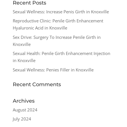
Recent Posts
Sexual Wellness: Increase Penis Girth in Knoxville
Reproductive Clinic: Penile Girth Enhancement
Hyaluronic Acid in Knoxville
Sex Drive: Surgery To Increase Penile Girth in
Knoxville
Sexual Health: Penile Girth Enhancement Injection
in Knoxville
Sexual Wellness: Penies Filler in Knoxville
Recent Comments
Archives
August 2024
July 2024