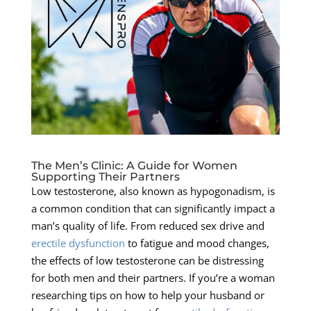
The Men’s Clinic: A Guide for Women
Supporting Their Partners
Low testosterone, also known as hypogonadism, is
a common condition that can significantly impact a
man’s quality of life. From reduced sex drive and
erectile dysfunction
to fatigue and mood changes,
the effects of low testosterone can be distressing
for both men and their partners. If you’re a woman
researching tips on how to help your husband or