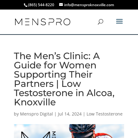
(865) 544-8220
info@mensproknoxville.com
The Men’s Clinic: A
Guide for Women
Supporting Their
Partners | Low
Testosterone in Alcoa,
Knoxville
by
Menspro Digital
|
Jul 14, 2024
|
Low Testosterone