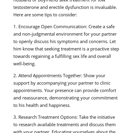
testosterone and erectile dysfunction is invaluable.
Here are some tips to consider:
1. Encourage Open Communication: Create a safe
and non-judgmental environment for your partner
to openly discuss his symptoms and concerns. Let
him know that seeking treatment is a proactive step
towards regaining a fulfilling sex life and overall
well-being.
2. Attend Appointments Together: Show your
support by accompanying your partner to clinic
appointments. Your presence can provide comfort
and reassurance, demonstrating your commitment
to his health and happiness.
3. Research Treatment Options: Take the initiative
to research available treatments and discuss them
with your partner. Educating yourselves about the