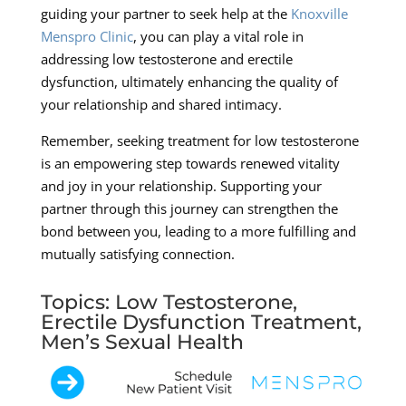
guiding your partner to seek help at the
Knoxville
Menspro Clinic
, you can play a vital role in
addressing low testosterone and erectile
dysfunction, ultimately enhancing the quality of
your relationship and shared intimacy.
Remember, seeking treatment for low testosterone
is an empowering step towards renewed vitality
and joy in your relationship. Supporting your
partner through this journey can strengthen the
bond between you, leading to a more fulfilling and
mutually satisfying connection.
Topics: Low Testosterone,
Erectile Dysfunction Treatment,
Men’s Sexual Health