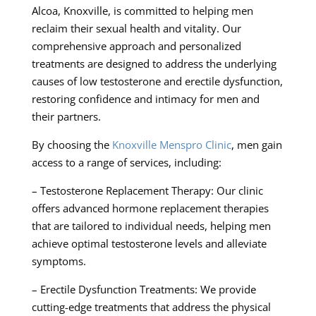
Alcoa, Knoxville, is committed to helping men
reclaim their sexual health and vitality. Our
comprehensive approach and personalized
treatments are designed to address the underlying
causes of low testosterone and erectile dysfunction,
restoring confidence and intimacy for men and
their partners.
By choosing the
Knoxville Menspro Clinic
, men gain
access to a range of services, including:
– Testosterone Replacement Therapy: Our clinic
offers advanced hormone replacement therapies
that are tailored to individual needs, helping men
achieve optimal testosterone levels and alleviate
symptoms.
– Erectile Dysfunction Treatments: We provide
cutting-edge treatments that address the physical