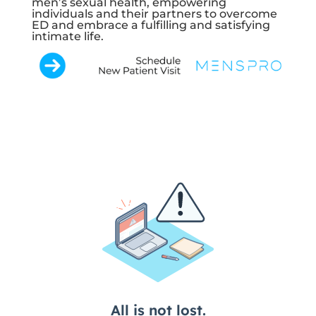
men’s sexual health, empowering
individuals and their partners to overcome
ED and embrace a fulfilling and satisfying
intimate life.