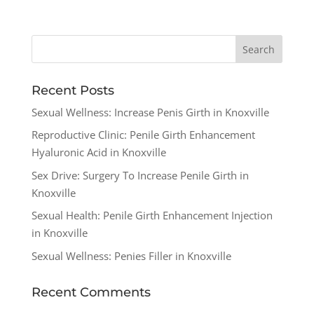
Recent Posts
Sexual Wellness: Increase Penis Girth in Knoxville
Reproductive Clinic: Penile Girth Enhancement
Hyaluronic Acid in Knoxville
Sex Drive: Surgery To Increase Penile Girth in
Knoxville
Sexual Health: Penile Girth Enhancement Injection
in Knoxville
Sexual Wellness: Penies Filler in Knoxville
Recent Comments