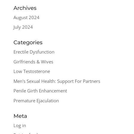
Archives
August 2024
July 2024
Categories
Erectile Dysfunction
Girlfriends & Wives
Low Testosterone
Men's Sexual Health: Support For Partners
Penile Girth Enhancement
Premature Ejaculation
Meta
Log in