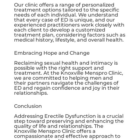
Our clinic offers a range of personalized
treatment options tailored to the specific
needs of each individual. We understand
that every case of ED is unique, and our
experienced practitioners work closely with
each client to develop a customized
treatment plan, considering factors such as
medical history, lifestyle, and overall health.
Embracing Hope and Change
Reclaiming sexual health and intimacy is
possible with the right support and
treatment. At the
Knoxville Menspro Clinic
,
we are committed to helping men and
their partners navigate the challenges of
ED and regain confidence and joy in their
relationships.
Conclusion
Addressing Erectile Dysfunction is a crucial
step toward preserving and enhancing the
quality of life and relationships. The
Knoxville Menspro Clinic
offers a
compassionate and effective approach to