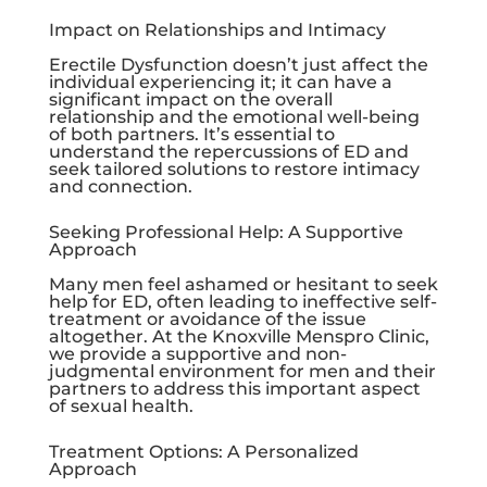
Impact on Relationships and Intimacy
Erectile Dysfunction doesn’t just affect the
individual experiencing it; it can have a
significant impact on the overall
relationship and the emotional well-being
of both partners. It’s essential to
understand the repercussions of ED and
seek tailored solutions to restore intimacy
and connection.
Seeking Professional Help: A Supportive
Approach
Many men feel ashamed or hesitant to seek
help for ED, often leading to ineffective self-
treatment or avoidance of the issue
altogether. At the
Knoxville Menspro Clinic
,
we provide a supportive and non-
judgmental environment for men and their
partners to address this important aspect
of sexual health.
Treatment Options: A Personalized
Approach