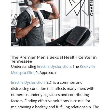
The Premier Men’s Sexual Health Center in
Tennessee
Understanding
Erectile Dysfunction
: The
Knoxville
Menspro Clinic
’s Approach
Erectile Dysfunction
(ED) is a common and
distressing condition that affects many men, with
numerous underlying causes and contributing
factors. Finding effective solutions is crucial for
maintaining a healthy and fulfilling relationship. The