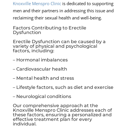
Knoxville Menspro Clinic
is dedicated to supporting
men and their partners in addressing this issue and
reclaiming their sexual health and well-being.
Factors Contributing to Erectile
Dysfunction
Erectile Dysfunction can be caused by a
variety of physical and psychological
factors, including:
– Hormonal imbalances
– Cardiovascular health
– Mental health and stress
– Lifestyle factors, such as diet and exercise
– Neurological conditions
Our comprehensive approach at the
Knoxville Menspro Clinic
addresses each of
these factors, ensuring a personalized and
effective treatment plan for every
individual.