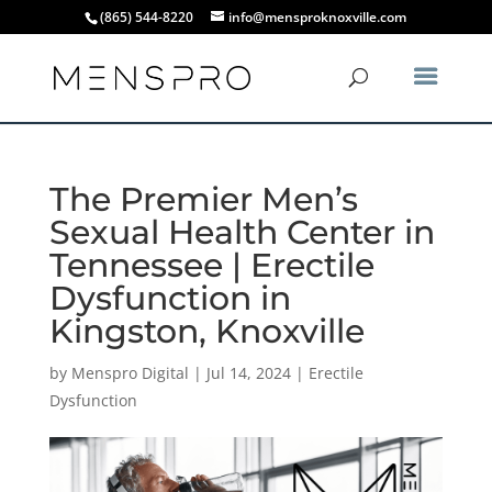
(865) 544-8220
info@mensproknoxville.com
The Premier Men’s
Sexual Health Center in
Tennessee | Erectile
Dysfunction in
Kingston, Knoxville
by
Menspro Digital
|
Jul 14, 2024
|
Erectile
Dysfunction