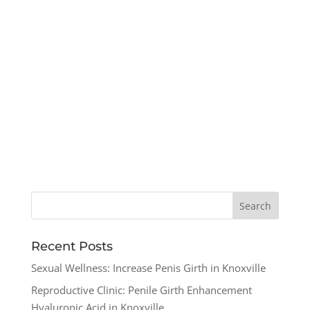
Recent Posts
Sexual Wellness: Increase Penis Girth in Knoxville
Reproductive Clinic: Penile Girth Enhancement
Hyaluronic Acid in Knoxville