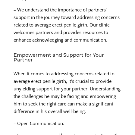
– We understand the importance of partners’
support in the journey toward addressing concerns
related to average erect penile girth. Our clinic
welcomes partners and provides resources to
enhance acknowledging and communication.
Empowerment and Support for Your
Partner
When it comes to addressing concerns related to
average erect penile girth, it’s crucial to provide
unyielding support for your partner. Understanding
the challenges he may be facing and empowering
him to seek the right care can make a significant
difference in his overall well-being.
– Open Communication: