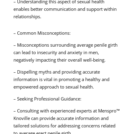
– Understanding this aspect of sexual health
enables better communication and support within
relationships.
– Common Misconceptions:
– Misconceptions surrounding average penile girth
can lead to insecurity and anxiety in men,
negatively impacting their overall well-being.
– Dispelling myths and providing accurate
information is vital in promoting a healthy and
empowered approach to sexual health.
– Seeking Professional Guidance:
– Consulting with experienced experts at Menspro™
Knoville can provide accurate information and
tailored solutions for addressing concerns related
to average erect penile girth.