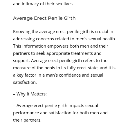
and intimacy of their sex lives.
Average Erect Penile Girth
Knowing the average erect penile girth is crucial in
addressing concerns related to men’s sexual health.
This information empowers both men and their
partners to seek appropriate treatments and
support. Average erect penile girth refers to the
measure of the penis in its fully erect state, and it is
a key factor in a man’s confidence and sexual
satisfaction.
– Why It Matters:
– Average erect penile girth impacts sexual
performance and satisfaction for both men and
their partners.