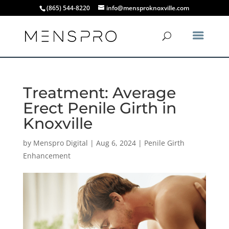
(865) 544-8220
info@mensproknoxville.com
Treatment: Average
Erect Penile Girth in
Knoxville
by
Menspro Digital
|
Aug 6, 2024
|
Penile Girth
Enhancement