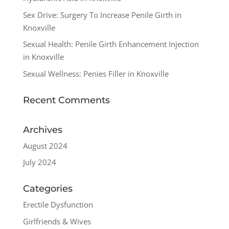
Sex Drive: Surgery To Increase Penile Girth in
Knoxville
Sexual Health: Penile Girth Enhancement Injection
in Knoxville
Sexual Wellness: Penies Filler in Knoxville
Recent Comments
Archives
August 2024
July 2024
Categories
Erectile Dysfunction
Girlfriends & Wives