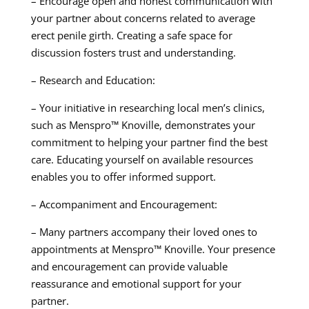
– Encourage open and honest communication with
your partner about concerns related to average
erect penile girth. Creating a safe space for
discussion fosters trust and understanding.
– Research and Education:
– Your initiative in researching local men’s clinics,
such as Menspro™ Knoville, demonstrates your
commitment to helping your partner find the best
care. Educating yourself on available resources
enables you to offer informed support.
– Accompaniment and Encouragement:
– Many partners accompany their loved ones to
appointments at Menspro™ Knoville. Your presence
and encouragement can provide valuable
reassurance and emotional support for your
partner.