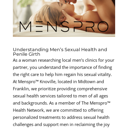
Understanding Men’s Sexual Health and
Penile Girth
As a woman researching local men’s clinics for your
partner, you understand the importance of finding
the right care to help him regain his sexual vitality.
At Menspro™ Knoville, located in Midtown and
Franklin, we prioritize providing comprehensive
sexual health services tailored to men of all ages
and backgrounds. As a member of The Menspro™
Health Network, we are committed to offering
personalized treatments to address sexual health
challenges and support men in reclaiming the joy