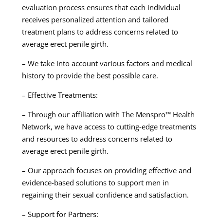
evaluation process ensures that each individual
receives personalized attention and tailored
treatment plans to address concerns related to
average erect penile girth.
– We take into account various factors and medical
history to provide the best possible care.
– Effective Treatments:
– Through our affiliation with The Menspro™ Health
Network, we have access to cutting-edge treatments
and resources to address concerns related to
average erect penile girth.
– Our approach focuses on providing effective and
evidence-based solutions to support men in
regaining their sexual confidence and satisfaction.
– Support for Partners: