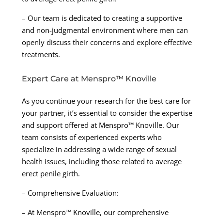
– Our team is dedicated to creating a supportive
and non-judgmental environment where men can
openly discuss their concerns and explore effective
treatments.
Expert Care at Menspro™ Knoville
As you continue your research for the best care for
your partner, it’s essential to consider the expertise
and support offered at Menspro™ Knoville. Our
team consists of experienced experts who
specialize in addressing a wide range of sexual
health issues, including those related to average
erect penile girth.
– Comprehensive Evaluation:
– At Menspro™ Knoville, our comprehensive