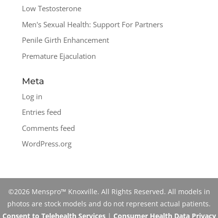
Low Testosterone
Men's Sexual Health: Support For Partners
Penile Girth Enhancement
Premature Ejaculation
Meta
Log in
Entries feed
Comments feed
WordPress.org
©2026 Menspro™ Knoxville. All Rights Reserved. All models in
photos are stock models and do not represent actual patients.
Consent to Telehealth Services
|
Consumer Health Data Privacy