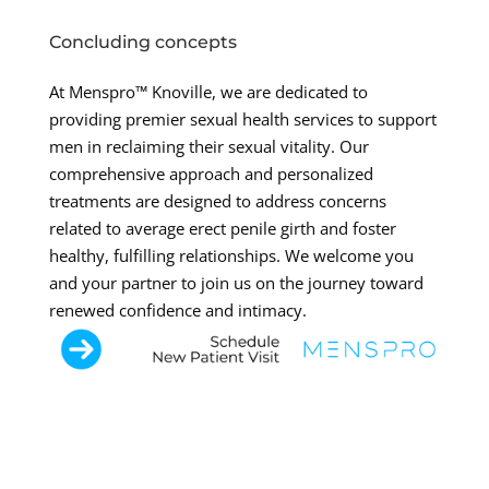
Concluding concepts
At Menspro™ Knoville, we are dedicated to
providing premier sexual health services to support
men in reclaiming their sexual vitality. Our
comprehensive approach and personalized
treatments are designed to address concerns
related to average erect penile girth and foster
healthy, fulfilling relationships. We welcome you
and your partner to join us on the journey toward
renewed confidence and intimacy.