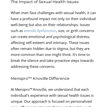
The Impact of Sexual Health Issues
When men face challenges with sexual health, it can
have a profound impact not only on their individual
well-being but also on their relationships. Issues
such as
erectile dysfunction
, size, or girth concerns
can create emotional and psychological distress,
affecting self-esteem and intimacy. These issues
often remain hidden due to stigma, but they are
more common than one might think. It’s time to
break the silence and take proactive steps towards
addressing these concerns.
Menspro™ Knoville Difference
At Menspro™ Knoville, we understand that each
individual’s experience with sexual health issues is
unique. Our approach is focused on personalized