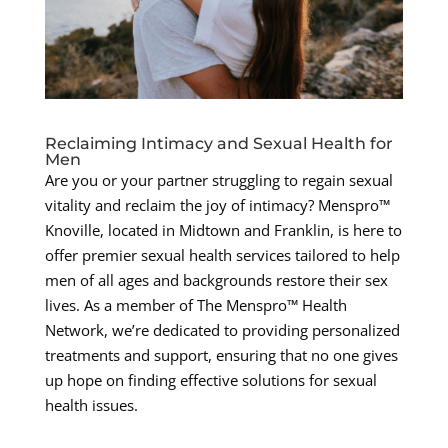
Reclaiming Intimacy and Sexual Health for
Men
Are you or your partner struggling to regain sexual
vitality and reclaim the joy of intimacy? Menspro™
Knoville, located in Midtown and Franklin, is here to
offer premier sexual health services tailored to help
men of all ages and backgrounds restore their sex
lives. As a member of The Menspro™ Health
Network, we’re dedicated to providing personalized
treatments and support, ensuring that no one gives
up hope on finding effective solutions for sexual
health issues.