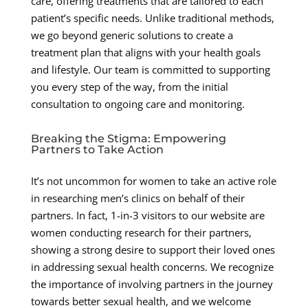
care, offering treatments that are tailored to each
patient’s specific needs. Unlike traditional methods,
we go beyond generic solutions to create a
treatment plan that aligns with your health goals
and lifestyle. Our team is committed to supporting
you every step of the way, from the initial
consultation to ongoing care and monitoring.
Breaking the Stigma: Empowering
Partners to Take Action
It’s not uncommon for women to take an active role
in researching men’s clinics on behalf of their
partners. In fact, 1-in-3 visitors to our website are
women conducting research for their partners,
showing a strong desire to support their loved ones
in addressing sexual health concerns. We recognize
the importance of involving partners in the journey
towards better sexual health, and we welcome