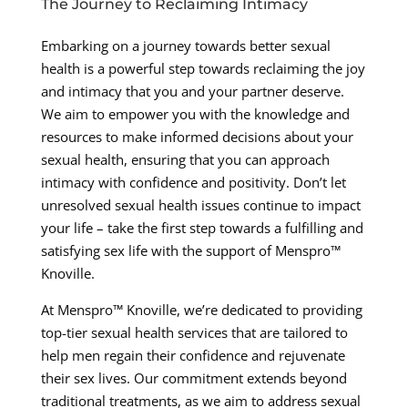
The Journey to Reclaiming Intimacy
Embarking on a journey towards better sexual
health is a powerful step towards reclaiming the joy
and intimacy that you and your partner deserve.
We aim to empower you with the knowledge and
resources to make informed decisions about your
sexual health, ensuring that you can approach
intimacy with confidence and positivity. Don’t let
unresolved sexual health issues continue to impact
your life – take the first step towards a fulfilling and
satisfying sex life with the support of Menspro™
Knoville.
At Menspro™ Knoville, we’re dedicated to providing
top-tier sexual health services that are tailored to
help men regain their confidence and rejuvenate
their sex lives. Our commitment extends beyond
traditional treatments, as we aim to address sexual