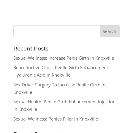
Recent Posts
Sexual Wellness: Increase Penis Girth in Knoxville
Reproductive Clinic: Penile Girth Enhancement
Hyaluronic Acid in Knoxville
Sex Drive: Surgery To Increase Penile Girth in
Knoxville
Sexual Health: Penile Girth Enhancement Injection
in Knoxville
Sexual Wellness: Penies Filler in Knoxville