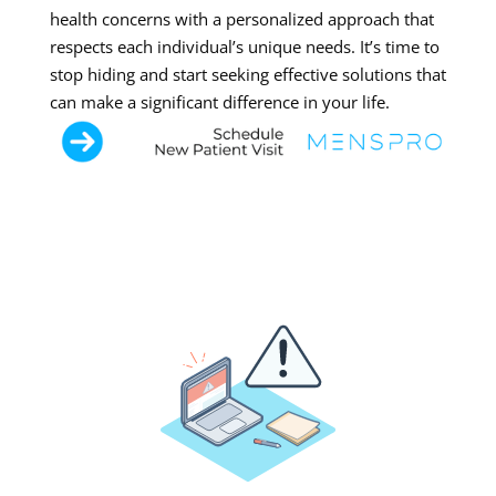
health concerns with a personalized approach that
respects each individual’s unique needs. It’s time to
stop hiding and start seeking effective solutions that
can make a significant difference in your life.