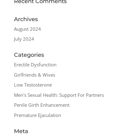
Recent Comments
Archives
August 2024
July 2024
Categories
Erectile Dysfunction
Girlfriends & Wives
Low Testosterone
Men's Sexual Health: Support For Partners
Penile Girth Enhancement
Premature Ejaculation
Meta