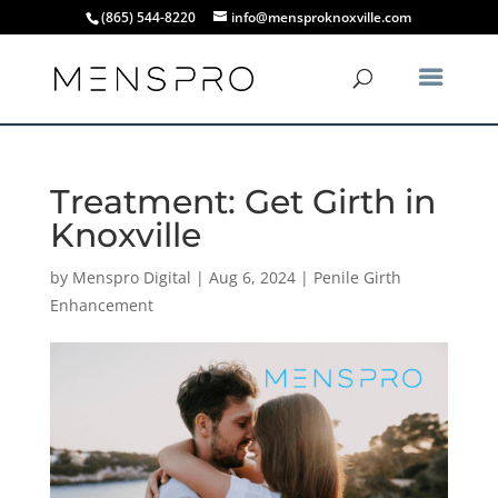
(865) 544-8220
info@mensproknoxville.com
Treatment: Get Girth in
Knoxville
by
Menspro Digital
|
Aug 6, 2024
|
Penile Girth
Enhancement