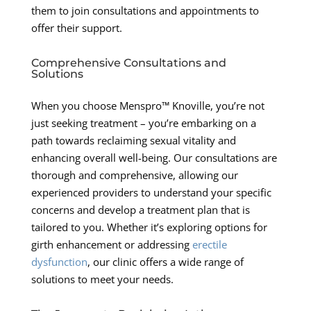
them to join consultations and appointments to
offer their support.
Comprehensive Consultations and
Solutions
When you choose Menspro™ Knoville, you’re not
just seeking treatment – you’re embarking on a
path towards reclaiming sexual vitality and
enhancing overall well-being. Our consultations are
thorough and comprehensive, allowing our
experienced providers to understand your specific
concerns and develop a treatment plan that is
tailored to you. Whether it’s exploring options for
girth enhancement or addressing
erectile
dysfunction
, our clinic offers a wide range of
solutions to meet your needs.