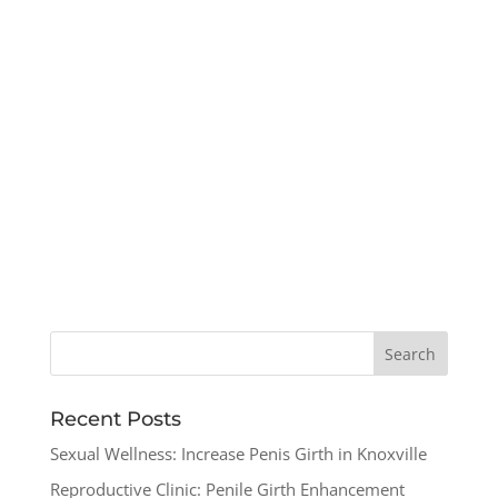
Recent Posts
Sexual Wellness: Increase Penis Girth in Knoxville
Reproductive Clinic: Penile Girth Enhancement