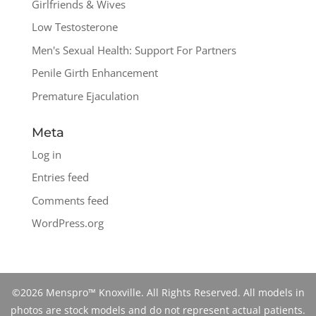
Girlfriends & Wives
Low Testosterone
Men's Sexual Health: Support For Partners
Penile Girth Enhancement
Premature Ejaculation
Meta
Log in
Entries feed
Comments feed
WordPress.org
©2026 Menspro™ Knoxville. All Rights Reserved. All models in
photos are stock models and do not represent actual patients.