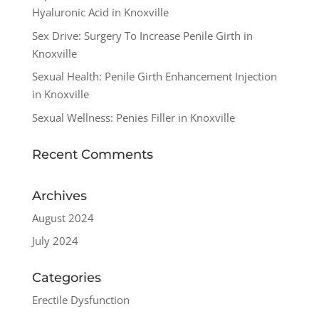
Hyaluronic Acid in Knoxville
Sex Drive: Surgery To Increase Penile Girth in
Knoxville
Sexual Health: Penile Girth Enhancement Injection
in Knoxville
Sexual Wellness: Penies Filler in Knoxville
Recent Comments
Archives
August 2024
July 2024
Categories
Erectile Dysfunction