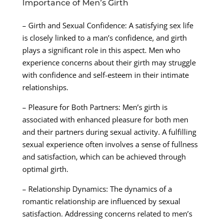
Importance of Men’s Girth
– Girth and Sexual Confidence: A satisfying sex life
is closely linked to a man’s confidence, and girth
plays a significant role in this aspect. Men who
experience concerns about their girth may struggle
with confidence and self-esteem in their intimate
relationships.
– Pleasure for Both Partners: Men’s girth is
associated with enhanced pleasure for both men
and their partners during sexual activity. A fulfilling
sexual experience often involves a sense of fullness
and satisfaction, which can be achieved through
optimal girth.
– Relationship Dynamics: The dynamics of a
romantic relationship are influenced by sexual
satisfaction. Addressing concerns related to men’s