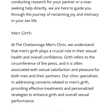
conducting research for your partner or a man
seeking help directly, we are here to guide you
through the journey of reclaiming joy and intimacy
in your sex life.
Men Girth
At The Chattanooga Men’s Clinic, we understand
that men’s girth plays a crucial role in their sexual
health and overall confidence. Girth refers to the
circumference of the penis, and it is often
associated with sexual satisfaction and pleasure for
both men and their partners. Our clinic specializes
in addressing concerns related to men’s girth,
providing effective treatments and personalized
strategies to enhance girth and overall sexual
performance.