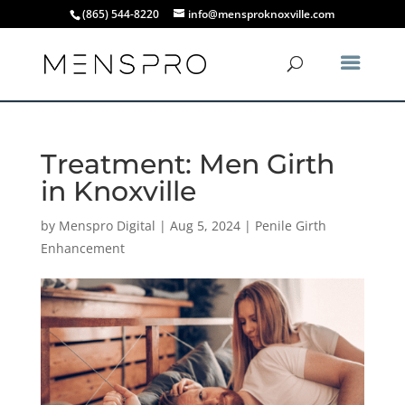
(865) 544-8220
info@mensproknoxville.com
Treatment: Men Girth
in Knoxville
by
Menspro Digital
|
Aug 5, 2024
|
Penile Girth
Enhancement