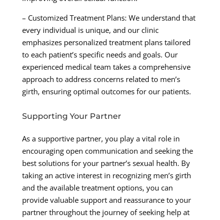
– Customized Treatment Plans: We understand that
every individual is unique, and our clinic
emphasizes personalized treatment plans tailored
to each patient’s specific needs and goals. Our
experienced medical team takes a comprehensive
approach to address concerns related to men’s
girth, ensuring optimal outcomes for our patients.
Supporting Your Partner
As a supportive partner, you play a vital role in
encouraging open communication and seeking the
best solutions for your partner’s sexual health. By
taking an active interest in recognizing men’s girth
and the available treatment options, you can
provide valuable support and reassurance to your
partner throughout the journey of seeking help at