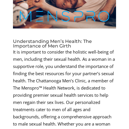
Understanding Men’s Health: The
Importance of Men Girth
It is important to consider the holistic well-being of
men, including their sexual health. As a woman in a
supportive role, you understand the importance of
finding the best resources for your partner’s sexual
health. The Chattanooga Men’s Clinic, a member of
The Menspro™ Health Network, is dedicated to
providing premier sexual health services to help
men regain their sex lives. Our personalized
treatments cater to men of all ages and
backgrounds, offering a comprehensive approach
to male sexual health. Whether you are a woman