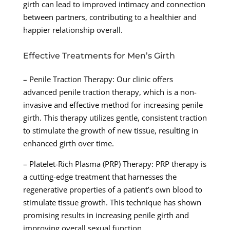
girth can lead to improved intimacy and connection
between partners, contributing to a healthier and
happier relationship overall.
Effective Treatments for Men’s Girth
– Penile Traction Therapy: Our clinic offers
advanced penile traction therapy, which is a non-
invasive and effective method for increasing penile
girth. This therapy utilizes gentle, consistent traction
to stimulate the growth of new tissue, resulting in
enhanced girth over time.
– Platelet-Rich Plasma (PRP) Therapy: PRP therapy is
a cutting-edge treatment that harnesses the
regenerative properties of a patient’s own blood to
stimulate tissue growth. This technique has shown
promising results in increasing penile girth and
improving overall sexual function.