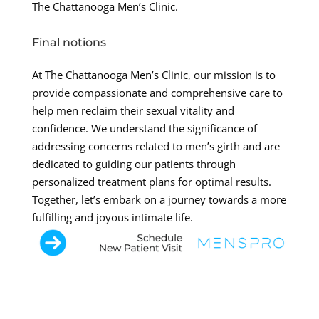
The Chattanooga Men’s Clinic.
Final notions
At The Chattanooga Men’s Clinic, our mission is to
provide compassionate and comprehensive care to
help men reclaim their sexual vitality and
confidence. We understand the significance of
addressing concerns related to men’s girth and are
dedicated to guiding our patients through
personalized treatment plans for optimal results.
Together, let’s embark on a journey towards a more
fulfilling and joyous intimate life.