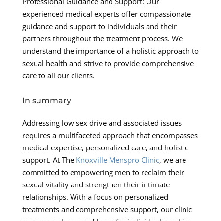
Professional Guidance and Support: Our
experienced medical experts offer compassionate
guidance and support to individuals and their
partners throughout the treatment process. We
understand the importance of a holistic approach to
sexual health and strive to provide comprehensive
care to all our clients.
In summary
Addressing low sex drive and associated issues
requires a multifaceted approach that encompasses
medical expertise, personalized care, and holistic
support. At The
Knoxville Menspro Clinic
, we are
committed to empowering men to reclaim their
sexual vitality and strengthen their intimate
relationships. With a focus on personalized
treatments and comprehensive support, our clinic