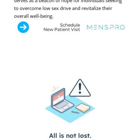
serves as a beacon of hope for individuals seeking
to overcome low sex drive and revitalize their
overall well-being.