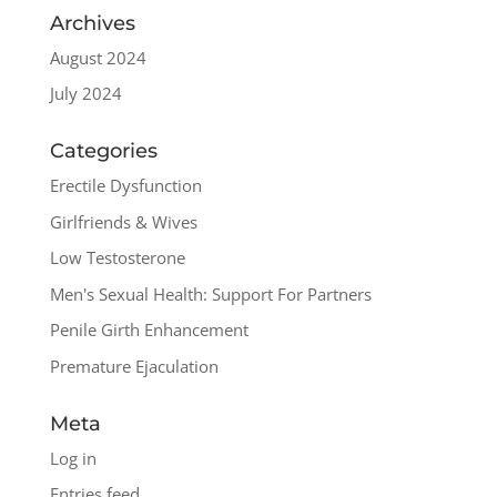
Archives
August 2024
July 2024
Categories
Erectile Dysfunction
Girlfriends & Wives
Low Testosterone
Men's Sexual Health: Support For Partners
Penile Girth Enhancement
Premature Ejaculation
Meta
Log in
Entries feed