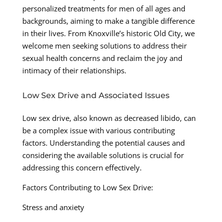
personalized treatments for men of all ages and
backgrounds, aiming to make a tangible difference
in their lives. From Knoxville’s historic Old City, we
welcome men seeking solutions to address their
sexual health concerns and reclaim the joy and
intimacy of their relationships.
Low Sex Drive and Associated Issues
Low sex drive, also known as decreased libido, can
be a complex issue with various contributing
factors. Understanding the potential causes and
considering the available solutions is crucial for
addressing this concern effectively.
Factors Contributing to Low Sex Drive:
Stress and anxiety