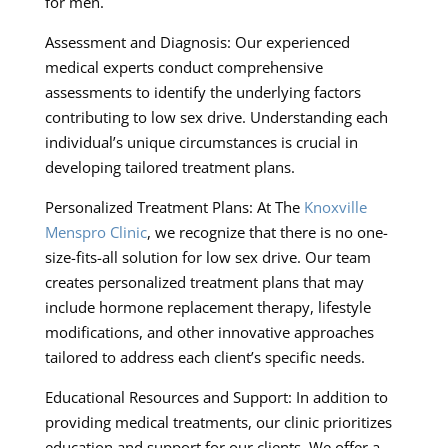
for men.
Assessment and Diagnosis: Our experienced
medical experts conduct comprehensive
assessments to identify the underlying factors
contributing to low sex drive. Understanding each
individual’s unique circumstances is crucial in
developing tailored treatment plans.
Personalized Treatment Plans: At The
Knoxville
Menspro Clinic
, we recognize that there is no one-
size-fits-all solution for low sex drive. Our team
creates personalized treatment plans that may
include hormone replacement therapy, lifestyle
modifications, and other innovative approaches
tailored to address each client’s specific needs.
Educational Resources and Support: In addition to
providing medical treatments, our clinic prioritizes
education and support for our clients. We offer a