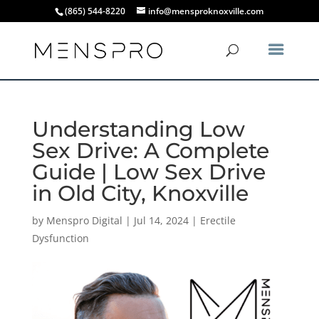
(865) 544-8220
info@mensproknoxville.com
Understanding Low
Sex Drive: A Complete
Guide | Low Sex Drive
in Old City, Knoxville
by
Menspro Digital
|
Jul 14, 2024
|
Erectile
Dysfunction