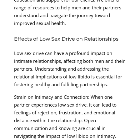
range of resources to help men and their partners
understand and navigate the journey toward
improved sexual health.
Effects of Low Sex Drive on Relationships
Low sex drive can have a profound impact on
intimate relationships, affecting both men and their
partners. Understanding and addressing the
relational implications of low libido is essential for
fostering healthy and fulfilling partnerships.
Strain on Intimacy and Connection: When one
partner experiences low sex drive, it can lead to
feelings of rejection, frustration, and emotional
distance within the relationship. Open
communication and knowing are crucial in
navigating the impact of low libido on intimacy.