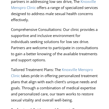
partners in addressing low sex drive, The
Knoxville
Menspro Clinic
offers a range of specialized services
designed to address male sexual health concerns
effectively.
Comprehensive Consultations: Our clinic provides a
supportive and inclusive environment for
individuals seeking solutions for low sex drive.
Partners are welcome to participate in consultations
to gain a better knowing of the available treatments
and support options.
Tailored Treatment Plans: The
Knoxville Menspro
Clinic
takes pride in offering personalized treatment
plans that align with each client’s unique needs and
goals. Through a combination of medical expertise
and personalized care, our team works to restore
sexual vitality and overall well-being.