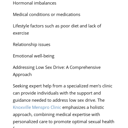
Hormonal imbalances
Medical conditions or medications
Lifestyle factors such as poor diet and lack of
exercise
Relationship issues
Emotional well-being
Addressing Low Sex Drive: A Comprehensive
Approach
Seeking expert help from a specialized men’s clinic
can provide individuals with the support and
guidance needed to address low sex drive. The
Knoxville Menspro Clinic
emphasizes a holistic
approach, combining medical expertise with
personalized care to promote optimal sexual health