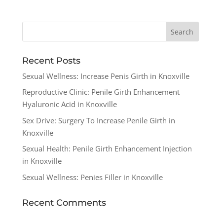
Recent Posts
Sexual Wellness: Increase Penis Girth in Knoxville
Reproductive Clinic: Penile Girth Enhancement
Hyaluronic Acid in Knoxville
Sex Drive: Surgery To Increase Penile Girth in
Knoxville
Sexual Health: Penile Girth Enhancement Injection
in Knoxville
Sexual Wellness: Penies Filler in Knoxville
Recent Comments