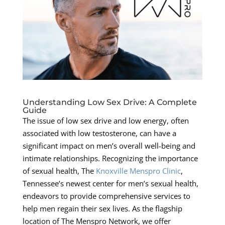
Understanding Low Sex Drive: A Complete
Guide
The issue of low sex drive and low energy, often
associated with low testosterone, can have a
significant impact on men’s overall well-being and
intimate relationships. Recognizing the importance
of sexual health, The
Knoxville Menspro Clinic
,
Tennessee’s newest center for men’s sexual health,
endeavors to provide comprehensive services to
help men regain their sex lives. As the flagship
location of The Menspro Network, we offer