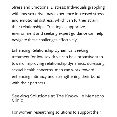
Stress and Emotional Distress: Individuals grappling
with low sex drive may experience increased stress
and emotional distress, which can further strain
their relationships. Creating a supportive
environment and seeking expert guidance can help
navigate these challenges effectively.
Enhancing Relationship Dynamics: Seeking
treatment for low sex drive can be a proactive step
toward improving relationship dynamics. ddressing
sexual health concerns, men can work toward
enhancing intimacy and strengthening their bond
with their partners.
Seeking Solutions at The Knoxville Menspro
Clinic
For women researching solutions to support their