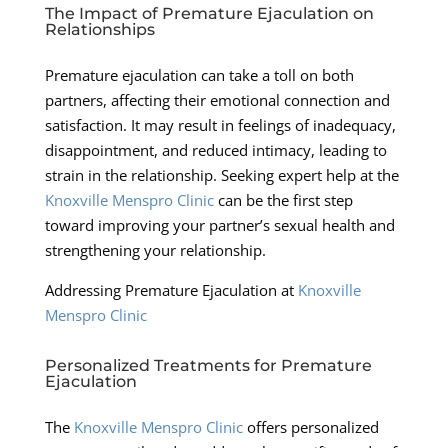
The Impact of Premature Ejaculation on
Relationships
Premature ejaculation can take a toll on both
partners, affecting their emotional connection and
satisfaction. It may result in feelings of inadequacy,
disappointment, and reduced intimacy, leading to
strain in the relationship. Seeking expert help at the
Knoxville Menspro Clinic
can be the first step
toward improving your partner’s sexual health and
strengthening your relationship.
Addressing Premature Ejaculation at
Knoxville
Menspro Clinic
Personalized Treatments for Premature
Ejaculation
The
Knoxville Menspro Clinic
offers personalized