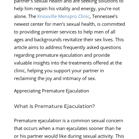
partner’s sexual health and are seeking solutions to
help him regain his vitality and energy, you’re not
alone. The
Knoxville Menspro Clinic
, Tennessee’s
newest center for men’s sexual health, is committed
to providing premier services to help men of all
ages and backgrounds revitalize their sex lives. This
article aims to address frequently asked questions
regarding premature ejaculation and provide
valuable insights into the treatments offered at the
clinic, helping you support your partner in
reclaiming the joy and intimacy of sex.
Appreciating Premature Ejaculation
What is Premature Ejaculation?
Premature ejaculation is a common sexual concern
that occurs when a man ejaculates sooner than he
or his partner would like during sexual activity. This