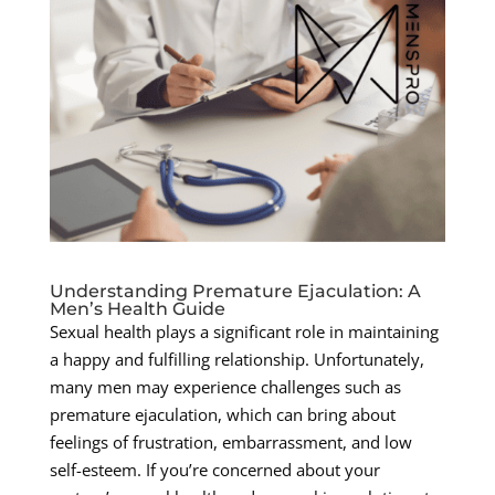
Understanding Premature Ejaculation: A
Men’s Health Guide
Sexual health plays a significant role in maintaining
a happy and fulfilling relationship. Unfortunately,
many men may experience challenges such as
premature ejaculation, which can bring about
feelings of frustration, embarrassment, and low
self-esteem. If you’re concerned about your