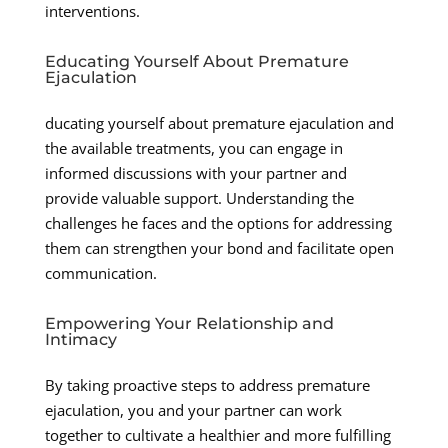
interventions.
Educating Yourself About Premature
Ejaculation
ducating yourself about premature ejaculation and
the available treatments, you can engage in
informed discussions with your partner and
provide valuable support. Understanding the
challenges he faces and the options for addressing
them can strengthen your bond and facilitate open
communication.
Empowering Your Relationship and
Intimacy
By taking proactive steps to address premature
ejaculation, you and your partner can work
together to cultivate a healthier and more fulfilling