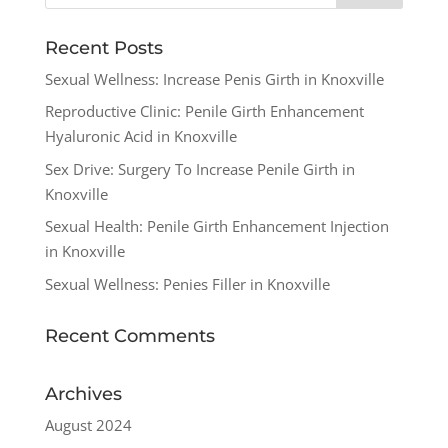
Recent Posts
Sexual Wellness: Increase Penis Girth in Knoxville
Reproductive Clinic: Penile Girth Enhancement
Hyaluronic Acid in Knoxville
Sex Drive: Surgery To Increase Penile Girth in
Knoxville
Sexual Health: Penile Girth Enhancement Injection
in Knoxville
Sexual Wellness: Penies Filler in Knoxville
Recent Comments
Archives
August 2024