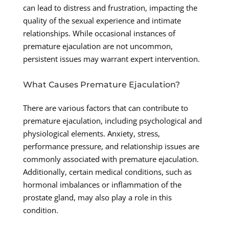
can lead to distress and frustration, impacting the
quality of the sexual experience and intimate
relationships. While occasional instances of
premature ejaculation are not uncommon,
persistent issues may warrant expert intervention.
What Causes Premature Ejaculation?
There are various factors that can contribute to
premature ejaculation, including psychological and
physiological elements. Anxiety, stress,
performance pressure, and relationship issues are
commonly associated with premature ejaculation.
Additionally, certain medical conditions, such as
hormonal imbalances or inflammation of the
prostate gland, may also play a role in this
condition.