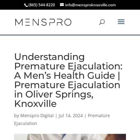
(865) 544-8220
info@mensproknoxville.com
Understanding
Premature Ejaculation:
A Men’s Health Guide |
Premature Ejaculation
in Oliver Springs,
Knoxville
by
Menspro Digital
|
Jul 14, 2024
|
Premature
Ejaculation