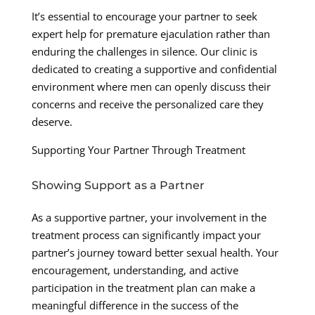
It’s essential to encourage your partner to seek
expert help for premature ejaculation rather than
enduring the challenges in silence. Our clinic is
dedicated to creating a supportive and confidential
environment where men can openly discuss their
concerns and receive the personalized care they
deserve.
Supporting Your Partner Through Treatment
Showing Support as a Partner
As a supportive partner, your involvement in the
treatment process can significantly impact your
partner’s journey toward better sexual health. Your
encouragement, understanding, and active
participation in the treatment plan can make a
meaningful difference in the success of the