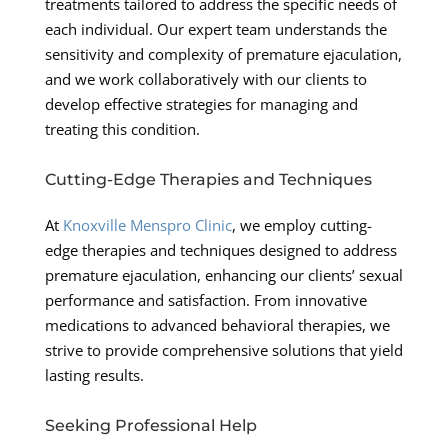
treatments tailored to address the specific needs of
each individual. Our expert team understands the
sensitivity and complexity of premature ejaculation,
and we work collaboratively with our clients to
develop effective strategies for managing and
treating this condition.
Cutting-Edge Therapies and Techniques
At
Knoxville Menspro Clinic
, we employ cutting-
edge therapies and techniques designed to address
premature ejaculation, enhancing our clients’ sexual
performance and satisfaction. From innovative
medications to advanced behavioral therapies, we
strive to provide comprehensive solutions that yield
lasting results.
Seeking Professional Help