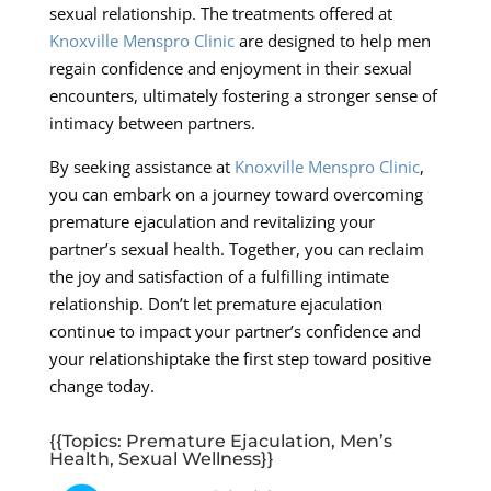
sexual relationship. The treatments offered at
Knoxville Menspro Clinic
are designed to help men
regain confidence and enjoyment in their sexual
encounters, ultimately fostering a stronger sense of
intimacy between partners.
By seeking assistance at
Knoxville Menspro Clinic
,
you can embark on a journey toward overcoming
premature ejaculation and revitalizing your
partner’s sexual health. Together, you can reclaim
the joy and satisfaction of a fulfilling intimate
relationship. Don’t let premature ejaculation
continue to impact your partner’s confidence and
your relationshiptake the first step toward positive
change today.
{{Topics: Premature Ejaculation, Men’s
Health, Sexual Wellness}}