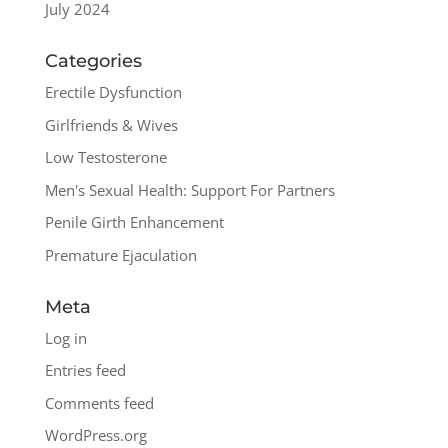
July 2024
Categories
Erectile Dysfunction
Girlfriends & Wives
Low Testosterone
Men's Sexual Health: Support For Partners
Penile Girth Enhancement
Premature Ejaculation
Meta
Log in
Entries feed
Comments feed
WordPress.org