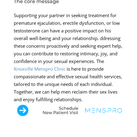
The core message
Supporting your partner in seeking treatment for
premature ejaculation, erectile dysfunction, or low
testosterone can have a positive impact on his
overall well-being and your relationship. ddressing
these concerns proactively and seeking expert help,
you can contribute to restoring intimacy, joy, and
confidence in your sexual experiences. The
Knoxville Menspro Clinic
is here to provide
compassionate and effective sexual health services,
tailored to the unique needs of each individual.
Together, we can help men reclaim their sex lives
and enjoy fulfilling relationships.