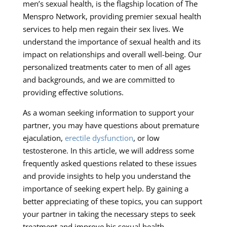
men’s sexual health, is the flagship location of The
Menspro Network, providing premier sexual health
services to help men regain their sex lives. We
understand the importance of sexual health and its
impact on relationships and overall well-being. Our
personalized treatments cater to men of all ages
and backgrounds, and we are committed to
providing effective solutions.
As a woman seeking information to support your
partner, you may have questions about premature
ejaculation,
erectile dysfunction
, or low
testosterone. In this article, we will address some
frequently asked questions related to these issues
and provide insights to help you understand the
importance of seeking expert help. By gaining a
better appreciating of these topics, you can support
your partner in taking the necessary steps to seek
treatment and improve his sexual health.