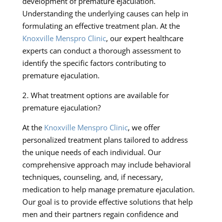
development of premature ejaculation.
Understanding the underlying causes can help in
formulating an effective treatment plan. At the
Knoxville Menspro Clinic
, our expert healthcare
experts can conduct a thorough assessment to
identify the specific factors contributing to
premature ejaculation.
2. What treatment options are available for
premature ejaculation?
At the
Knoxville Menspro Clinic
, we offer
personalized treatment plans tailored to address
the unique needs of each individual. Our
comprehensive approach may include behavioral
techniques, counseling, and, if necessary,
medication to help manage premature ejaculation.
Our goal is to provide effective solutions that help
men and their partners regain confidence and