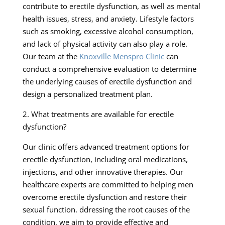
contribute to erectile dysfunction, as well as mental
health issues, stress, and anxiety. Lifestyle factors
such as smoking, excessive alcohol consumption,
and lack of physical activity can also play a role.
Our team at the
Knoxville Menspro Clinic
can
conduct a comprehensive evaluation to determine
the underlying causes of erectile dysfunction and
design a personalized treatment plan.
2. What treatments are available for erectile
dysfunction?
Our clinic offers advanced treatment options for
erectile dysfunction, including oral medications,
injections, and other innovative therapies. Our
healthcare experts are committed to helping men
overcome erectile dysfunction and restore their
sexual function. ddressing the root causes of the
condition, we aim to provide effective and