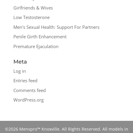
Girlfriends & Wives
Low Testosterone
Men's Sexual Health: Support For Partners
Penile Girth Enhancement
Premature Ejaculation
Meta
Log in
Entries feed
Comments feed
WordPress.org
©2026 Menspro™ Knoxville. All Rights Reserved. All models in