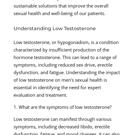
sustainable solutions that improve the overall
sexual health and well-being of our patients.
Understanding Low Testosterone
Low testosterone, or hypogonadism, is a condition
characterized by insufficient production of the
hormone testosterone. This can lead to a range of
symptoms, including reduced sex drive, erectile
dysfunction, and fatigue. Understanding the impact
of low testosterone on men’s sexual health is
essential in identifying the need for expert
evaluation and treatment.
1. What are the symptoms of low testosterone?
Low testosterone can manifest through various
symptoms, including decreased libido, erectile
dysfunction, fatigue, and mood changes. It can also