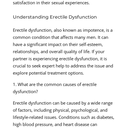
satisfaction in their sexual experiences.
Understanding Erectile Dysfunction
Erectile dysfunction, also known as impotence, is a
common condition that affects many men. It can
have a significant impact on their self-esteem,
relationships, and overall quality of life. If your
partner is experiencing erectile dysfunction, it is
crucial to seek expert help to address the issue and
explore potential treatment options.
1. What are the common causes of erectile
dysfunction?
Erectile dysfunction can be caused by a wide range
of factors, including physical, psychological, and
lifestyle-related issues. Conditions such as diabetes,
high blood pressure, and heart disease can