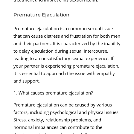
Premature Ejaculation
Premature ejaculation is a common sexual issue
that can cause distress and frustration for both men
and their partners. It is characterized by the inability
to delay ejaculation during sexual intercourse,
leading to an unsatisfactory sexual experience. If
your partner is experiencing premature ejaculation,
it is essential to approach the issue with empathy
and support.
1. What causes premature ejaculation?
Premature ejaculation can be caused by various
factors, including psychological and physical issues.
Stress, anxiety, relationship problems, and
hormonal imbalances can contribute to the