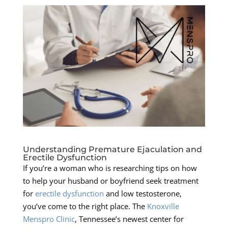
Understanding Premature Ejaculation and
Erectile Dysfunction
If you’re a woman who is researching tips on how
to help your husband or boyfriend seek treatment
for
erectile dysfunction
and low testosterone,
you’ve come to the right place. The
Knoxville
Menspro Clinic
, Tennessee’s newest center for