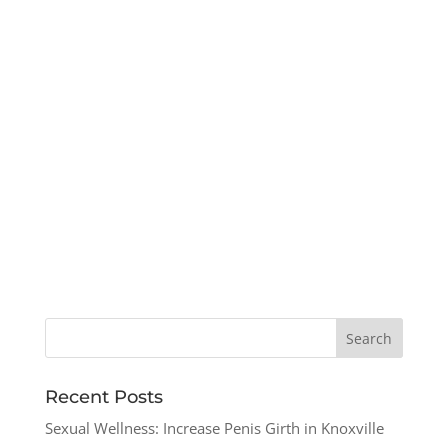
Recent Posts
Sexual Wellness: Increase Penis Girth in Knoxville