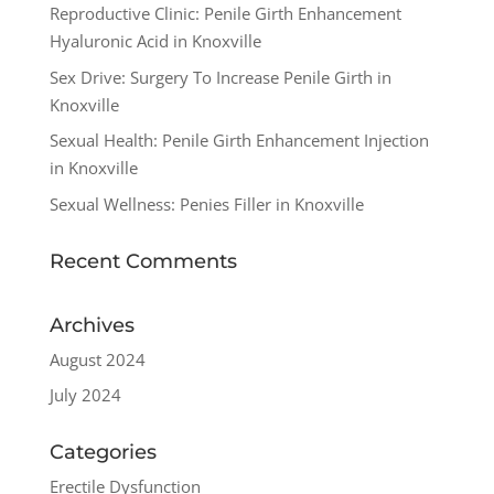
Reproductive Clinic: Penile Girth Enhancement
Hyaluronic Acid in Knoxville
Sex Drive: Surgery To Increase Penile Girth in
Knoxville
Sexual Health: Penile Girth Enhancement Injection
in Knoxville
Sexual Wellness: Penies Filler in Knoxville
Recent Comments
Archives
August 2024
July 2024
Categories
Erectile Dysfunction