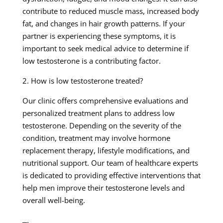
contribute to reduced muscle mass, increased body
fat, and changes in hair growth patterns. If your
partner is experiencing these symptoms, it is
important to seek medical advice to determine if
low testosterone is a contributing factor.
2. How is low testosterone treated?
Our clinic offers comprehensive evaluations and
personalized treatment plans to address low
testosterone. Depending on the severity of the
condition, treatment may involve hormone
replacement therapy, lifestyle modifications, and
nutritional support. Our team of healthcare experts
is dedicated to providing effective interventions that
help men improve their testosterone levels and
overall well-being.