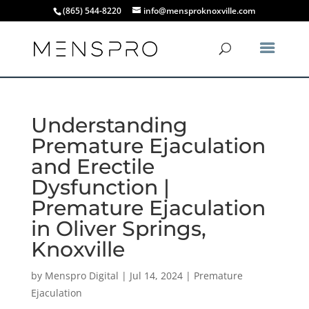
(865) 544-8220
info@mensproknoxville.com
Understanding
Premature Ejaculation
and Erectile
Dysfunction |
Premature Ejaculation
in Oliver Springs,
Knoxville
by
Menspro Digital
|
Jul 14, 2024
|
Premature
Ejaculation