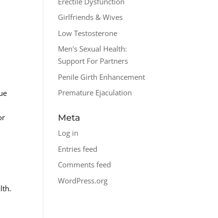
Erectile Dysfunction
Girlfriends & Wives
Low Testosterone
Men's Sexual Health:
Support For Partners
Penile Girth Enhancement
Premature Ejaculation
sue
or
Meta
Log in
Entries feed
Comments feed
n
WordPress.org
lth.