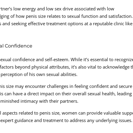
rtner’s low energy and low sex drive associated with low
dging of how penis size relates to sexual function and satisfaction.
and seeking effective treatment options at a reputable clinic like
al Confidence
sexual confidence and self-esteem. While it’s essential to recogniz
actors beyond physical attributes, it’s also vital to acknowledge 
perception of his own sexual abilities.
s size may encounter challenges in feeling confident and secure
is can have a direct impact on their overall sexual health, leading
minished intimacy with their partners.
 aspects related to penis size, women can provide valuable supp
 expert guidance and treatment to address any underlying issues.