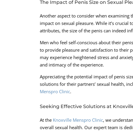
The Impact of Penis Size on Sexual Pl
Another aspect to consider when examining the
impact on sexual pleasure. While it’s crucial 
attributes, the size of the penis can indeed i
Men who feel self-conscious about their penis 
to provide pleasure and satisfaction to their p
may experience heightened stress and anxiety
and intimacy of the experience.
Appreciating the potential impact of penis 
solutions for their partners’ sexual health, i
Menspro Clinic
.
Seeking Effective Solutions at Knoxvill
At the
Knoxville Menspro Clinic
, we understan
overall sexual health. Our expert team is de