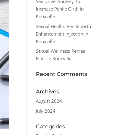
Sex Drive: Surgery To
Increase Penile Girth in
Knoxville
Sexual Health: Penile Girth
Enhancement Injection in
Knoxville
Sexual Wellness: Penies
Filler in Knoxville
Recent Comments
Archives
August 2024
July 2024
Categories