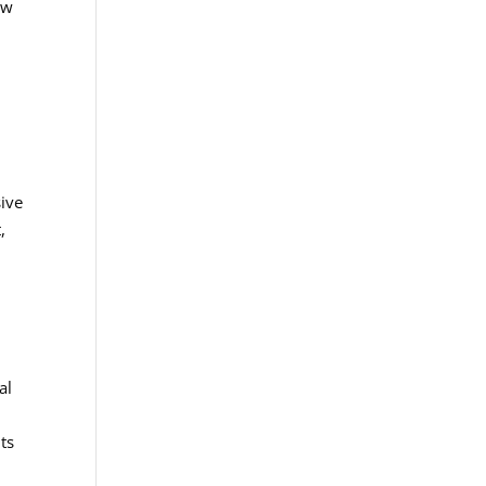
ow
sive
,
al
ts