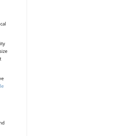
ical
ity
size
t
ve
le
and