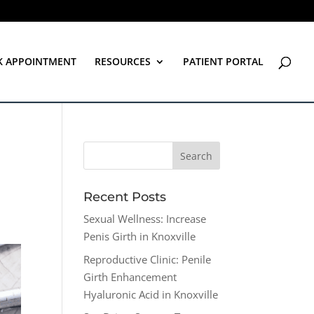
K APPOINTMENT
RESOURCES
PATIENT PORTAL
Recent Posts
Sexual Wellness: Increase
Penis Girth in Knoxville
Reproductive Clinic: Penile
Girth Enhancement
Hyaluronic Acid in Knoxville