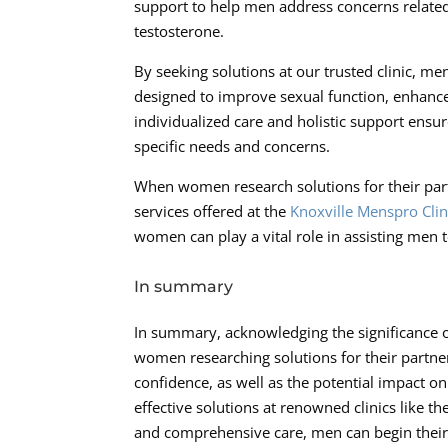
support to help men address concerns related
testosterone.
By seeking solutions at our trusted clinic, m
designed to improve sexual function, enhance 
individualized care and holistic support ensure
specific needs and concerns.
When women research solutions for their part
services offered at the
Knoxville Menspro Clin
women can play a vital role in assisting men to
In summary
In summary, acknowledging the significance of
women researching solutions for their partner
confidence, as well as the potential impact o
effective solutions at renowned clinics like th
and comprehensive care, men can begin their 