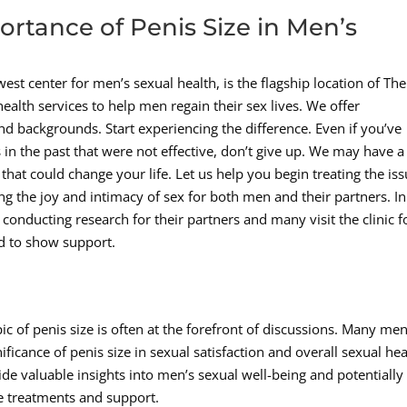
rtance of Penis Size in Men’s
est center for men’s sexual health, is the flagship location of The
lth services to help men regain their sex lives. We offer
nd backgrounds. Start experiencing the difference. Even if you’ve
 in the past that were not effective, don’t give up. We may have a
hat could change your life. Let us help you begin treating the is
iming the joy and intimacy of sex for both men and their partners. In
 conducting research for their partners and many visit the clinic f
d to show support.
c of penis size is often at the forefront of discussions. Many me
icance of penis size in sexual satisfaction and overall sexual hea
ide valuable insights into men’s sexual well-being and potentially
e treatments and support.