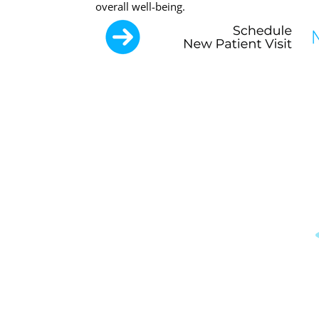
overall well-being.