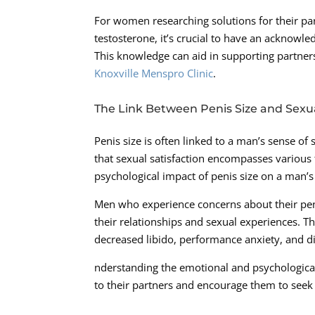
For women researching solutions for their pa
testosterone, it’s crucial to have an acknowle
This knowledge can aid in supporting partners 
Knoxville Menspro Clinic
.
The Link Between Penis Size and Sexu
Penis size is often linked to a man’s sense of 
that sexual satisfaction encompasses various f
psychological impact of penis size on a man’s 
Men who experience concerns about their peni
their relationships and sexual experiences. Th
decreased libido, performance anxiety, and di
nderstanding the emotional and psychological
to their partners and encourage them to seek