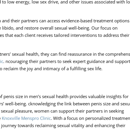
 to low energy, low sex drive, and other issues associated with l
en and their partners can access evidence-based treatment options
libido, and restore overall sexual well-being. Our focus on
s that each client receives tailored interventions to address their
ners’ sexual health, they can find reassurance in the comprehen
ic
. ncouraging their partners to seek expert guidance and support
 reclaim the joy and intimacy of a fulfilling sex life.
 penis size in men’s sexual health provides valuable insights for
s’ well-being. cknowledging the link between penis size and sexu
n sexual pleasure, women can support their partners in seeking
e
Knoxville Menspro Clinic
. With a focus on personalized treatmen
journey towards reclaiming sexual vitality and enhancing their