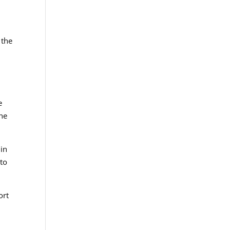
 the
e
the
 in
 to
ort