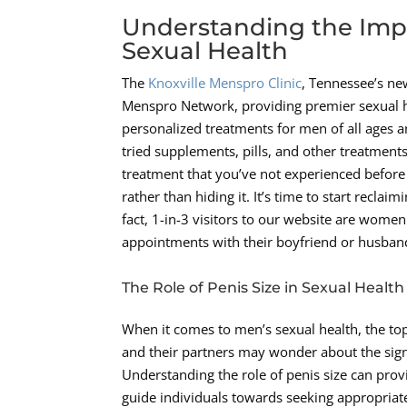
Understanding the Impo
Sexual Health
The
Knoxville Menspro Clinic
, Tennessee’s new
Menspro Network, providing premier sexual hea
personalized treatments for men of all ages a
tried supplements, pills, and other treatments
treatment that you’ve not experienced before t
rather than hiding it. It’s time to start recla
fact, 1-in-3 visitors to our website are women
appointments with their boyfriend or husban
The Role of Penis Size in Sexual Health
When it comes to men’s sexual health, the topi
and their partners may wonder about the signif
Understanding the role of penis size can prov
guide individuals towards seeking appropriat