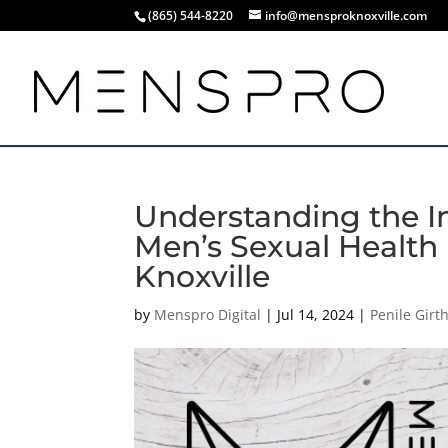
(865) 544-8220
info@mensproknoxville.com
Understanding the Im
Men’s Sexual Health |
Knoxville
by
Menspro Digital
|
Jul 14, 2024
|
Penile Gir