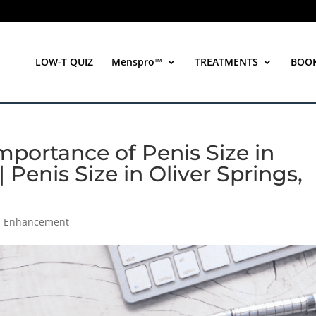
LOW-T QUIZ
Menspro™
TREATMENTS
BOO
portance of Penis Size in
 Penis Size in Oliver Springs,
th Enhancement