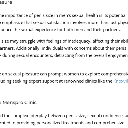
easure
 importance of penis size in men’s sexual health is its potential
to emphasize that sexual satisfaction involves more than just phys
nfluence the sexual experience for both men and their partners.
size may struggle with feelings of inadequacy, affecting their abil
artners. Additionally, individuals with concerns about their penis 
 during sexual encounters, detracting from the overall enjoymen
size on sexual pleasure can prompt women to explore comprehensi
ncluding seeking expert support at renowned clinics like the
Knoxvil
e Menspro Clinic
d the complex interplay between penis size, sexual confidence, 
dicated to providing personalized treatments and comprehensive