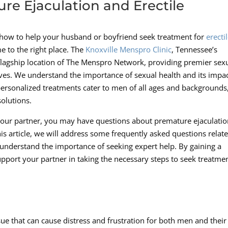
e Ejaculation and Erectile
 how to help your husband or boyfriend seek treatment for
erecti
 to the right place. The
Knoxville Menspro Clinic
, Tennessee’s
 flagship location of The Menspro Network, providing premier sex
lives. We understand the importance of sexual health and its impa
personalized treatments cater to men of all ages and backgrounds
olutions.
our partner, you may have questions about premature ejaculatio
this article, we will address some frequently asked questions relat
 understand the importance of seeking expert help. By gaining a
support your partner in taking the necessary steps to seek treatme
e that can cause distress and frustration for both men and their