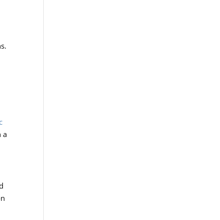
ns.
c
n a
nd
on