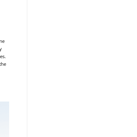
one
y
es.
 the