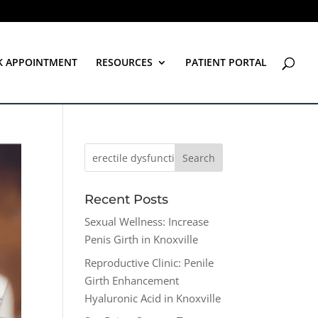
K APPOINTMENT
RESOURCES
PATIENT PORTAL
Recent Posts
Sexual Wellness: Increase
Penis Girth in Knoxville
Reproductive Clinic: Penile
Girth Enhancement
Hyaluronic Acid in Knoxville