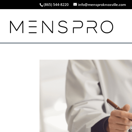
(865) 544-8220
info@mensproknoxville.com