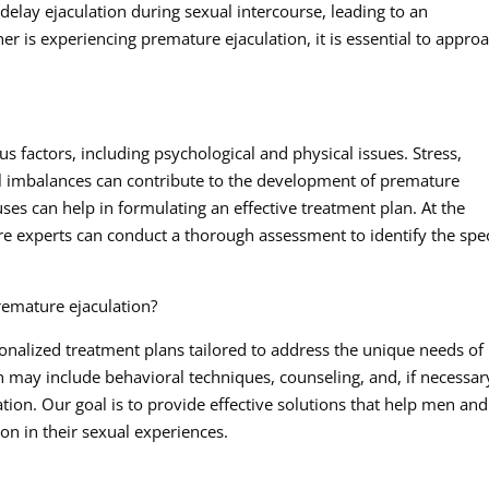
to delay ejaculation during sexual intercourse, leading to an
ner is experiencing premature ejaculation, it is essential to appro
s factors, including psychological and physical issues. Stress,
l imbalances can contribute to the development of premature
ses can help in formulating an effective treatment plan. At the
re experts can conduct a thorough assessment to identify the spec
remature ejaculation?
sonalized treatment plans tailored to address the unique needs of
may include behavioral techniques, counseling, and, if necessar
ion. Our goal is to provide effective solutions that help men and
ion in their sexual experiences.