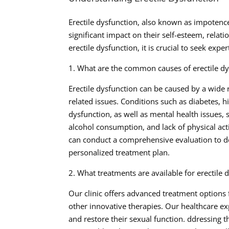
Erectile dysfunction, also known as impotenc
significant impact on their self-esteem, relatio
erectile dysfunction, it is crucial to seek exp
1. What are the common causes of erectile dy
Erectile dysfunction can be caused by a wide ra
related issues. Conditions such as diabetes, h
dysfunction, as well as mental health issues, 
alcohol consumption, and lack of physical acti
can conduct a comprehensive evaluation to de
personalized treatment plan.
2. What treatments are available for erectile 
Our clinic offers advanced treatment options f
other innovative therapies. Our healthcare e
and restore their sexual function. ddressing t