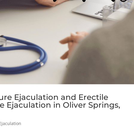
e Ejaculation and Erectile
 Ejaculation in Oliver Springs,
Ejaculation