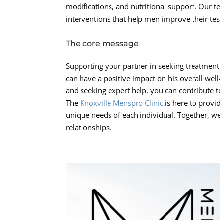
modifications, and nutritional support. Our te
interventions that help men improve their tes
The core message
Supporting your partner in seeking treatment 
can have a positive impact on his overall wel
and seeking expert help, you can contribute t
The
Knoxville Menspro Clinic
is here to provid
unique needs of each individual. Together, we 
relationships.