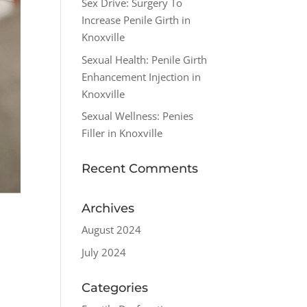
Sex Drive: Surgery To
Increase Penile Girth in
Knoxville
Sexual Health: Penile Girth
Enhancement Injection in
Knoxville
Sexual Wellness: Penies
Filler in Knoxville
Recent Comments
Archives
August 2024
July 2024
Categories