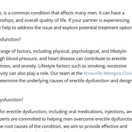
e, is a common condition that affects many men. It can have a
nships, and overall quality of life. If your partner is experiencing
ert help to address the issue and explore potential treatment optio
sfunction?
nge of factors, including physical, psychological, and lifestyle-
igh blood pressure, and heart disease can contribute to erectile
stress, and anxiety. Lifestyle factors such as smoking, excessive
vity can also play a role. Our team at the
Knoxville Menspro Clini
termine the underlying causes of erectile dysfunction and desig
dysfunction?
or erectile dysfunction, including oral medications, injections, a
xperts are committed to helping men overcome erectile dysfuncti
he root causes of the condition, we aim to provide effective and