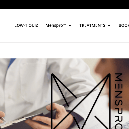
LOW-T QUIZ
Menspro™
TREATMENTS
BOO