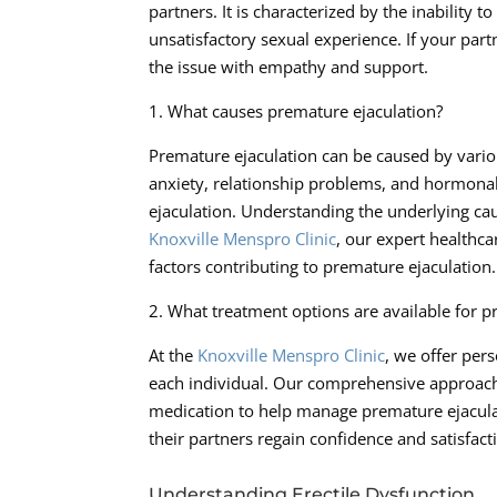
partners. It is characterized by the inability 
unsatisfactory sexual experience. If your part
the issue with empathy and support.
1. What causes premature ejaculation?
Premature ejaculation can be caused by variou
anxiety, relationship problems, and hormona
ejaculation. Understanding the underlying cau
Knoxville Menspro Clinic
, our expert healthca
factors contributing to premature ejaculation.
2. What treatment options are available for p
At the
Knoxville Menspro Clinic
, we offer per
each individual. Our comprehensive approach 
medication to help manage premature ejaculat
their partners regain confidence and satisfact
Understanding Erectile Dysfunction