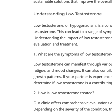
sustainable solutions that improve the overall
Understanding Low Testosterone
Low testosterone, or hypogonadism, is a cond
testosterone. This can lead to a range of symp
Understanding the impact of low testosterone 
evaluation and treatment.
1. What are the symptoms of low testosteron
Low testosterone can manifest through variou
fatigue, and mood changes. It can also contri
growth patterns. If your partner is experienc
determine if low testosterone is a contributing
2. How is low testosterone treated?
Our clinic offers comprehensive evaluations 
Depending on the severity of the condition, 