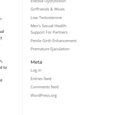
Erectile Dysfunction
Girlfriends & Wives
Low Testosterone
le
Men's Sexual Health:
ual
Support For Partners
ct
Penile Girth Enhancement
,
Premature Ejaculation
n,
Meta
ed to
Log in
Entries feed
nt
Comments feed
WordPress.org