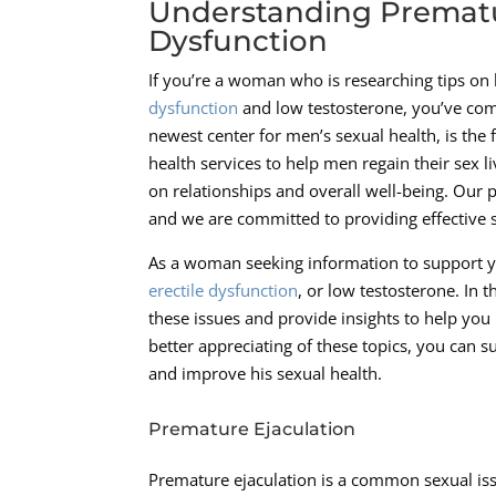
Understanding Prematur
Dysfunction
If you’re a woman who is researching tips on
dysfunction
and low testosterone, you’ve come
newest center for men’s sexual health, is the
health services to help men regain their sex 
on relationships and overall well-being. Our 
and we are committed to providing effective s
As a woman seeking information to support y
erectile dysfunction
, or low testosterone. In 
these issues and provide insights to help you
better appreciating of these topics, you can 
and improve his sexual health.
Premature Ejaculation
Premature ejaculation is a common sexual issu