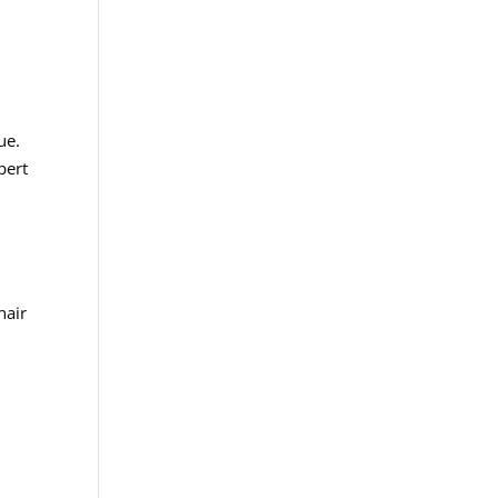
ue.
pert
hair