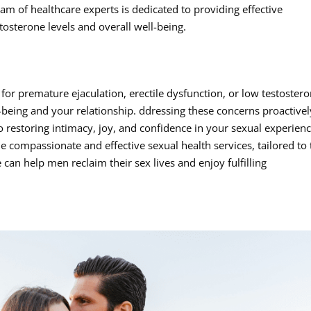
am of healthcare experts is dedicated to providing effective
tosterone levels and overall well-being.
for premature ejaculation, erectile dysfunction, or low testoster
l-being and your relationship. ddressing these concerns proactivel
o restoring intimacy, joy, and confidence in your sexual experienc
e compassionate and effective sexual health services, tailored to
can help men reclaim their sex lives and enjoy fulfilling