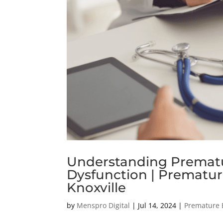
Understanding Prematur
Dysfunction | Premature
Knoxville
by
Menspro Digital
|
Jul 14, 2024
|
Premature 