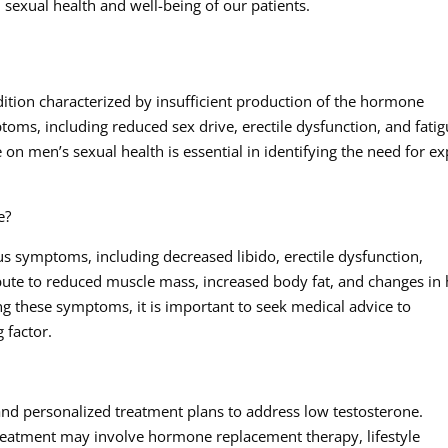
 sexual health and well-being of our patients.
ition characterized by insufficient production of the hormone
toms, including reduced sex drive, erectile dysfunction, and fatig
on men’s sexual health is essential in identifying the need for ex
e?
s symptoms, including decreased libido, erectile dysfunction,
bute to reduced muscle mass, increased body fat, and changes in 
ing these symptoms, it is important to seek medical advice to
 factor.
and personalized treatment plans to address low testosterone.
treatment may involve hormone replacement therapy, lifestyle