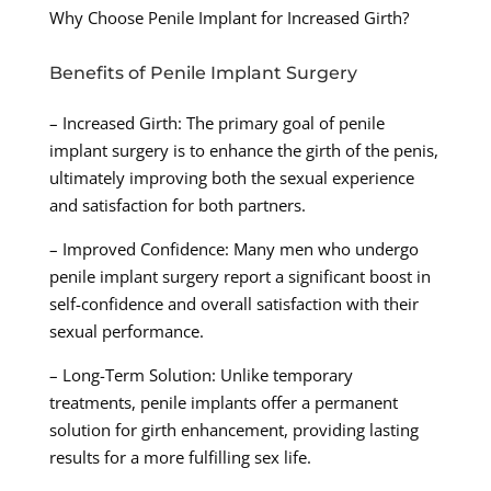
Why Choose Penile Implant for Increased Girth?
Benefits of Penile Implant Surgery
– Increased Girth: The primary goal of penile
implant surgery is to enhance the girth of the penis,
ultimately improving both the sexual experience
and satisfaction for both partners.
– Improved Confidence: Many men who undergo
penile implant surgery report a significant boost in
self-confidence and overall satisfaction with their
sexual performance.
– Long-Term Solution: Unlike temporary
treatments, penile implants offer a permanent
solution for girth enhancement, providing lasting
results for a more fulfilling sex life.