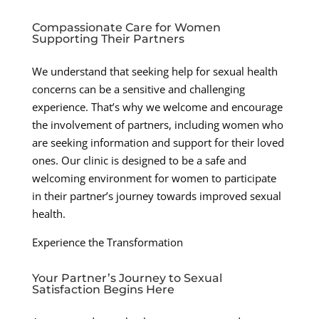
Compassionate Care for Women
Supporting Their Partners
We understand that seeking help for sexual health
concerns can be a sensitive and challenging
experience. That’s why we welcome and encourage
the involvement of partners, including women who
are seeking information and support for their loved
ones. Our clinic is designed to be a safe and
welcoming environment for women to participate
in their partner’s journey towards improved sexual
health.
Experience the Transformation
Your Partner’s Journey to Sexual
Satisfaction Begins Here