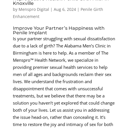
Knoxville
by
Menspro Digital
|
Aug 6, 2024
|
Penile Girth
Enhancement
Improve Your Partner’s Happiness with
Penile Implant
Is your partner struggling with sexual dissatisfaction
due to a lack of girth? The Alabama Men’s Clinic in
Birmingham is here to help. As a member of The
Menspro™ Health Network, we specialize in
providing premier sexual health services to help
men of all ages and backgrounds reclaim their sex
lives. We understand the frustration and
disappointment that comes with unsuccessful
treatments, but we believe that there may be a
solution you haven’t yet explored that could change
both of your lives. Let us assist you in addressing
the issue head-on, rather than concealing it. It’s
time to restore the joy and intimacy of sex for both