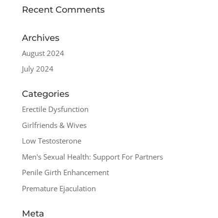
Recent Comments
Archives
August 2024
July 2024
Categories
Erectile Dysfunction
Girlfriends & Wives
Low Testosterone
Men's Sexual Health: Support For Partners
Penile Girth Enhancement
Premature Ejaculation
Meta