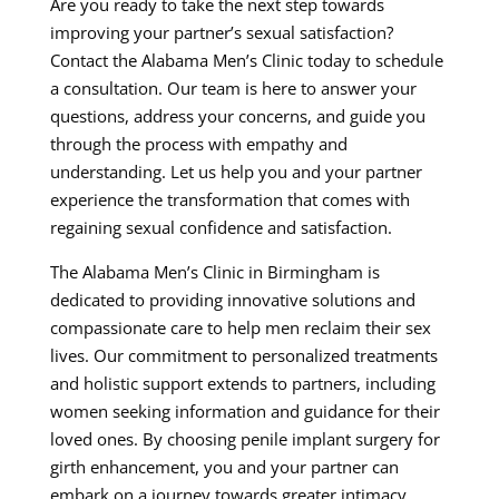
Are you ready to take the next step towards
improving your partner’s sexual satisfaction?
Contact the Alabama Men’s Clinic today to schedule
a consultation. Our team is here to answer your
questions, address your concerns, and guide you
through the process with empathy and
understanding. Let us help you and your partner
experience the transformation that comes with
regaining sexual confidence and satisfaction.
The Alabama Men’s Clinic in Birmingham is
dedicated to providing innovative solutions and
compassionate care to help men reclaim their sex
lives. Our commitment to personalized treatments
and holistic support extends to partners, including
women seeking information and guidance for their
loved ones. By choosing penile implant surgery for
girth enhancement, you and your partner can
embark on a journey towards greater intimacy,