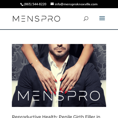
(865) 544-8220
info@mensproknoxville.com
Reproductive Health: Penile Girth Filler in