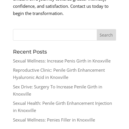
confidence, and satisfaction. Contact us today to
begin the transformation.
Recent Posts
Sexual Wellness: Increase Penis Girth in Knoxville
Reproductive Clinic: Penile Girth Enhancement
Hyaluronic Acid in Knoxville
Sex Drive: Surgery To Increase Penile Girth in
Knoxville
Sexual Health: Penile Girth Enhancement Injection
in Knoxville
Sexual Wellness: Penies Filler in Knoxville