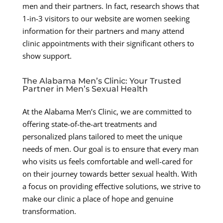
men and their partners. In fact, research shows that
1-in-3 visitors to our website are women seeking
information for their partners and many attend
clinic appointments with their significant others to
show support.
The Alabama Men’s Clinic: Your Trusted
Partner in Men’s Sexual Health
At the Alabama Men’s Clinic, we are committed to
offering state-of-the-art treatments and
personalized plans tailored to meet the unique
needs of men. Our goal is to ensure that every man
who visits us feels comfortable and well-cared for
on their journey towards better sexual health. With
a focus on providing effective solutions, we strive to
make our clinic a place of hope and genuine
transformation.