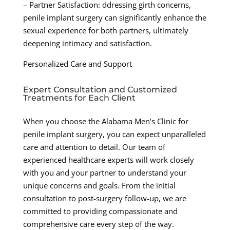
– Partner Satisfaction: ddressing girth concerns,
penile implant surgery can significantly enhance the
sexual experience for both partners, ultimately
deepening intimacy and satisfaction.
Personalized Care and Support
Expert Consultation and Customized
Treatments for Each Client
When you choose the Alabama Men’s Clinic for
penile implant surgery, you can expect unparalleled
care and attention to detail. Our team of
experienced healthcare experts will work closely
with you and your partner to understand your
unique concerns and goals. From the initial
consultation to post-surgery follow-up, we are
committed to providing compassionate and
comprehensive care every step of the way.